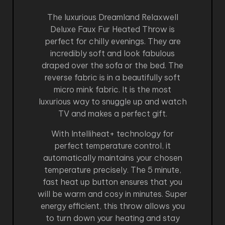
The luxurious Dreamland Relaxwell
Deluxe Faux Fur Heated Throw is
perfect for chilly evenings. They are
incredibly soft and look fabulous
draped over the sofa or the bed. The
reverse fabric is in a beautifully soft
micro mink fabric. It is the most
luxurious way to snuggle up and watch
TV and makes a perfect gift.
With Intelliheat+ technology for
perfect temperature control, it
automatically maintains your chosen
temperature precisely. The 5 minute,
fast heat up button ensures that you
will be warm and cosy in minutes. Super
energy efficient, this throw allows you
to turn down your heating and stay