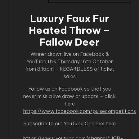
Luxury Faux Fur
Heated Throw –
Fallow Deer
Winner drawn live on Facebook &
YouTube this Thursday 16th October
from 8.15pm – REGARDLESS of ticket
sales
Follow us on Facebook so that you
never miss a live draw or update – click
here
https://www.facebook.com/pulsecompetitions
Subscribe to our YouTube Channel here
–
https://www.youtube.com/channel/UCB-