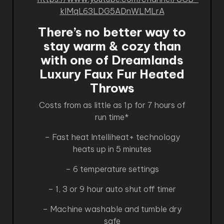
kIMqL63LDG5ADnWLMLrA
There’s no better way to
stay warm & cozy than
with one of Dreamlands
Luxury Faux Fur Heated
Throws
Costs from as little as 1p for 7 hours of
run time*
– Fast heat Intelliheat+ technology
heats up in 5 minutes
– 6 temperature settings
– 1, 3 or 9 hour auto shut off timer
– Machine washable and tumble dry
safe