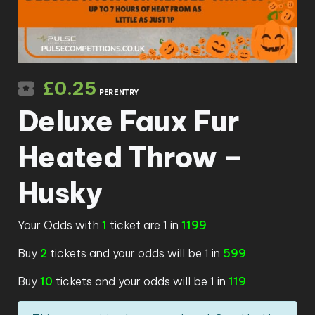
£
0.25
PER ENTRY
Deluxe Faux Fur
Heated Throw –
Husky
Your Odds with
1
ticket are 1 in
1199
Buy
2
tickets and your odds will be 1 in
599
Buy
10
tickets and your odds will be 1 in
119