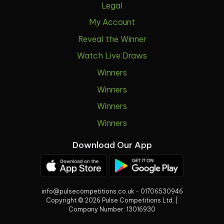
Legal
My Account
Reveal the Winner
Watch Live Draws
Winners
Winners
Winners
Winners
Download Our App
info@pulsecompetitions.co.uk
-
01706530946
Copyright © 2026 Pulse Competitions Ltd. |
Company Number:
13016930