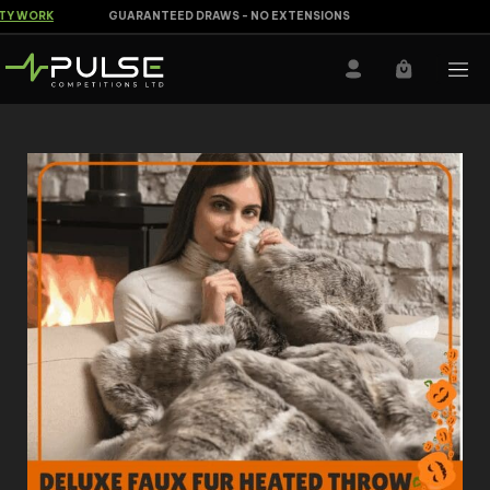
Y WORK
GUARANTEED DRAWS - NO EXTENSIONS