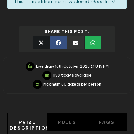
This competition has now closed. Good luck!
SHARE THIS POST:
Live draw
16th October 2025 @ 8:15 PM
1199 tickets available
Maximum 60 tickets per person
PRIZE
RULES
FAQS
DESCRIPTION