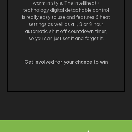
warm in style. The Intelliheat+
technology digital detachable control
is really easy to use and features 6 heat
settings as well as a 1, 3 or 9 hour
automatic shut off countdown timer,
so you can just set it and forget it.
Get involved for your chance to win