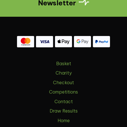
Newsletter
Basket
Charity
Checkout
Competitions
Contact
Draw Results
Home