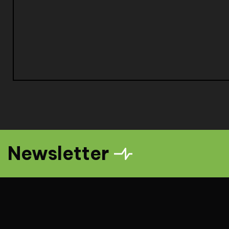
Newsletter