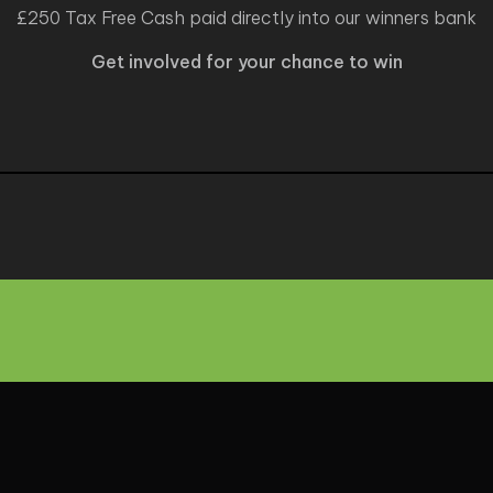
£250 Tax Free Cash paid directly into our winners bank
Get involved for your chance to win