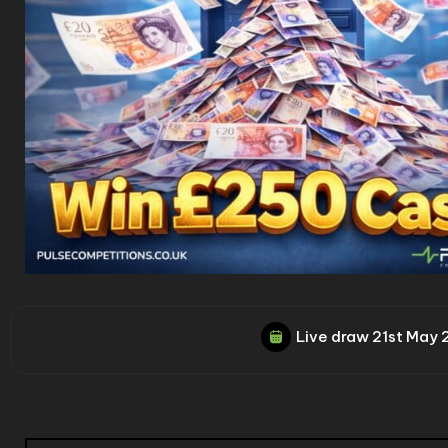
Live draw
21st May 