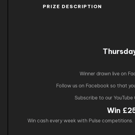
PRIZE DESCRIPTION
Thursday
Winner drawn live on F
Follow us on Facebook so that you 
Subscribe to our YouTube
Win £25
Win cash every week with Pulse competitions. T