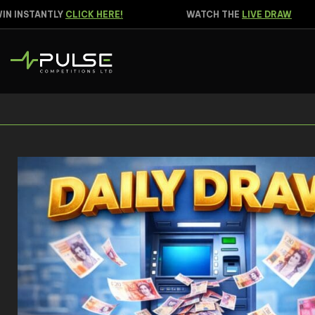
 INSTANTLY
CLICK HERE!
WATCH THE
LIVE DRAW