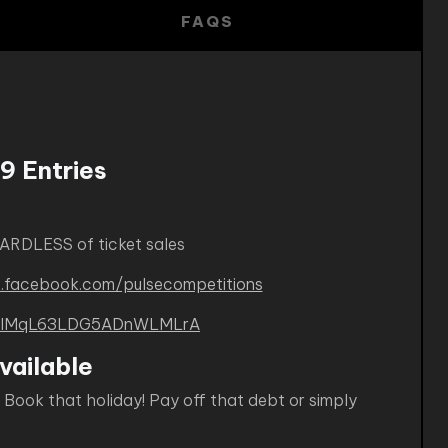
FAQS
9 Entries
ARDLESS of ticket sales
.facebook.com/pulsecompetitions
B-kIMqL63LDG5ADnWLMLrA
vailable
 Book that holiday! Pay off that debt or simply