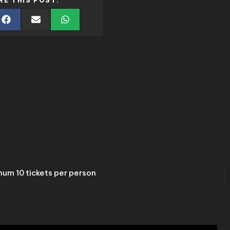
RE THIS POST:
um 10 tickets per person