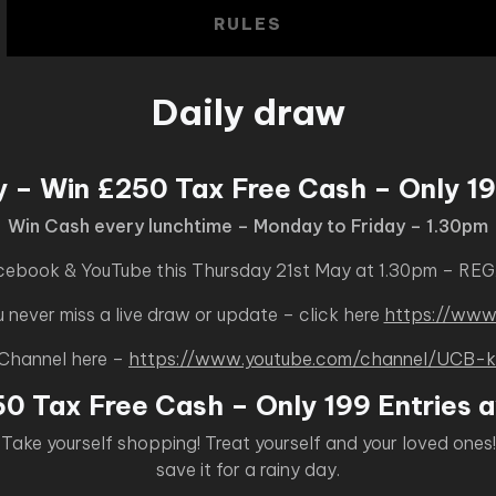
RULES
Daily draw
 – Win £250 Tax Free Cash – Only 19
Win Cash every lunchtime – Monday to Friday – 1.30pm
acebook & YouTube this Thursday 21st May at 1.30pm – REG
never miss a live draw or update – click here
https://www
 Channel here –
https://www.youtube.com/channel/UC
0 Tax Free Cash – Only 199 Entries a
ake yourself shopping! Treat yourself and your loved ones!
save it for a rainy day.