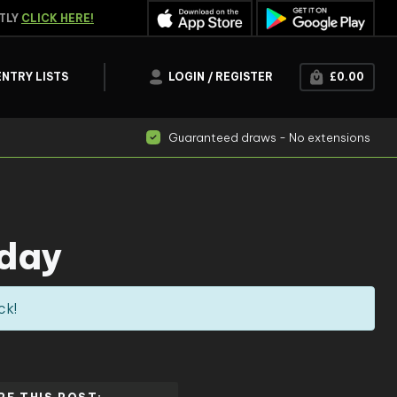
Y
CLICK HERE!
WATCH THE
LIVE DRAW
REA
ENTRY LISTS
LOGIN / REGISTER
£
0.00
Guaranteed draws - No extensions
sday
ck!