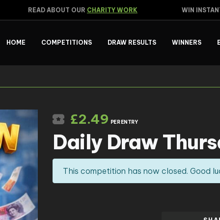
READ ABOUT OUR
CHARITY WORK
WIN INSTANTL
HOME
COMPETITIONS
DRAW RESULTS
WINNERS
£
2.49
PER ENTRY
Daily Draw Thur
This competition has now closed. Good lu