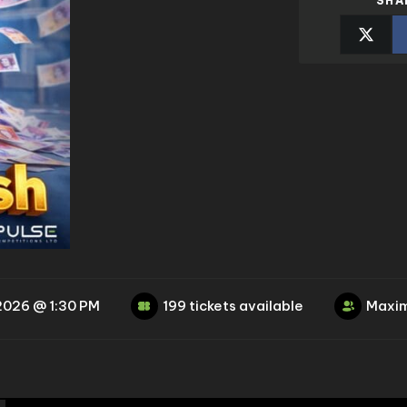
SHA
2026 @ 1:30 PM
199 tickets available
Maxim