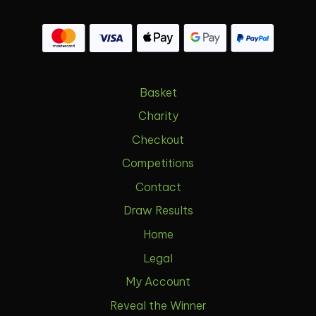
Basket
Charity
Checkout
Competitions
Contact
Draw Results
Home
Legal
My Account
Reveal the Winner