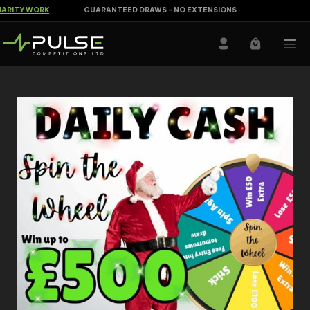
ITY WORK
GUARANTEED DRAWS - NO EXTENSIONS