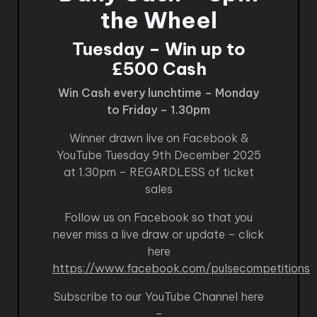
the Wheel
Tuesday – Win up to
£500 Cash
Win Cash every lunchtime – Monday
to Friday – 1.30pm
Winner drawn live on Facebook &
YouTube Tuesday 9th December 2025
at 1.30pm – REGARDLESS of ticket
sales
Follow us on Facebook so that you
never miss a live draw or update – click
here
https://www.facebook.com/pulsecompetitions
Subscribe to our YouTube Channel here
–