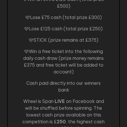
£500)
🩷Lose £75 cash (total prize £300)
🩷Lose £125 cash (total prize £250)
🩷STICK (prize remains at £375)
🩷Win a free ticket into the following
daily cash draw (prize money remains
£375 and free ticket will be added to
account)
Cash paid directly into our winners
bank
Wheel is Span
LIVE
on Facebook and
will be shuffled before spinning. The
lowest cash prize available on this
competition is £
250
, the highest cash