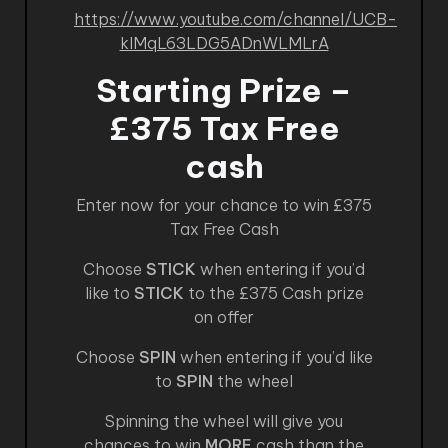
https://www.youtube.com/channel/UCB-
kIMqL63LDG5ADnWLMLrA
Starting Prize –
£375 Tax Free
cash
Enter now for your chance to win £375
Tax Free Cash
Choose
STICK
when entering if you’d
like to
STICK
to the £375 Cash prize
on offer
Choose
SPIN
when entering if you’d like
to
SPIN
the wheel
Spinning the wheel will give you
chances to win
MORE
cash than the