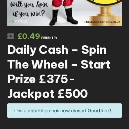
£
0.49
PER ENTRY
Daily Cash – Spin
The Wheel – Start
Prize £375-
Jackpot £500
This competition has now closed. Good luck!