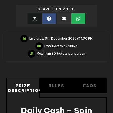
SHARE THIS POST:
Live draw
9th December 2025 @ 1:30 PM
1799 tickets available
Maximum 90 tickets per person
PRIZE
RULES
FAQS
DESCRIPTION
Daily Cash – Spin