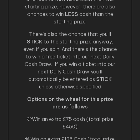
starting prize, however, there are also
chances to win
LESS
cash than the
starting prize.
There’s also the chance that you’ll
STICK
to the starting prize anyway,
even if you spin. And there’s the chance
to win a free ticket into our next Daily
Cash Draw. If you win a ticket into our
next Daily Cash Draw you’ll
automatically be entered as
STICK
unless otherwise specified
Options on the wheel for this prize
are as follows
🩷Win an extra £75 cash (total prize
£450)
🩷Win an extra £125 Cash (total prize