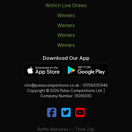
Watch Live Draws
Winners
Winners
Winners
Winners
Download Our App
info@pulsecompetitions.co.uk
-
01706530946
Copyright © 2026 Pulse Competitions Ltd. |
Company Number:
13016930
Raffle Websites
by
Think Zap