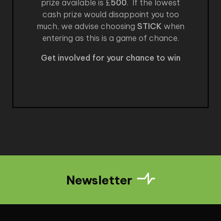
prize available is £
500
. If the lowest
cash prize would disappoint you too
much, we advise choosing
STICK
when
entering as this is a game of chance.
Get involved for your chance to win
Newsletter