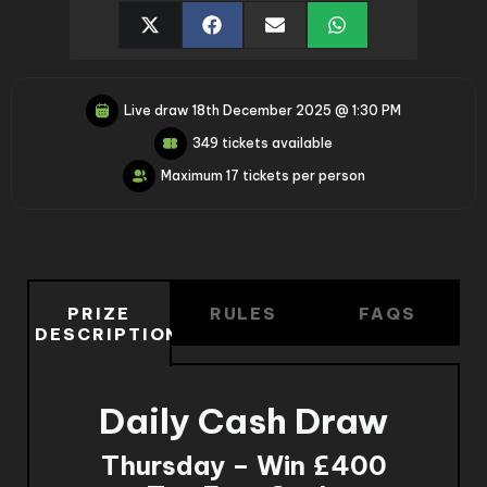
Live draw
18th December 2025 @ 1:30 PM
349 tickets available
Maximum 17 tickets per person
PRIZE
RULES
FAQS
DESCRIPTION
Daily Cash Draw
Thursday – Win £400