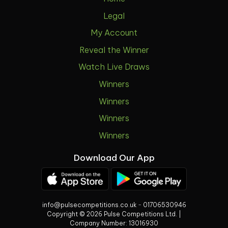
Legal
My Account
Reveal the Winner
Watch Live Draws
Winners
Winners
Winners
Winners
Download Our App
info@pulsecompetitions.co.uk
-
01706530946
Copyright © 2026 Pulse Competitions Ltd. |
Company Number:
13016930