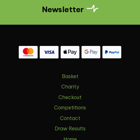
Newsletter
Basket
Charity
Checkout
Competitions
Contact
Draw Results
Home