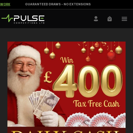
WORK
GUARANTEED DRAWS - NO EXTENSIONS