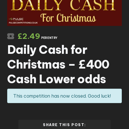
£
2.49
PER ENTRY
Daily Cash for
Christmas – £400
Cash Lower odds
This competition has now closed. Good luck!
SHARE THIS POST: