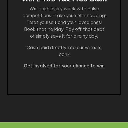
Win cash every week with Pulse
competitions. Take yourself shopping!
Treat yourself and your loved ones!
Book that holiday! Pay off that debt
or simply save it for a rainy day.
Cash paid directly into our winners
bank
Get involved for your chance to win