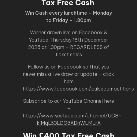
Tax Free Cash
Win Cash every lunchtime – Monday
to Friday – 1.30pm
Winner drawn live on Facebook &
YouTube Thursday 18th December
2025 at 1.30pm – REGARDLESS of
ticket sales
Follow us on Facebook so that you
never miss a live draw or update – click
here
https://www.facebook.com/pulsecompetitions
Subscribe to our YouTube Channel here
–
https://www.youtube.com/channel/UCB-
kIMqL63LDG5ADnWLMLrA
Win £400 Tax Free Cash