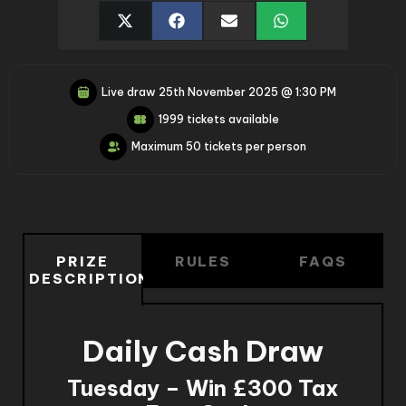
Live draw
25th November 2025 @ 1:30 PM
1999 tickets available
Maximum 50 tickets per person
PRIZE
RULES
FAQS
DESCRIPTION
Daily Cash Draw
Tuesday – Win £300 Tax