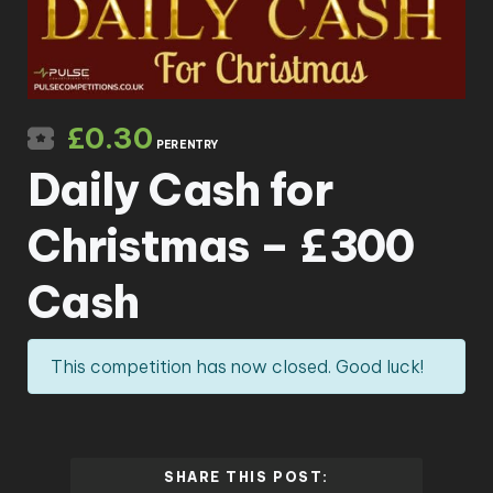
£
0.30
PER ENTRY
Daily Cash for
Christmas – £300
Cash
This competition has now closed. Good luck!
SHARE THIS POST: