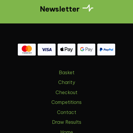
Newsletter
Basket
Charity
Checkout
Competitions
Contact
Draw Results
Home