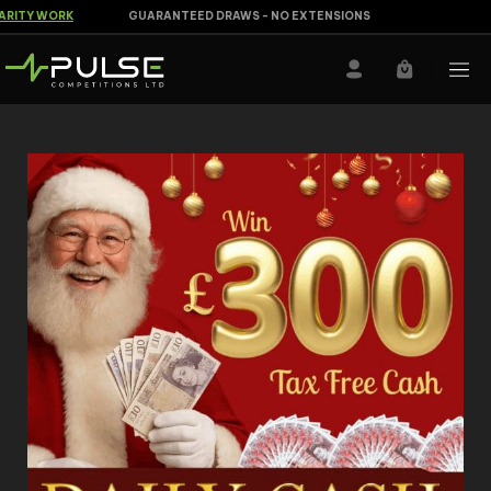
ITY WORK
GUARANTEED DRAWS - NO EXTENSIONS