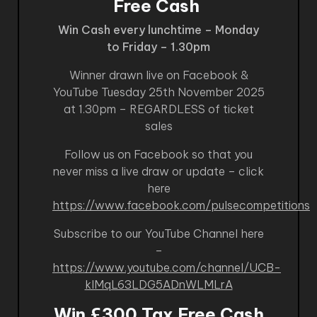
Free Cash
Win Cash every lunchtime – Monday
to Friday – 1.30pm
Winner drawn live on Facebook &
YouTube Tuesday 25th November 2025
at 1.30pm – REGARDLESS of ticket
sales
Follow us on Facebook so that you
never miss a live draw or update – click
here
https://www.facebook.com/pulsecompetitions
Subscribe to our YouTube Channel here
–
https://www.youtube.com/channel/UCB-
kIMqL63LDG5ADnWLMLrA
Win £300 Tax Free Cash