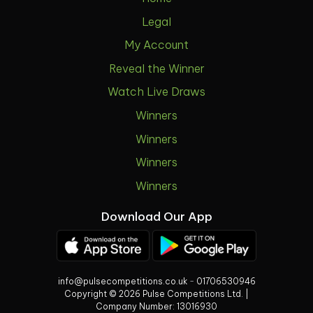
Legal
My Account
Reveal the Winner
Watch Live Draws
Winners
Winners
Winners
Winners
Download Our App
info@pulsecompetitions.co.uk
-
01706530946
Copyright © 2026 Pulse Competitions Ltd. |
Company Number:
13016930