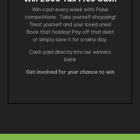
Win cash every week with Pulse
competitions. Take yourself shopping!
Treat yourself and your loved ones!
Book that holiday! Pay off that debt
or simply save it for a rainy day.
Cash paid directly into our winners
bank
Get involved for your chance to win