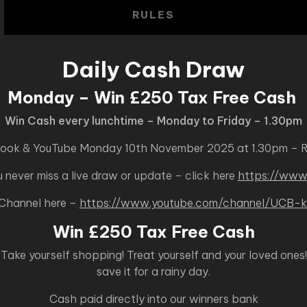
RULES
Daily Cash Draw
Monday – Win £250 Tax Free Cash
Win Cash every lunchtime – Monday to Friday – 1.30pm
book & YouTube Monday 10th November 2025 at 1.30pm – 
never miss a live draw or update – click here
https://www
 Channel here –
https://www.youtube.com/channel/UC
Win £250 Tax Free Cash
ake yourself shopping! Treat yourself and your loved ones!
save it for a rainy day.
Cash paid directly into our winners bank