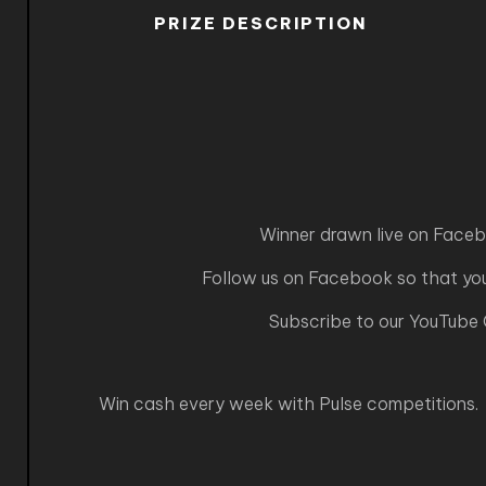
PRIZE DESCRIPTION
Winner drawn live on Face
Follow us on Facebook so that you 
Subscribe to our YouTube
Win cash every week with Pulse competitions. T