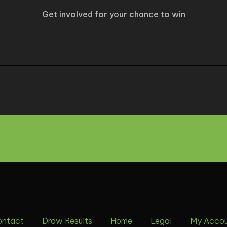
Get involved for your chance to win
ontact
Draw Results
Home
Legal
My Acco