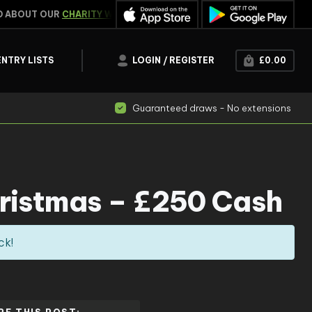
ABOUT OUR
CHARITY WORK
WIN INSTANTLY
CLICK HERE
ENTRY LISTS
LOGIN / REGISTER
£
0.00
Guaranteed draws - No extensions
hristmas – £250 Cash
ck!