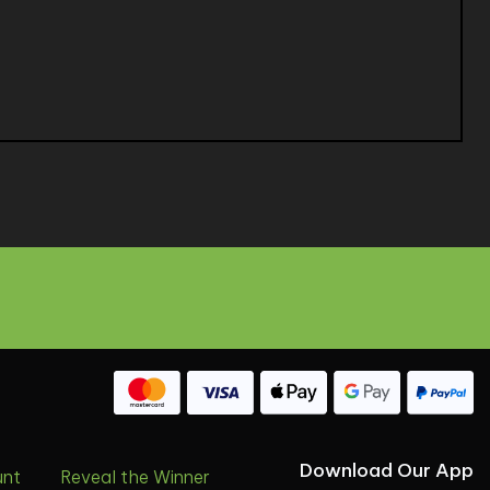
Download Our App
unt
Reveal the Winner