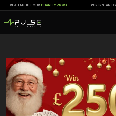
READ ABOUT OUR
CHARITY WORK
WIN INSTANTLY
C