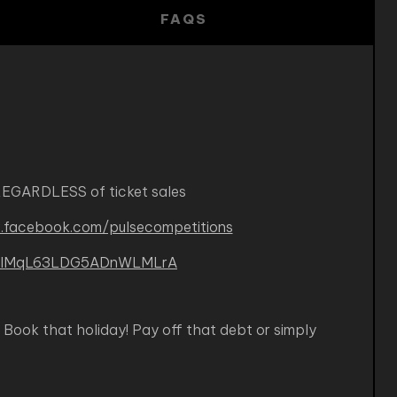
FAQS
REGARDLESS of ticket sales
.facebook.com/pulsecompetitions
B-kIMqL63LDG5ADnWLMLrA
 Book that holiday! Pay off that debt or simply