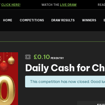
LICK HERE!
WATCH THE
LIVE DRAW
READ 
HOME
COMPETITIONS
DRAW RESULTS
WINNERS
£
0.10
PER ENTRY
Daily Cash for C
This competition has now closed. Good lu