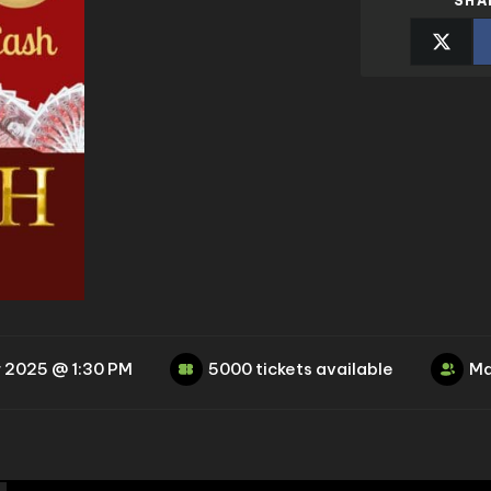
SHA
 2025 @ 1:30 PM
5000 tickets available
Ma