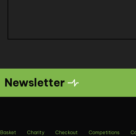
Newsletter
Basket
Charity
Checkout
Competitions
C