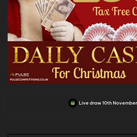
Live draw
10th November