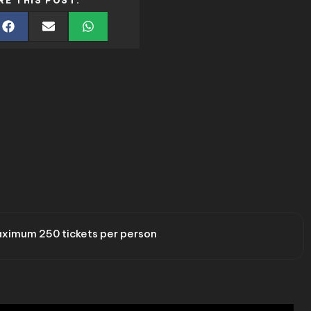
RE THIS POST:
ximum 250 tickets per person