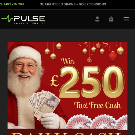
ARITY WORK
GUARANTEED DRAWS - NO EXTENSIONS