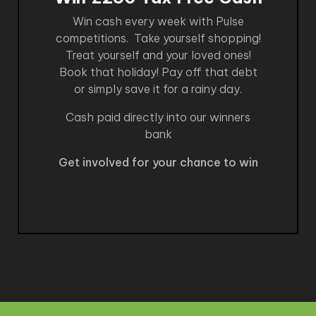
Win cash every week with Pulse
competitions. Take yourself shopping!
Treat yourself and your loved ones!
Book that holiday! Pay off that debt
or simply save it for a rainy day.
Cash paid directly into our winners
bank
Get involved for your chance to win