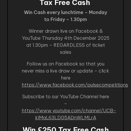
Tax Free Cash
Win Cash every lunchtime – Monday
to Friday – 1.30pm
Winner drawn live on Facebook &
YouTube Thursday 4th December 2025
at 1.30pm – REGARDLESS of ticket
sales
Follow us on Facebook so that you
never miss a live draw or update – click
here
https://www.facebook.com/pulsecompetitions
Subscribe to our YouTube Channel here
–
https://www.youtube.com/channel/UCB-
kIMqL63LDG5ADnWLMLrA
Win £250 Tax Free Cash