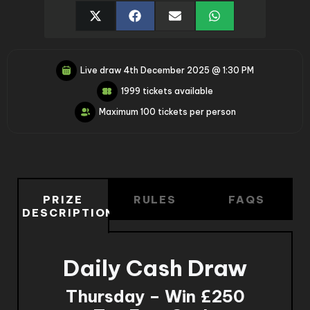
Live draw
4th December 2025 @ 1:30 PM
1999 tickets available
Maximum 100 tickets per person
PRIZE
RULES
FAQS
DESCRIPTION
Daily Cash Draw
Thursday – Win £250