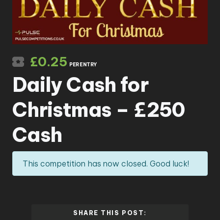
£
0.25
PER ENTRY
Daily Cash for
Christmas – £250
Cash
This competition has now closed. Good luck!
SHARE THIS POST: