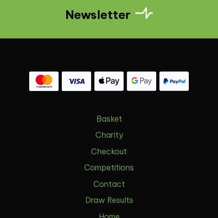
Newsletter
Basket
Charity
Checkout
Competitions
Contact
Draw Results
Home