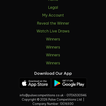
Legal
My Account
Reveal the Winner
Watch Live Draws
Winners
Winners
Winners
Winners
Download Our App
info@pulsecompetitions.co.uk
-
01706530946
Copyright © 2026 Pulse Competitions Ltd. |
Company Number:
13016930