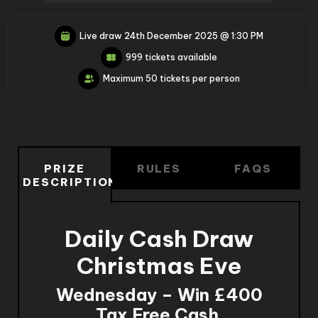
Live draw
24th December 2025 @ 1:30 PM
999 tickets available
Maximum 50 tickets per person
PRIZE
RULES
FAQS
DESCRIPTION
Daily Cash Draw
Christmas Eve
Wednesday – Win £400
Tax Free Cash