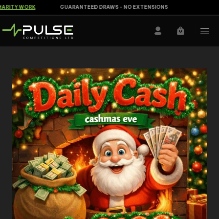
RITY WORK
GUARANTEED DRAWS - NO EXTENSIONS