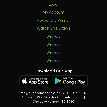
Legal
My Account
Reveal the Winner
Watch Live Draws
Winners
Winners
Winners
Winners
Download Our App
info@pulsecompetitions.co.uk
-
01706530946
Copyright © 2026 Pulse Competitions Ltd. |
Company Number:
13016930