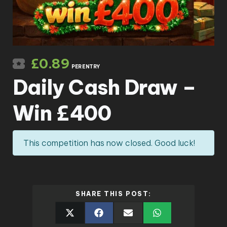
£
0.89
PER ENTRY
Daily Cash Draw –
Win £400
This competition has now closed. Good luck!
SHARE THIS POST: