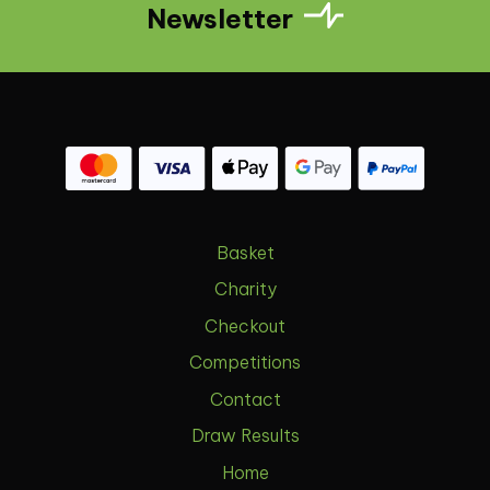
Newsletter
Basket
Charity
Checkout
Competitions
Contact
Draw Results
Home