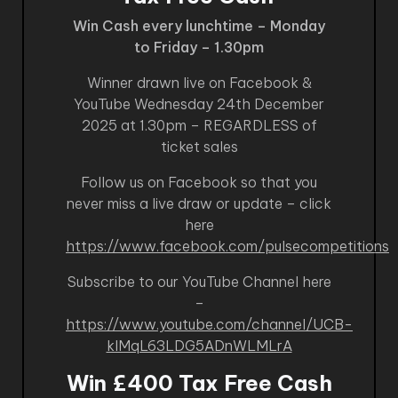
Win Cash every lunchtime – Monday
to Friday – 1.30pm
Winner drawn live on Facebook &
YouTube Wednesday 24th December
2025 at 1.30pm – REGARDLESS of
ticket sales
Follow us on Facebook so that you
never miss a live draw or update – click
here
https://www.facebook.com/pulsecompetitions
Subscribe to our YouTube Channel here
–
https://www.youtube.com/channel/UCB-
kIMqL63LDG5ADnWLMLrA
Win £400 Tax Free Cash