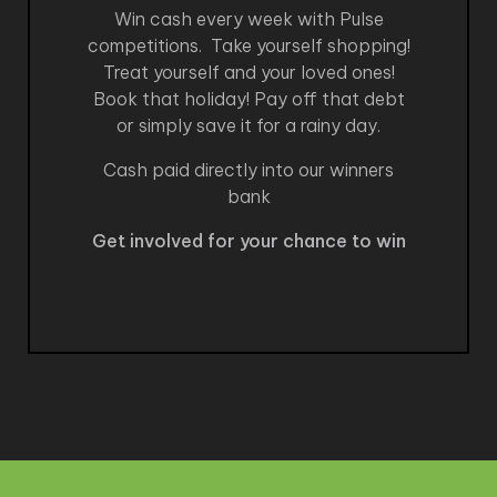
Win cash every week with Pulse
competitions. Take yourself shopping!
Treat yourself and your loved ones!
Book that holiday! Pay off that debt
or simply save it for a rainy day.
Cash paid directly into our winners
bank
Get involved for your chance to win