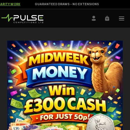
ITY WORK
GUARANTEED DRAWS - NO EXTENSIONS