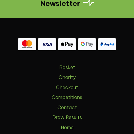
Newsletter
Basket
Charity
Checkout
Competitions
Contact
Draw Results
Home