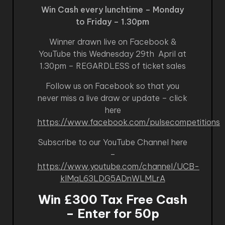
Win Cash every lunchtime – Monday
to Friday – 1.30pm
Winner drawn live on Facebook &
YouTube this Wednesday 29th April at
1.30pm – REGARDLESS of ticket sales
Follow us on Facebook so that you
never miss a live draw or update – click
here
https://www.facebook.com/pulsecompetitions
Subscribe to our YouTube Channel here
–
https://www.youtube.com/channel/UCB-
kIMqL63LDG5ADnWLMLrA
Win £300 Tax Free Cash
– Enter for 50p