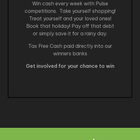
Win cash every week with Pulse
competitions. Take yourself shopping!
Treat yourself and your loved ones!
Book that holiday! Pay off that debt
or simply save it for a rainy day.
Tax Free Cash paid directly into our
winners banks
Get involved for your chance to win