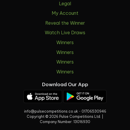
Legal
My Account
Reveal the Winner
Watch Live Draws
Winners
Winners
Winners
Winners
Download Our App
info@pulsecompetitions.co.uk
-
01706530946
Copyright © 2026 Pulse Competitions Ltd. |
Company Number:
13016930