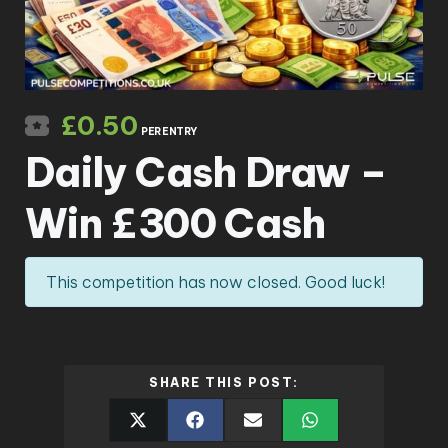
£
0.50
PER ENTRY
Daily Cash Draw –
Win £300 Cash
This competition has now closed. Good luck!
SHARE THIS POST: