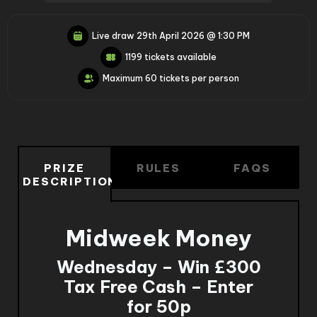
Live draw
29th April 2026 @ 1:30 PM
1199 tickets available
Maximum 60 tickets per person
PRIZE
RULES
FAQS
DESCRIPTION
Midweek Money
Wednesday – Win £300
Tax Free Cash – Enter
for 50p