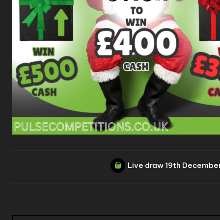
Live draw
19th December