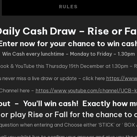
RULES
aily Cash Draw – Rise or Fa
Enter now for your chance to win cas
Win Cash every lunchtime – Monday to Friday – 1.30pm
book & YouTube this Thursday 19th December at 1.30pm – 
never miss a live draw or update – click here
https://www
 Channel here –
https://www.youtube.com/channel/UC
ut – You’ll win cash! Exactly how mu
r play Rise or Fall for the chance t
uestion when entering and Choose either ‘STICK’ or ‘ BOX 