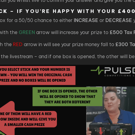
call you whilst live to confirm your answer and give you the
CK
– IF YOU’RE HAPPY WITH YOUR
£400
ox for a 50/50 chance to either
INCREASE
or
DECREASE
y
with the
GREEN
arrow will increase your prize to
£500 Tax 
th the
RED
arrow in will see your prize money fall to
£300 Ta
 the livestream – and if one box is opened, the other will b