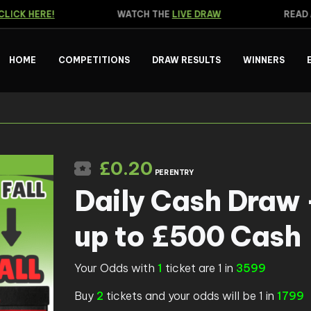
CK HERE!
WATCH THE
LIVE DRAW
READ A
HOME
COMPETITIONS
DRAW RESULTS
WINNERS
£
0.20
PER ENTRY
Daily Cash Draw –
up to £500 Cash
Your Odds with
1
ticket are 1 in
3599
Buy
2
tickets and your odds will be 1 in
1799