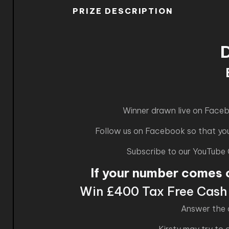
PRIZE DESCRIPTION
D
Winner drawn live on Face
Follow us on Facebook so that you 
Subscribe to our YouTube
If your number comes o
Win £400 Tax Free Cash o
Answer the q