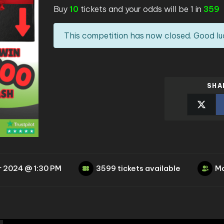
Buy
10
tickets and your odds will be 1 in
359
This competition has now closed. Good lu
SHA
 2024 @ 1:30 PM
3599 tickets available
Ma