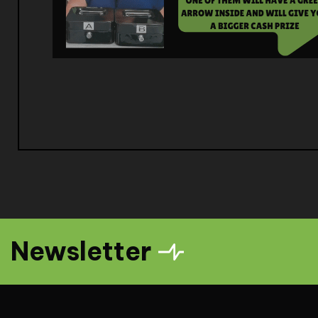
Newsletter