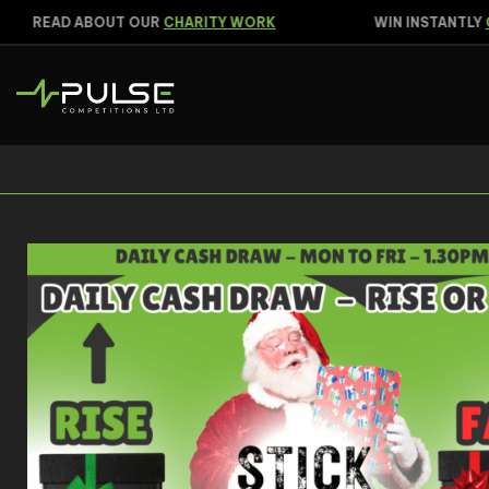
READ ABOUT OUR
CHARITY WORK
WIN INSTANTLY
CLI