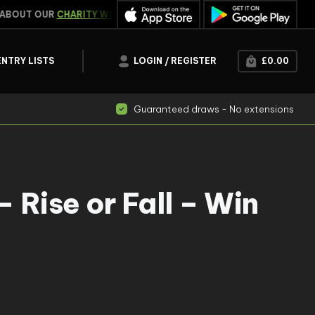
BOUT OUR
CHARITY WORK
WIN INSTANTLY
CLICK HERE!
ENTRY LISTS
LOGIN / REGISTER
£
0.00
Guaranteed draws - No extensions
 Rise or Fall – Win