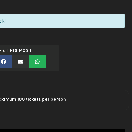
ck!
RE THIS POST:
ximum 180 tickets per person