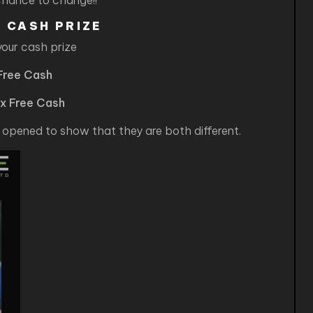
 chance to change!!
 CASH PRIZE
our cash prize
Free Cash
x Free Cash
e opened to show that they are both different.