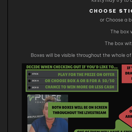
Kirsty may try to 
CHOOSE
STI
or Choose a b
The box 
The box wi
Boxes will be visible throughout the whole of