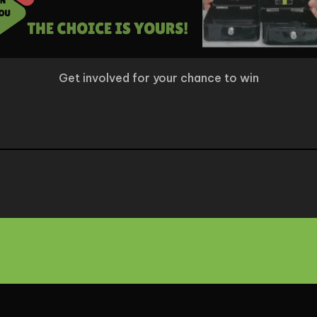
Get involved for your chance to win