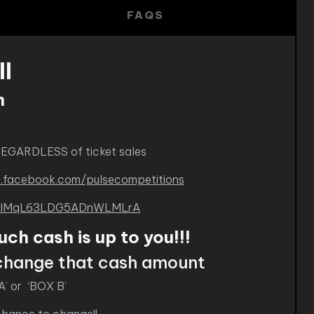
FAQS
ll
h
REGARDLESS of ticket sales
.facebook.com/pulsecompetitions
B-kIMqL63LDG5ADnWLMLrA
ch cash is up to you!!!
o change that cash amount
A’ or ‘BOX B’