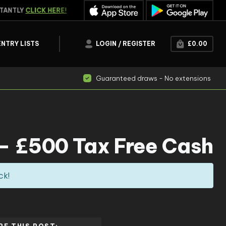
ANTLY
CLICK HERE!
WATCH THE
LIVE DRAW
ENTRY LISTS
LOGIN / REGISTER
£
0.00
Guaranteed draws - No extensions
– £500 Tax Free Cash
ck!