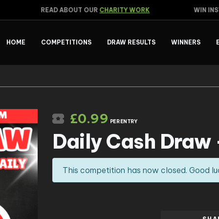
READ ABOUT OUR
CHARITY WORK
WIN INST
HOME
COMPETITIONS
DRAW RESULTS
WINNERS
£
0.99
PER ENTRY
Daily Cash Draw 
This competition has now closed. Good lu