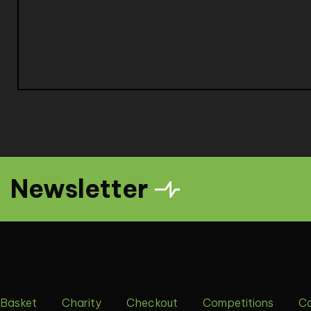
Newsletter
Basket
Charity
Checkout
Competitions
C