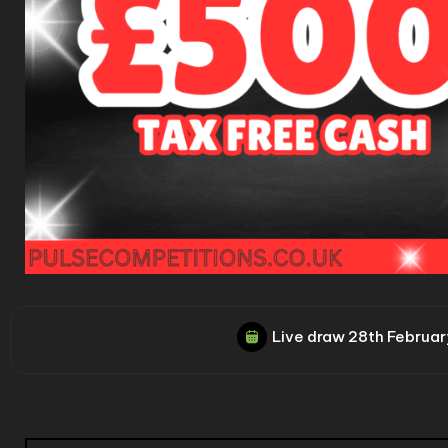
Live draw
28th Februar