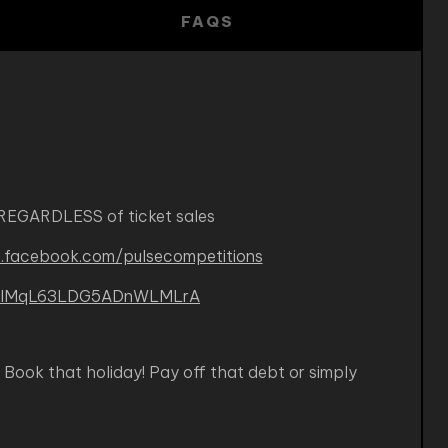
FAQS
 REGARDLESS of ticket sales
.facebook.com/pulsecompetitions
B-kIMqL63LDG5ADnWLMLrA
 Book that holiday! Pay off that debt or simply