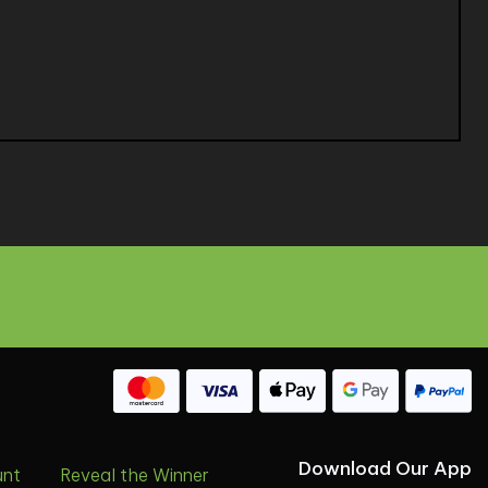
Download Our App
unt
Reveal the Winner