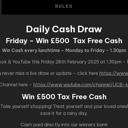
RULES
Daily Cash Draw
Friday – Win £500 Tax Free Cash
Win Cash every lunchtime – Monday to Friday – 1.30pm
ook & YouTube this Friday 28th February 2025 at 1.30pm –
never miss a live draw or update – click here
https://www
 Channel here –
https://www.youtube.com/channel/UC
Win £500 Tax Free Cash
ake yourself shopping! Treat yourself and your loved ones!
save it for a rainy day.
Cash paid directly into our winners bank