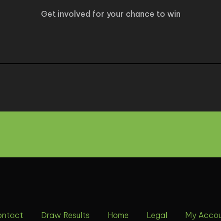
Get involved for your chance to win
ontact
Draw Results
Home
Legal
My Acco