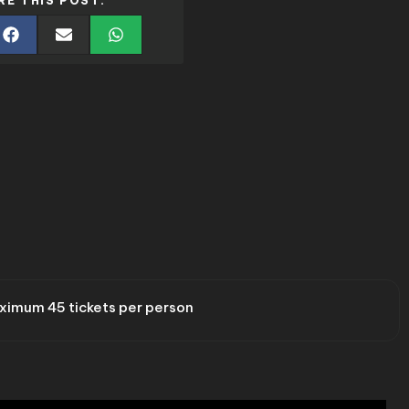
RE THIS POST:
imum 45 tickets per person