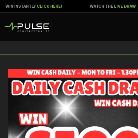
WIN INSTANTLY
CLICK HERE!
WATCH THE
LIVE DRAW