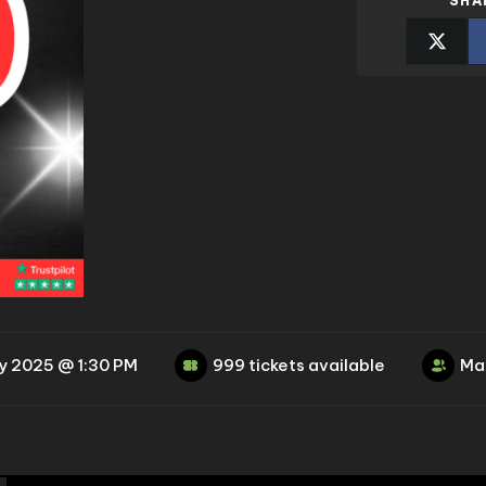
SHA
y 2025 @ 1:30 PM
999 tickets available
Max