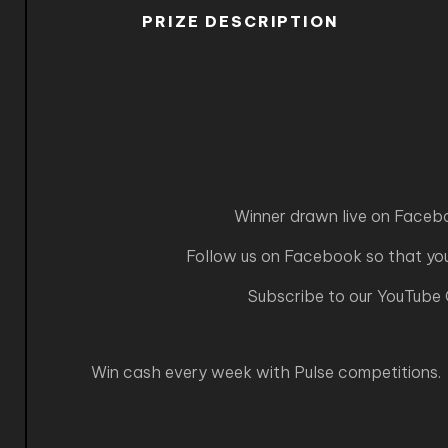
PRIZE DESCRIPTION
Winner drawn live on Faceb
Follow us on Facebook so that you 
Subscribe to our YouTube
Win cash every week with Pulse competitions. T