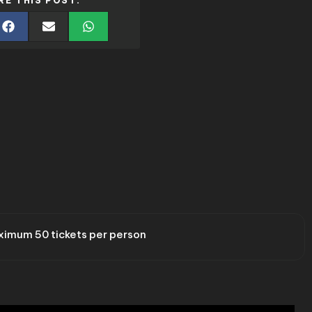
RE THIS POST:
imum 50 tickets per person