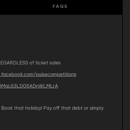
FAQS
REGARDLESS of ticket sales
.facebook.com/pulsecompetitions
B-kIMqL63LDG5ADnWLMLrA
 Book that holiday! Pay off that debt or simply