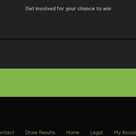
Get involved for your chance to win
ontact
Draw Results
Home
Legal
My Acco