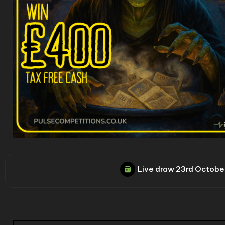
Live draw
23rd Octobe