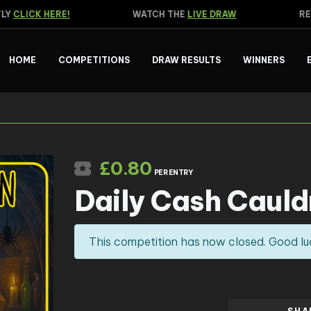
Y
CLICK HERE!
WATCH THE
LIVE DRAW
REA
HOME
COMPETITIONS
DRAW RESULTS
WINNERS
£
0.80
PER ENTRY
Daily Cash Caul
This competition has now closed. Good lu