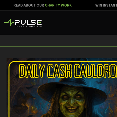
READ ABOUT OUR
CHARITY WORK
WIN INSTANTL