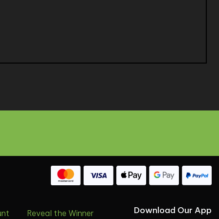
Download Our App
unt
Reveal the Winner