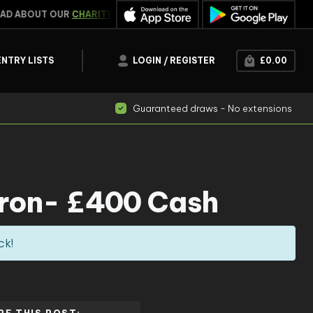
D ABOUT OUR
CHARITY WORK
WIN INSTANTLY
CLICK HE
ENTRY LISTS
LOGIN / REGISTER
£
0.00
Guaranteed draws - No extensions
dron- £400 Cash
ck!