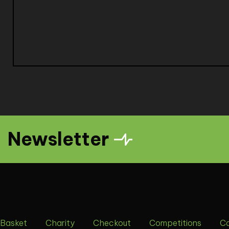
Newsletter
Basket
Charity
Checkout
Competitions
C