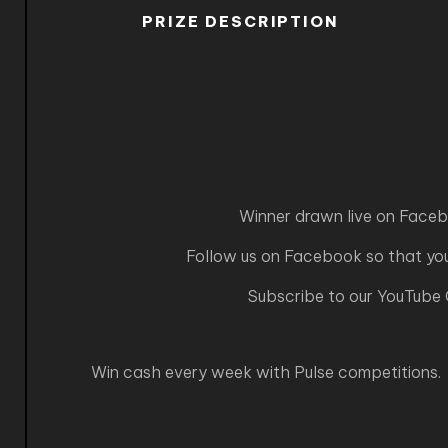
PRIZE DESCRIPTION
Winner drawn live on Face
Follow us on Facebook so that you 
Subscribe to our YouTube
Win cash every week with Pulse competitions. T