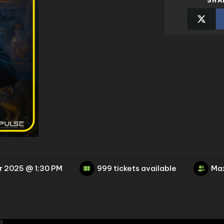
SHA
r 2025 @ 1:30 PM
999 tickets available
Max