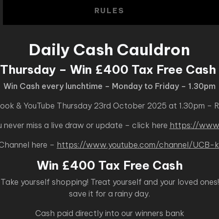
RULES
Daily Cash Cauldron
Thursday – Win £400 Tax Free Cash
Win Cash every lunchtime – Monday to Friday – 1.30pm
book & YouTube Thursday 23rd October 2025 at 1.30pm – 
never miss a live draw or update – click here
https://www
 Channel here –
https://www.youtube.com/channel/UC
Win £400 Tax Free Cash
ake yourself shopping! Treat yourself and your loved ones!
save it for a rainy day.
Cash paid directly into our winners bank