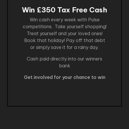
Win £350 Tax Free Cash
Win cash every week with Pulse
competitions. Take yourself shopping!
Treat yourself and your loved ones!
Book that holiday! Pay off that debt
or simply save it for a rainy day.
Cash paid directly into our winners
bank
Get involved for your chance to win