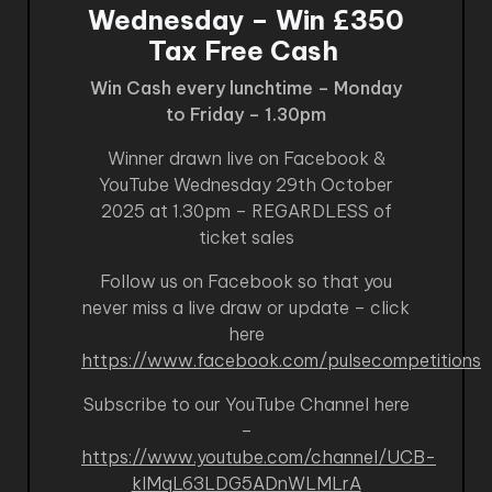
Wednesday – Win £350
Tax Free Cash
Win Cash every lunchtime – Monday
to Friday – 1.30pm
Winner drawn live on Facebook &
YouTube Wednesday 29th October
2025 at 1.30pm – REGARDLESS of
ticket sales
Follow us on Facebook so that you
never miss a live draw or update – click
here
https://www.facebook.com/pulsecompetitions
Subscribe to our YouTube Channel here
–
https://www.youtube.com/channel/UCB-
kIMqL63LDG5ADnWLMLrA