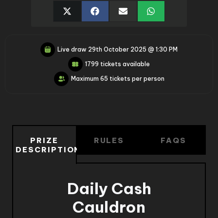
Live draw
29th October 2025 @ 1:30 PM
1799 tickets available
Maximum 65 tickets per person
PRIZE
RULES
FAQS
DESCRIPTION
Daily Cash
Cauldron