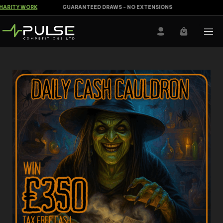
RITY WORK
GUARANTEED DRAWS - NO EXTENSIONS