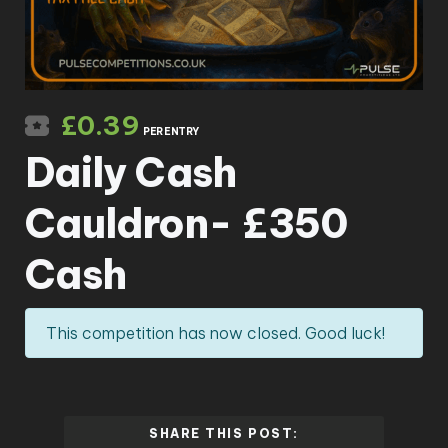
£
0.39
PER ENTRY
Daily Cash
Cauldron- £350
Cash
This competition has now closed. Good luck!
SHARE THIS POST: