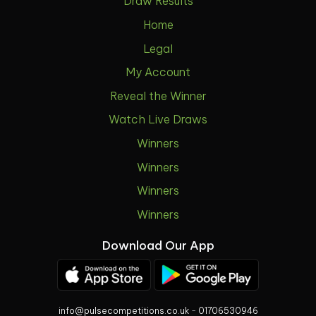
Draw Results
Home
Legal
My Account
Reveal the Winner
Watch Live Draws
Winners
Winners
Winners
Winners
Download Our App
info@pulsecompetitions.co.uk
-
01706530946