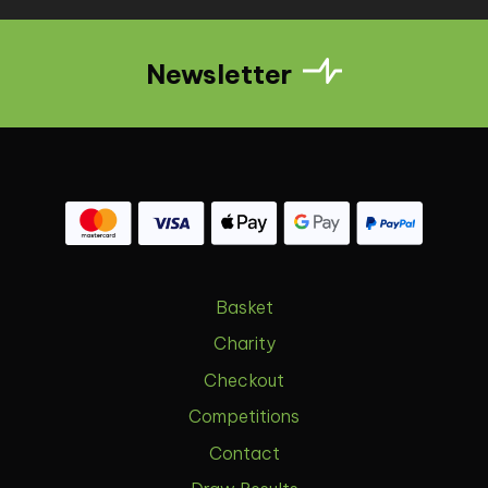
Newsletter
Basket
Charity
Checkout
Competitions
Contact