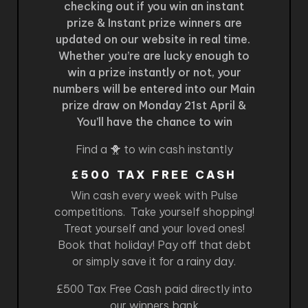
checking out if you win an instant
prize & Instant prize winners are
updated on our website in real time.
Whether you’re are lucky enough to
win a prize instantly or not, your
numbers will be entered into our Main
prize draw on Monday 21st April &
You’ll have the chance to win
Find a 🐥 to win cash instantly
£500 TAX FREE CASH
Win cash every week with Pulse
competitions. Take yourself shopping!
Treat yourself and your loved ones!
Book that holiday! Pay off that debt
or simply save it for a rainy day.
£500 Tax Free Cash paid directly into
our winners bank