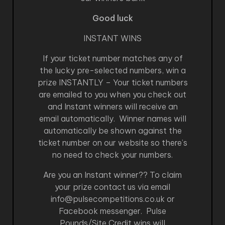
Good luck
INSTANT WINS
If your ticket number matches any of
the lucky pre-selected numbers, win a
prize INSTANTLY – Your ticket numbers
are emailed to you when you check out
and Instant winners will receive an
email automatically. Winner names will
automatically be shown against the
ticket number on our website so there’s
no need to check your numbers.
Are you an Instant winner?? To claim
your prize contact us via email
info@pulsecompetitions.co.uk
or
Facebook messenger. Pulse
Pounds/Site Credit wins will