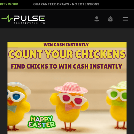
TY WORK
GUARANTEED DRAWS - NO EXTENSIONS