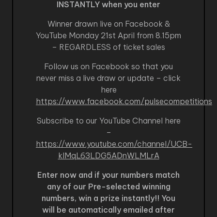
INSTANTLY when you enter
Winner drawn live on Facebook &
YouTube Monday 21st April from 8.15pm
– REGARDLESS of ticket sales
Follow us on Facebook so that you
never miss a live draw or update – click
here
https://www.facebook.com/pulsecompetitions
Subscribe to our YouTube Channel here
–
https://www.youtube.com/channel/UCB-
kIMqL63LDG5ADnWLMLrA
Enter now and
if your numbers match
any of our Pre-selected winning
numbers, win a prize instantly!! You
will be automatically emailed after