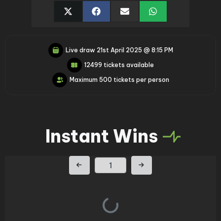
Live draw
21st April 2025 @ 8:15 PM
12499 tickets available
Maximum 500 tickets per person
Instant Wins
Page Number