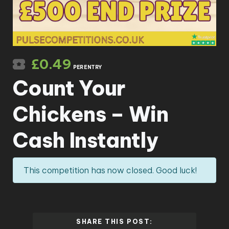
£
0.49
PER ENTRY
Count Your
Chickens – Win
Cash Instantly
This competition has now closed. Good luck!
SHARE THIS POST: