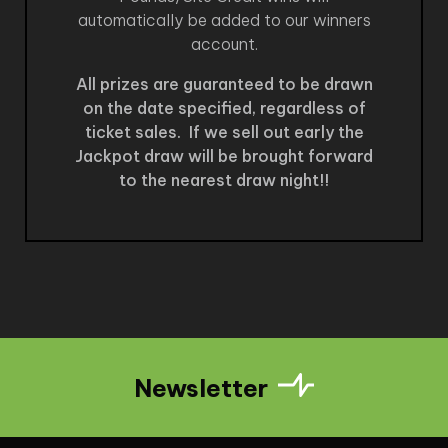
automatically be added to our winners
account.
All prizes are guaranteed to be drawn
on the date specified, regardless of
ticket sales. If we sell out early the
Jackpot draw will be brought forward
to the nearest draw night!!
Newsletter