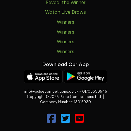
Reveal the Winner
Watch Live Draws
Winners
Winners
Winners
Winners
Download Our App
info@pulsecompetitions.co.uk
-
01706530946
Copyright © 2026 Pulse Competitions Ltd. |
Company Number:
13016930