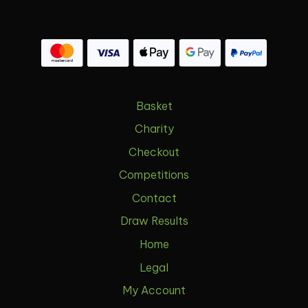
Basket
Charity
Checkout
Competitions
Contact
Draw Results
Home
Legal
My Account