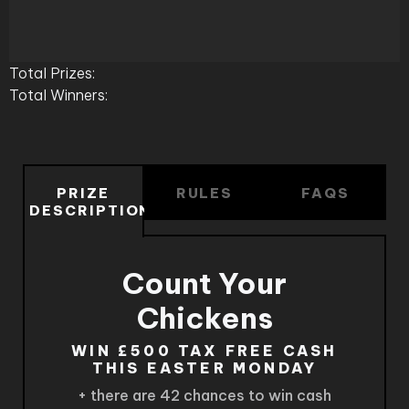
Total Prizes:
Total Winners:
PRIZE
RULES
FAQS
DESCRIPTION
Count Your
Chickens
WIN £500 TAX FREE CASH
THIS EASTER MONDAY
+ there are 42 chances to win cash