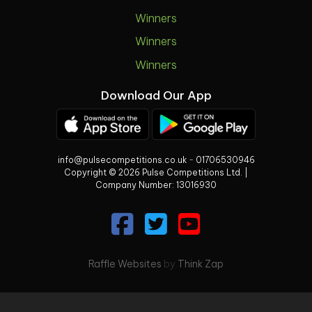
Winners
Winners
Winners
Download Our App
info@pulsecompetitions.co.uk
-
01706530946
Copyright © 2026 Pulse Competitions Ltd. |
Company Number:
13016930
Raffle Websites
by
Think Zap