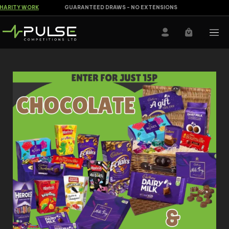
ARITY WORK
GUARANTEED DRAWS - NO EXTENSIONS