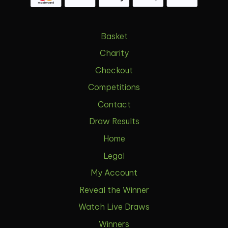
Basket
Charity
Checkout
Competitions
Contact
Draw Results
Home
Legal
My Account
Reveal the Winner
Watch Live Draws
Winners