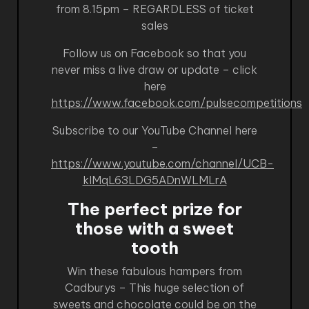
from 8.15pm – REGARDLESS of ticket
sales
Follow us on Facebook so that you
never miss a live draw or update – click
here
https://www.facebook.com/pulsecompetitions
Subscribe to our YouTube Channel here
–
https://www.youtube.com/channel/UCB-
kIMqL63LDG5ADnWLMLrA
The perfect prize for
those with a sweet
tooth
Win these fabulous hampers from
Cadburys – This huge selection of
sweets and chocolate could be on the