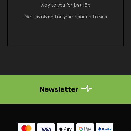
way to you for just 15p
Get involved for your chance to win
Newsletter