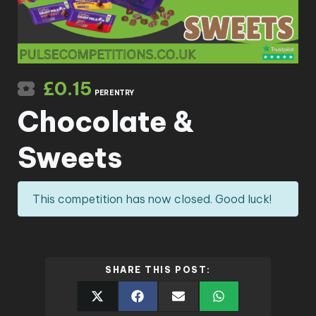
£
0.15
PER ENTRY
Chocolate &
Sweets
This competition has now closed. Good luck!
SHARE THIS POST: