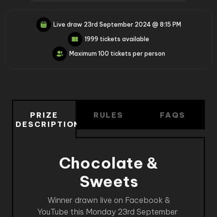
Live draw
23rd September 2024 @ 8:15 PM
1999 tickets available
Maximum 100 tickets per person
PRIZE
RULES
FAQS
DESCRIPTION
Chocolate &
Sweets
Winner drawn live on Facebook &
YouTube this Monday 23rd September