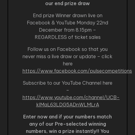
our end prize draw
End prize Winner drawn live on
Facebook & YouTube Monday 22nd
December from 8.15pm –
REGARDLESS of ticket sales
Follow us on Facebook so that you
never miss a live draw or update – click
here
https://www.facebook.com/pulsecompetitions
Subscribe to our YouTube Channel here
–
https://www.youtube.com/channel/UCB-
kIMqL63LDG5ADnWLMLrA
Enter now and
if your numbers match
any of our Pre-selected winning
numbers, win a prize instantly!! You