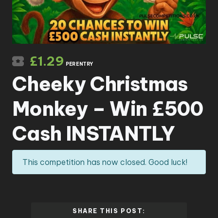
£
1.29
PER ENTRY
Cheeky Christmas
Monkey – Win £500
Cash INSTANTLY
This competition has now closed. Good luck!
SHARE THIS POST: