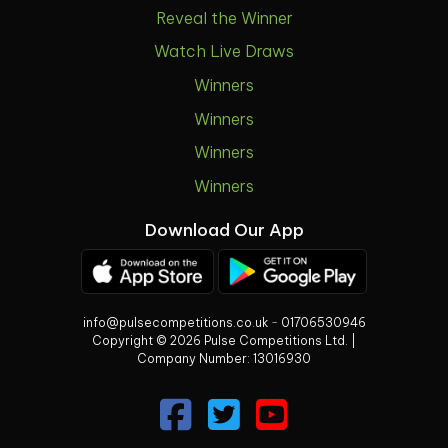
Reveal the Winner
Watch Live Draws
Winners
Winners
Winners
Winners
Download Our App
info@pulsecompetitions.co.uk
-
01706530946
Copyright © 2026 Pulse Competitions Ltd. |
Company Number:
13016930