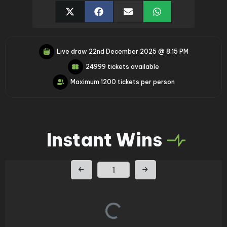
Live draw
22nd December 2025 @ 8:15 PM
24999 tickets available
Maximum 1200 tickets per person
Instant Wins
Page Number