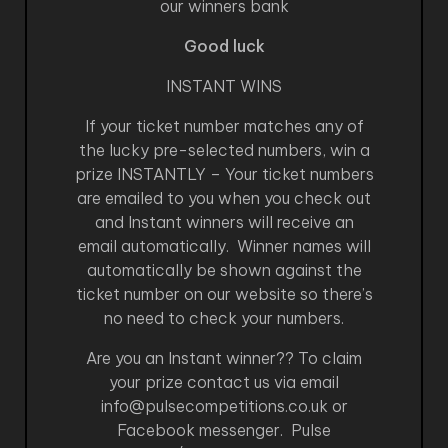
our winners bank
Good luck
INSTANT WINS
If your ticket number matches any of
the lucky pre-selected numbers, win a
prize INSTANTLY – Your ticket numbers
are emailed to you when you check out
and Instant winners will receive an
email automatically. Winner names will
automatically be shown against the
ticket number on our website so there’s
no need to check your numbers.
Are you an Instant winner?? To claim
your prize contact us via email
info@pulsecompetitions.co.uk
or
Facebook messenger. Pulse