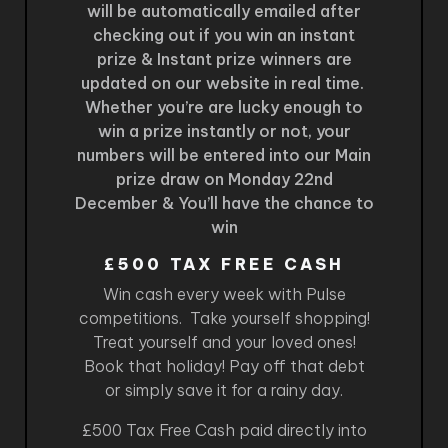
will be automatically emailed after
checking out if you win an instant
prize & Instant prize winners are
updated on our website in real time.
Whether you’re are lucky enough to
win a prize instantly or not, your
numbers will be entered into our Main
prize draw on Monday 22nd
December & You’ll have the chance to
win
£500 TAX FREE CASH
Win cash every week with Pulse
competitions. Take yourself shopping!
Treat yourself and your loved ones!
Book that holiday! Pay off that debt
or simply save it for a rainy day.
£500 Tax Free Cash paid directly into