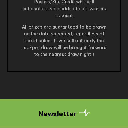
Pounds/Site Credit wins will
automatically be added to our winners
account.
All prizes are guaranteed to be drawn
on the date specified, regardless of
ticket sales. If we sell out early the
Jackpot draw will be brought forward
to the nearest draw night!!
Newsletter