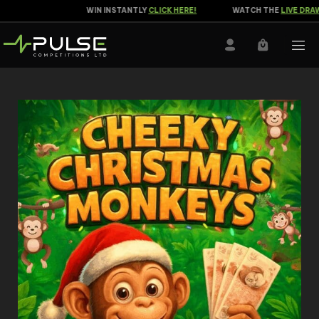
WIN INSTANTLY
CLICK HERE!
WATCH THE
LIVE DRAW