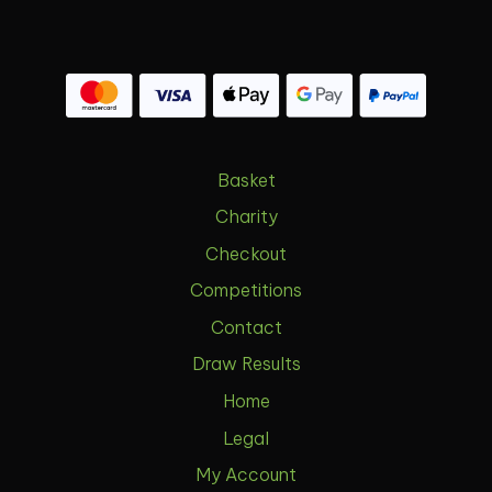
Basket
Charity
Checkout
Competitions
Contact
Draw Results
Home
Legal
My Account