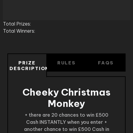
Total Prizes:
Total Winners:
PRIZE
RULES
FAQS
DESCRIPTION
Cheeky Christmas
Monkey
+ there are 20 chances to win £500
Cash INSTANTLY when you enter +
another chance to win £500 Cash in