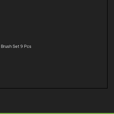
 Brush Set 9 Pcs