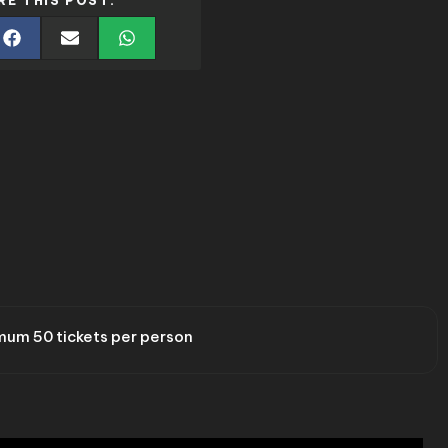
RE THIS POST:
um 50 tickets per person