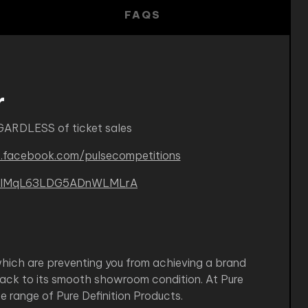
FAQS
r
GARDLESS of ticket sales
.facebook.com/pulsecompetitions
B-kIMqL63LDG5ADnWLMLrA
which are preventing you from achieving a brand
back to its smooth showroom condition. At Pure
 range of Pure Definition Products.