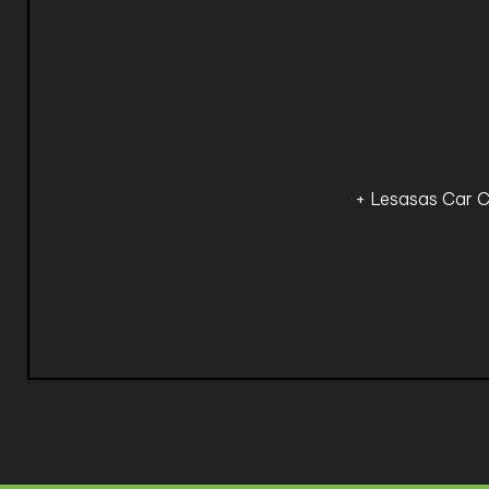
+ Lesasas Car C