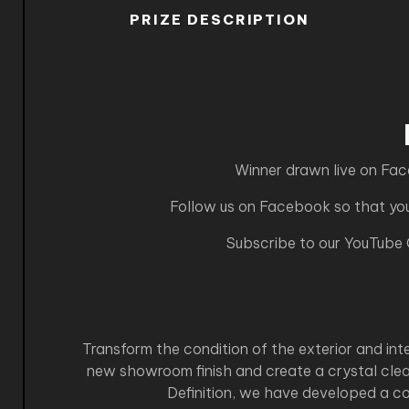
PRIZE DESCRIPTION
Winner drawn live on Fa
Follow us on Facebook so that you 
Subscribe to our YouTube
Transform the condition of the exterior and in
new showroom finish and create a crystal clea
Definition, we have developed a co