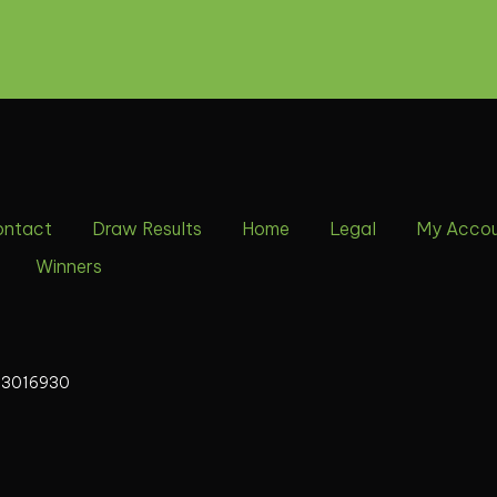
ontact
Draw Results
Home
Legal
My Acco
Winners
13016930