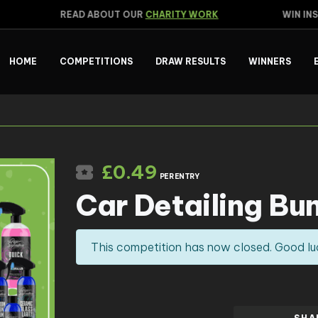
READ ABOUT OUR
CHARITY WORK
WIN INST
HOME
COMPETITIONS
DRAW RESULTS
WINNERS
£
0.49
PER ENTRY
Car Detailing Bu
This competition has now closed. Good lu