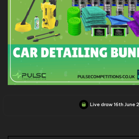
Live draw
16th June 