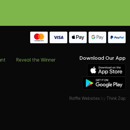
Download Our App
unt
Reveal the Winner
Raffle Websites
by
Think Zap