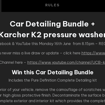
RULES
Car Detailing Bundle +
Karcher K2 pressure washe
cebook & YouTube this Monday 16th June from 8.15pm – RE
never miss a live draw or update – click here
https://www
 Channel here –
https://www.youtube.com/channel/UC
Win this Car Detailing Bundle
Includes the Pure Definition Complete Detailing kit
terior of your vehicle, remove the camouflage of scratches 
r high gloss protective finish. Decontaminate the surface 
mplete exterior and interior kit which provides the complete