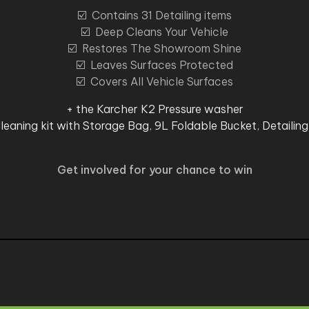
☑️ Contains 31 Detailing items
☑️ Deep Cleans Your Vehicle
☑️ Restores The Showroom Shine
☑️ Leaves Surfaces Protected
☑️ Covers All Vehicle Surfaces
+ the Karcher K2 Pressure washer
leaning kit with Storage Bag, 9L Foldable Bucket, Detailing
Get involved for your chance to win