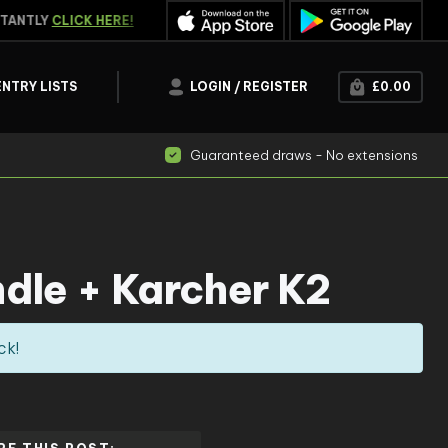
ANTLY
CLICK HERE!
WATCH THE
LIVE DRAW
ENTRY LISTS
LOGIN / REGISTER
£
0.00
Guaranteed draws - No extensions
ndle + Karcher K2
ck!