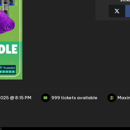
SHA
2025 @ 8:15 PM
999 tickets available
Maxim