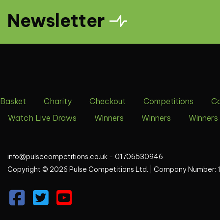
Newsletter
Basket
Charity
Checkout
Competitions
C
Watch Live Draws
Winners
Winners
Winners
info@pulsecompetitions.co.uk
-
01706530946
Copyright © 2026 Pulse Competitions Ltd. |
Company Number: