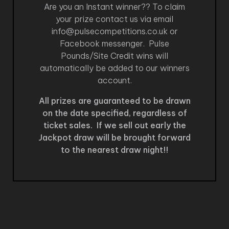
Are you an Instant winner?? To claim
your prize contact us via email
info@pulsecompetitions.co.uk
or
Facebook messenger. Pulse
Pounds/Site Credit wins will
automatically be added to our winners
account.
All prizes are guaranteed to be drawn
on the date specified, regardless of
ticket sales. If we sell out early the
Jackpot draw will be brought forward
to the nearest draw night!!