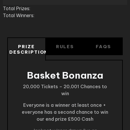
Total Prizes:
Total Winners:
PRIZE
RULES
FAQS
DESCRIPTION
Basket Bonanza
20,000 Tickets – 20,001 Chances to
win
Everyone is a winner at least once +
everyone has a second chance to win
our end prize £500 Cash