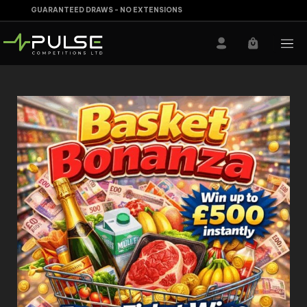
GUARANTEED DRAWS - NO EXTENSIONS