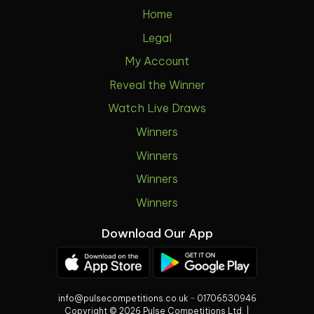
Home
Legal
My Account
Reveal the Winner
Watch Live Draws
Winners
Winners
Winners
Winners
Download Our App
info@pulsecompetitions.co.uk
-
01706530946
Copyright © 2026 Pulse Competitions Ltd. |