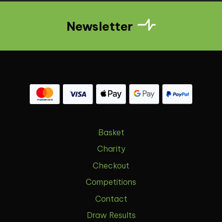
Newsletter
Basket
Charity
Checkout
Competitions
Contact
Draw Results