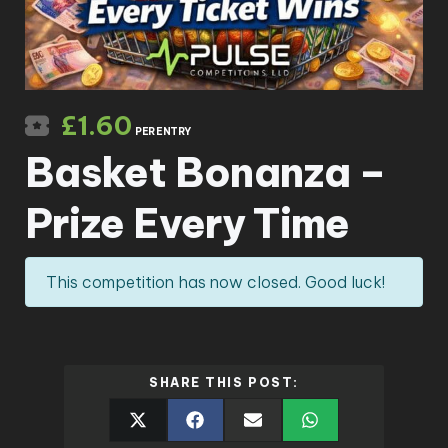
£
1.60
PER ENTRY
Basket Bonanza –
Prize Every Time
This competition has now closed. Good luck!
SHARE THIS POST: