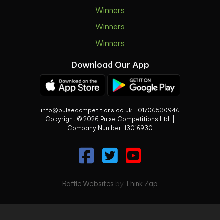
Winners
Winners
Winners
Download Our App
info@pulsecompetitions.co.uk
-
01706530946
Copyright © 2026 Pulse Competitions Ltd. |
Company Number:
13016930
Raffle Websites
by
Think Zap