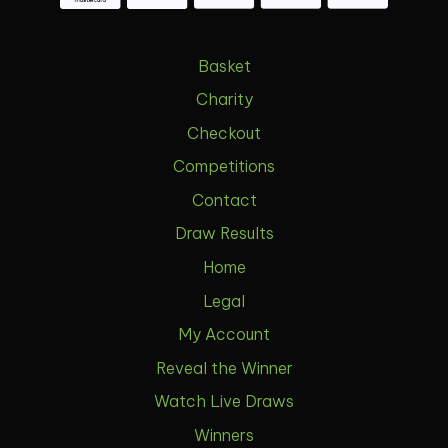
Basket
Charity
Checkout
Competitions
Contact
Draw Results
Home
Legal
My Account
Reveal the Winner
Watch Live Draws
Winners