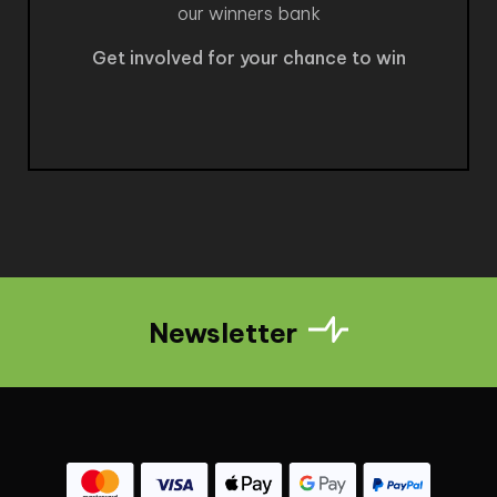
our winners bank
Get involved for your chance to win
Newsletter