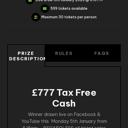
599 tickets available
Maximum 30 tickets per person
PRIZE
RULES
FAQS
DESCRIPTION
£777 Tax Free
Cash
Winner drawn live on Facebook &
YouTube this Monday 5th January from
8.15pm – REGARDLESS of ticket sales