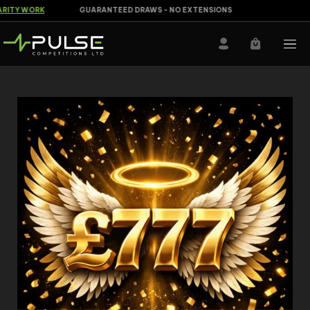
ITY WORK
GUARANTEED DRAWS - NO EXTENSIONS