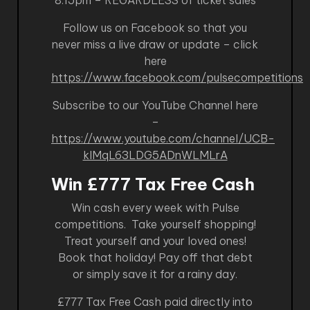
Follow us on Facebook so that you
never miss a live draw or update – click
here
https://www.facebook.com/pulsecompetitions
Subscribe to our YouTube Channel here
–
https://www.youtube.com/channel/UCB-
kIMqL63LDG5ADnWLMLrA
Win £777 Tax Free Cash
Win cash every week with Pulse
competitions. Take yourself shopping!
Treat yourself and your loved ones!
Book that holiday! Pay off that debt
or simply save it for a rainy day.
£777 Tax Free Cash paid directly into