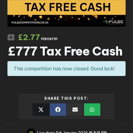
£
2.77
PER ENTRY
£777 Tax Free Cash
This competition has now closed. Good luck!
SHARE THIS POST:
Live draw
5th January 2026 @ 8:15 PM