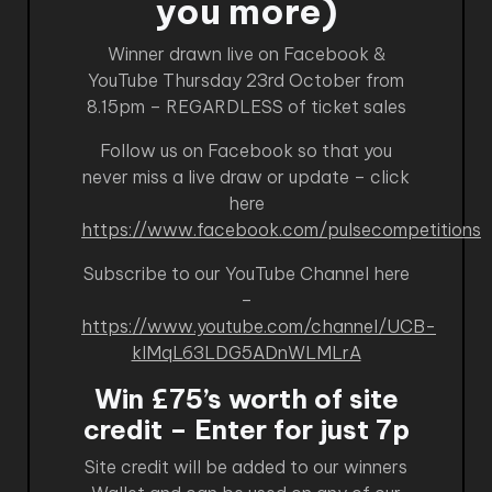
you more)
Winner drawn live on Facebook &
YouTube Thursday 23rd October from
8.15pm – REGARDLESS of ticket sales
Follow us on Facebook so that you
never miss a live draw or update – click
here
https://www.facebook.com/pulsecompetitions
Subscribe to our YouTube Channel here
–
https://www.youtube.com/channel/UCB-
kIMqL63LDG5ADnWLMLrA
Win £75’s worth of site
credit – Enter for just 7p
Site credit will be added to our winners