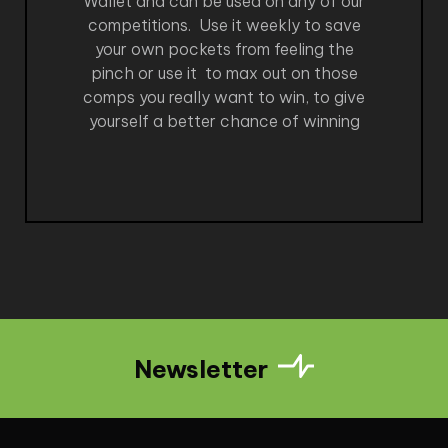
Wallet and can be used on any of our
competitions. Use it weekly to save
your own pockets from feeling the
pinch or use it to max out on those
comps you really want to win, to give
yourself a better chance of winning
Newsletter