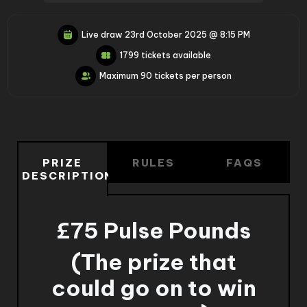
Live draw
23rd October 2025 @ 8:15 PM
1799 tickets available
Maximum 90 tickets per person
PRIZE
RULES
FAQS
DESCRIPTION
£75 Pulse Pounds
(The prize that
could go on to win