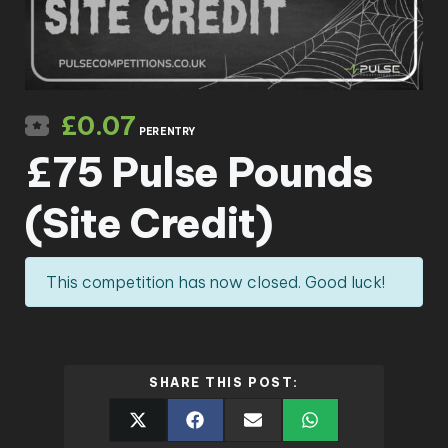
£
0.07
PER ENTRY
£75 Pulse Pounds
(Site Credit)
This competition has now closed. Good luck!
SHARE THIS POST: