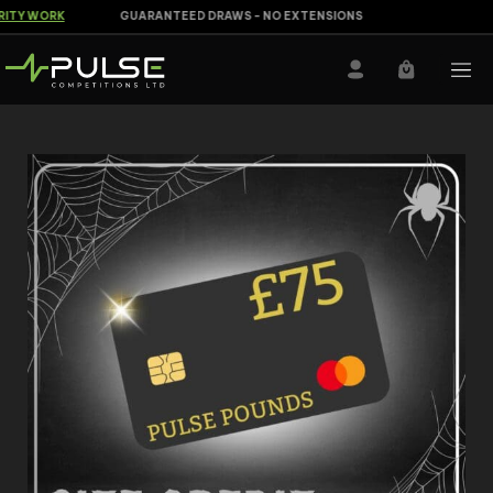
TY WORK
GUARANTEED DRAWS - NO EXTENSIONS