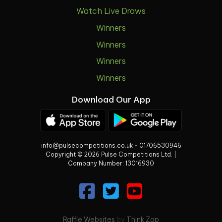
Watch Live Draws
Winners
Winners
Winners
Winners
Download Our App
info@pulsecompetitions.co.uk
-
01706530946
Copyright © 2026 Pulse Competitions Ltd. |
Company Number:
13016930
Raffle Websites
by
Think Zap