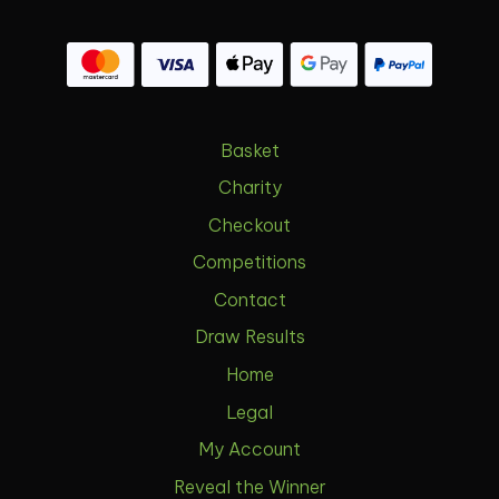
Basket
Charity
Checkout
Competitions
Contact
Draw Results
Home
Legal
My Account
Reveal the Winner