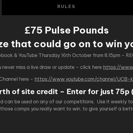
RULES
£75 Pulse Pounds
ze that could go on to win 
cebook & YouTube Thursday 16th October from 8.15pm – RE
never miss a live draw or update – click here
https://www
 Channel here –
https://www.youtube.com/channel/UC
th of site credit – Enter for just 75p
and can be used on any of our competitions. Use it weekly t
 those comps you really want to win, to give yourself a bet