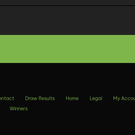
ontact
Draw Results
Home
Legal
My Acco
Winners