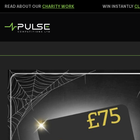
READ ABOUT OUR
CHARITY WORK
WIN INSTANTLY
CLIC