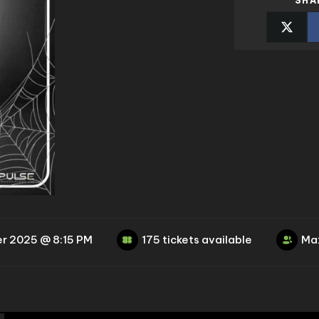
SHA
r 2025 @ 8:15 PM
175 tickets available
Max