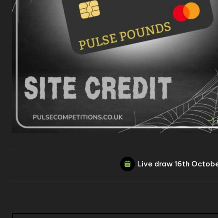
Live draw
16th Octobe