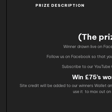
PRIZE DESCRIPTION
(The pri
Winner drawn live on Fa
Follow us on Facebook so that you 
Subscribe to our YouTube
Win £75’s wor
Site credit will be added to our winners Wallet 
use it to max out on