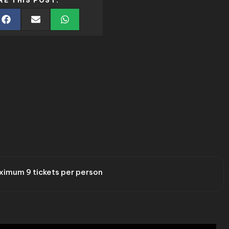
RE THIS POST:
imum 9 tickets per person