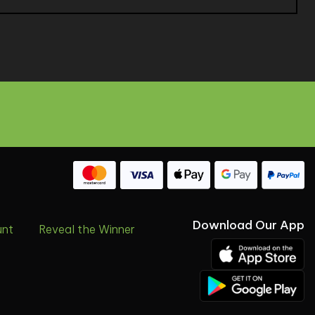
Download Our App
unt
Reveal the Winner