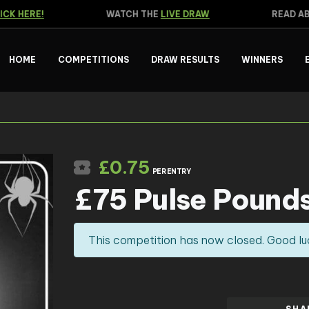
K HERE!
WATCH THE
LIVE DRAW
READ AB
HOME
COMPETITIONS
DRAW RESULTS
WINNERS
£
0.75
PER ENTRY
£75 Pulse Pounds
This competition has now closed. Good lu