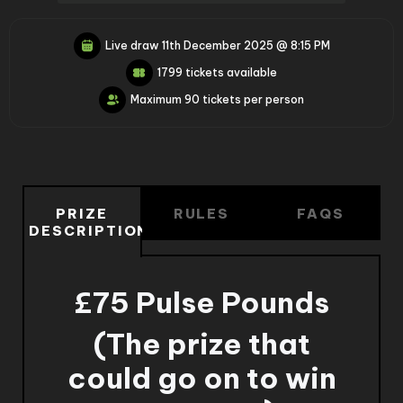
Live draw
11th December 2025 @ 8:15 PM
1799 tickets available
Maximum 90 tickets per person
PRIZE
RULES
FAQS
DESCRIPTION
£75 Pulse Pounds
(The prize that
could go on to win