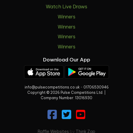
Watch Live Draws
Winners
Winners
Winners
Winners
Download Our App
info@pulsecompetitions.co.uk
-
01706530946
Copyright © 2026 Pulse Competitions Ltd. |
Company Number:
13016930
Raffle Websites
by
Think Zap