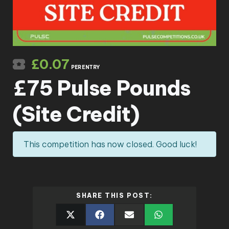
£
0.07
PER ENTRY
£75 Pulse Pounds
(Site Credit)
This competition has now closed. Good luck!
SHARE THIS POST: