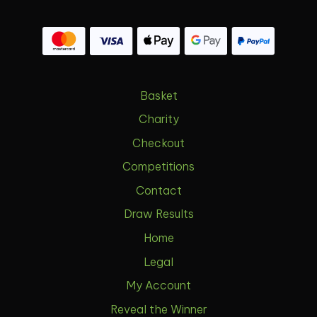
Basket
Charity
Checkout
Competitions
Contact
Draw Results
Home
Legal
My Account
Reveal the Winner