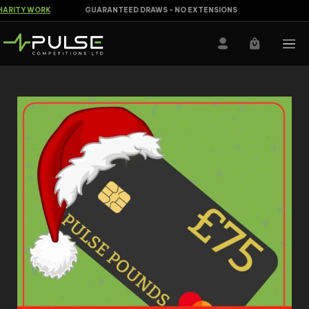
RITY WORK
GUARANTEED DRAWS - NO EXTENSIONS