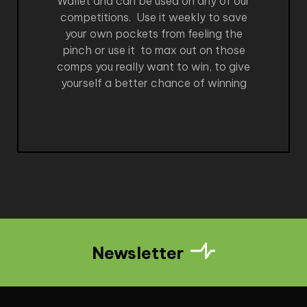
Wallet and can be used on any of our
competitions. Use it weekly to save
your own pockets from feeling the
pinch or use it to max out on those
comps you really want to win, to give
yourself a better chance of winning
Newsletter