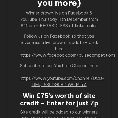
you more)
Winner drawn live on Facebook &
YouTube Thursday 11th December from
8.15pm – REGARDLESS of ticket sales
Follow us on Facebook so that you
never miss a live draw or update – click
here
https://www.facebook.com/pulsecompetitions
Subscribe to our YouTube Channel here
–
https://www.youtube.com/channel/UCB-
kIMqL63LDG5ADnWLMLrA
Win £75’s worth of site
credit – Enter for just 7p
Site credit will be added to our winners