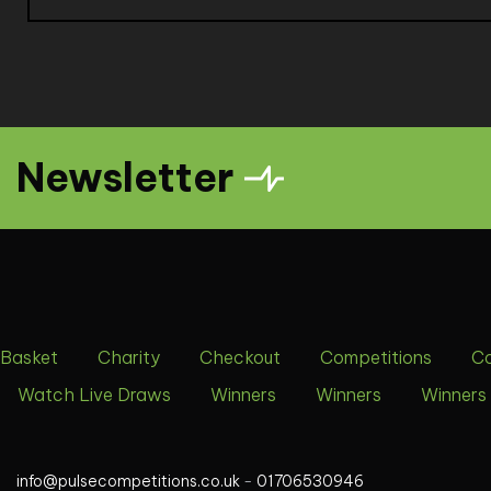
Newsletter
Basket
Charity
Checkout
Competitions
C
Watch Live Draws
Winners
Winners
Winners
info@pulsecompetitions.co.uk
-
01706530946