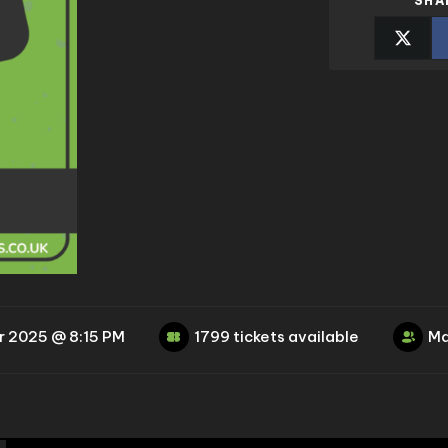
SHA
 2025 @ 8:15 PM
1799 tickets available
Ma