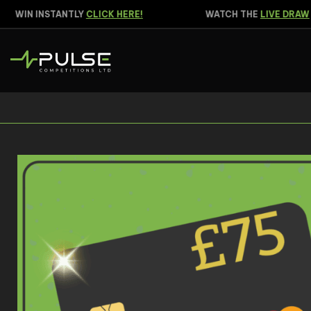
WIN INSTANTLY
CLICK HERE!
WATCH THE
LIVE DRAW