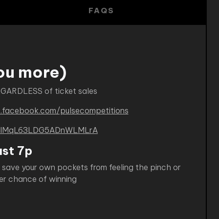
FAQS
you more)
GARDLESS of ticket sales
.facebook.com/pulsecompetitions
B-kIMqL63LDG5ADnWLMLrA
ust 7p
o save your own pockets from feeling the pinch or
ter chance of winning