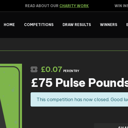
READ ABOUT OUR
CHARITY WORK
WIN INS
HOME
COMPETITIONS
DRAW RESULTS
WINNERS
£
0.07
PER ENTRY
£75 Pulse Pounds
This competition has now closed. Good lu