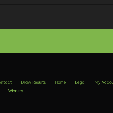
ontact
Draw Results
Home
Legal
My Acco
Winners