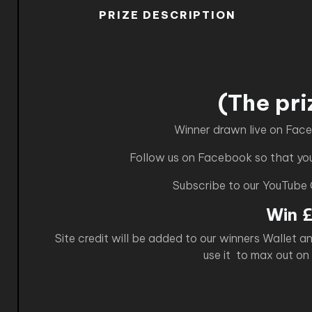
PRIZE DESCRIPTION
(The pri
Winner drawn live on Fa
Follow us on Facebook so that you 
Subscribe to our YouTube
Win £
Site credit will be added to our winners Wallet 
use it to max out on