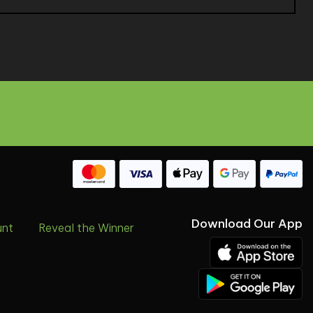
Download Our App
unt
Reveal the Winner