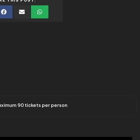
RE THIS POST:
ximum 90 tickets per person