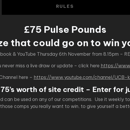
RULES
£75 Pulse Pounds
ze that could go on to win 
cebook & YouTube Thursday 6th November from 8.15pm – RE
never miss a live draw or update – click here
https://www
 Channel here –
https://www.youtube.com/channel/UC
75’s worth of site credit – Enter for j
and can be used on any of our competitions. Use it weekly t
 those comps you really want to win, to give yourself a bet