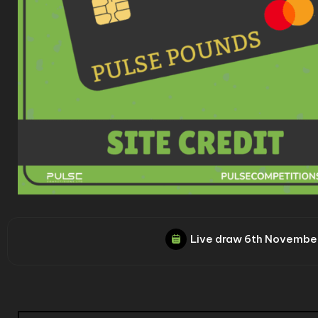
Live draw
6th November