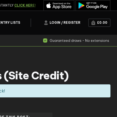
TANTLY
CLICK HERE!
WATCH THE
LIVE DRAW
ENTRY LISTS
LOGIN / REGISTER
£
0.00
Guaranteed draws - No extensions
 (Site Credit)
ck!