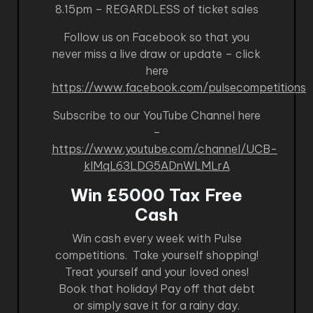
8.15pm – REGARDLESS of ticket sales
Follow us on Facebook so that you
never miss a live draw or update – click
here
https://www.facebook.com/pulsecompetitions
Subscribe to our YouTube Channel here
–
https://www.youtube.com/channel/UCB-
kIMqL63LDG5ADnWLMLrA
Win £5000 Tax Free
Cash
Win cash every week with Pulse
competitions. Take yourself shopping!
Treat yourself and your loved ones!
Book that holiday! Pay off that debt
or simply save it for a rainy day.