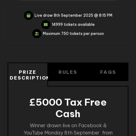
Live draw
8th September 2025 @ 8:15 PM
14999 tickets available
Maximum 750 tickets per person
PRIZE
RULES
FAQS
DESCRIPTION
£5000 Tax Free
Cash
Winner drawn live on Facebook &
YouTube Monday 8th September from