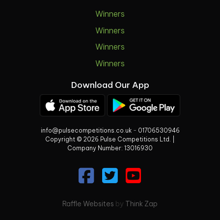
Winners
Winners
Winners
Winners
Download Our App
info@pulsecompetitions.co.uk
-
01706530946
Copyright © 2026 Pulse Competitions Ltd. |
Company Number:
13016930
Raffle Websites
by
Think Zap