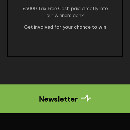
£5000 Tax Free Cash paid directly into
our winners bank
Get involved for your chance to win
Newsletter