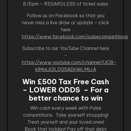
8.15pm – REGARDLESS of ticket sales
Follow us on Facebook so that you
never miss a live draw or update – click
here
https://www.facebook.com/pulsecompetitions
Subscribe to our YouTube Channel here
–
https://www.youtube.com/channel/UCB-
kIMqL63LDG5ADnWLMLrA
Win £500 Tax Free Cash
– LOWER ODDS – For a
better chance to win
Win cash every week with Pulse
competitions. Take yourself shopping!
Treat yourself and your loved ones!
Book that holiday! Pay off that debt