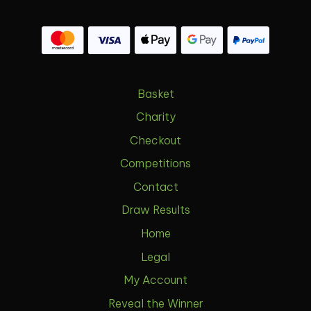
Basket
Charity
Checkout
Competitions
Contact
Draw Results
Home
Legal
My Account
Reveal the Winner