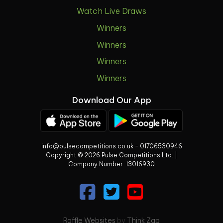
Watch Live Draws
Winners
Winners
Winners
Winners
Download Our App
info@pulsecompetitions.co.uk
-
01706530946
Copyright © 2026 Pulse Competitions Ltd. |
Company Number:
13016930
Raffle Websites
by
Think Zap