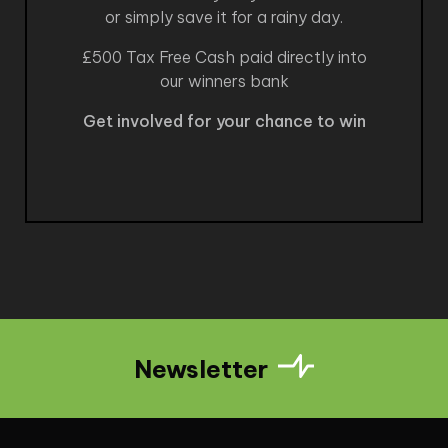
or simply save it for a rainy day.
£500 Tax Free Cash paid directly into
our winners bank
Get involved for your chance to win
Newsletter