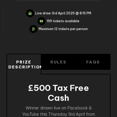
Live draw
3rd April 2025 @ 8:15 PM
199 tickets available
Maximum 12 tickets per person
PRIZE
RULES
FAQS
DESCRIPTION
£500 Tax Free
Cash
Winner drawn live on Facebook &
YouTube this Thursday 3rd April from