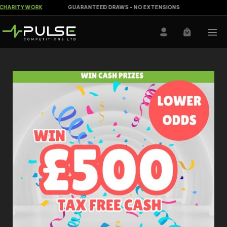
HARITY WORK
GUARANTEED DRAWS - NO EXTENSIONS