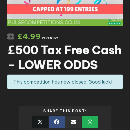
£
4.99
PER ENTRY
£500 Tax Free Cash
– LOWER ODDS
This competition has now closed. Good luck!
SHARE THIS POST: