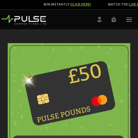
WIN INSTANTLY
CLICK HERE!
WATCH THE
LIVE D