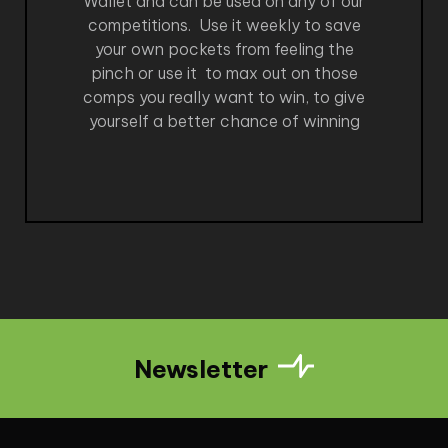
Wallet and can be used on any of our
competitions. Use it weekly to save
your own pockets from feeling the
pinch or use it to max out on those
comps you really want to win, to give
yourself a better chance of winning
Newsletter