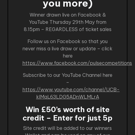
you more)
Winner drawn live on Facebook &
YouTube Thursday 29th May from
8.15pm – REGARDLESS of ticket sales
Follow us on Facebook so that you
never miss a live draw or update – click
here
https://www.facebook.com/pulsecompetitions
Subscribe to our YouTube Channel here
–
https://www.youtube.com/channel/UCB-
kIMqL63LDG5ADnWLMLrA
Win £50’s worth of site
credit – Enter for just 5p
Site credit will be added to our winners