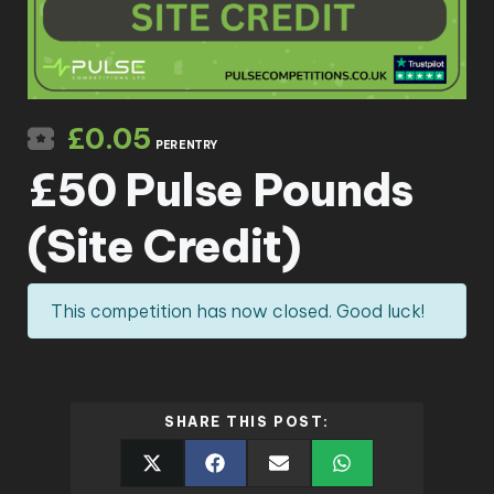
£
0.05
PER ENTRY
£50 Pulse Pounds
(Site Credit)
This competition has now closed. Good luck!
SHARE THIS POST: