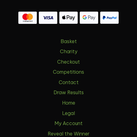
Basket
Charity
Checkout
Competitions
Contact
Draw Results
Home
Legal
My Account
Reveal the Winner