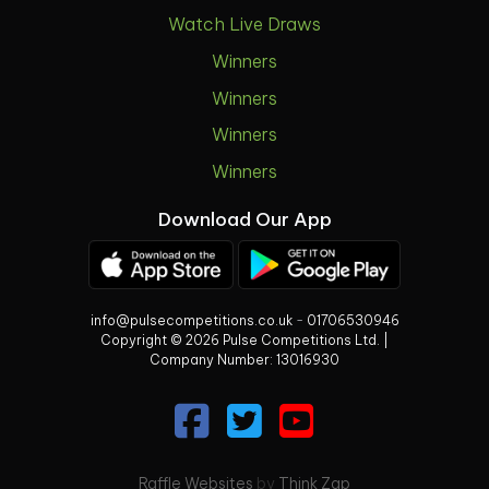
Watch Live Draws
Winners
Winners
Winners
Winners
Download Our App
info@pulsecompetitions.co.uk
-
01706530946
Copyright © 2026 Pulse Competitions Ltd. |
Company Number:
13016930
Raffle Websites
by
Think Zap