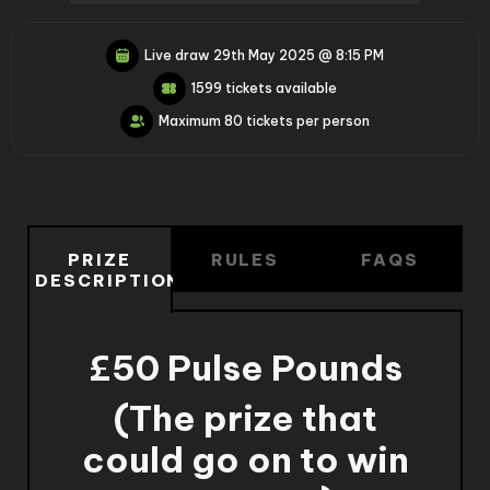
Live draw
29th May 2025 @ 8:15 PM
1599 tickets available
Maximum 80 tickets per person
PRIZE
RULES
FAQS
DESCRIPTION
£50 Pulse Pounds
(The prize that
could go on to win