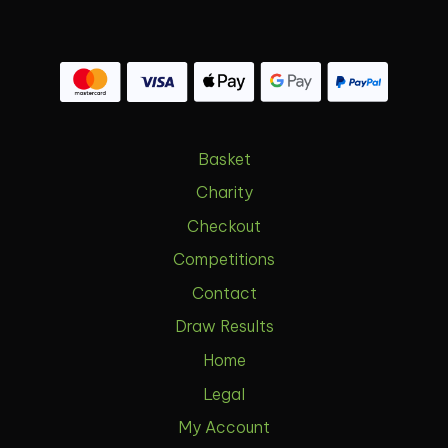
Basket
Charity
Checkout
Competitions
Contact
Draw Results
Home
Legal
My Account