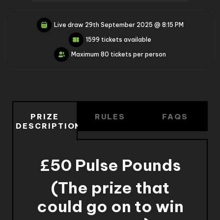
Live draw
29th September 2025 @ 8:15 PM
1599 tickets available
Maximum 80 tickets per person
PRIZE
RULES
FAQS
DESCRIPTION
£50 Pulse Pounds
(The prize that
could go on to win