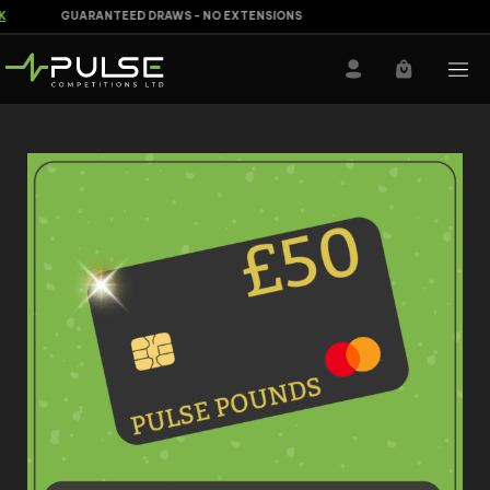
GUARANTEED DRAWS - NO EXTENSIONS