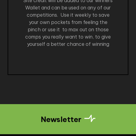
Site credit will be added to our winners
Wallet and can be used on any of our
competitions. Use it weekly to save
your own pockets from feeling the
pinch or use it to max out on those
comps you really want to win, to give
yourself a better chance of winning
Newsletter