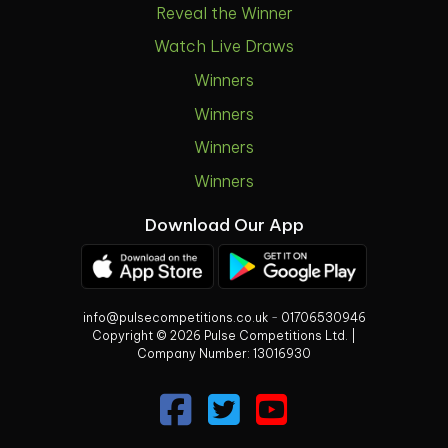
Reveal the Winner
Watch Live Draws
Winners
Winners
Winners
Winners
Download Our App
info@pulsecompetitions.co.uk
-
01706530946
Copyright © 2026 Pulse Competitions Ltd. |
Company Number:
13016930