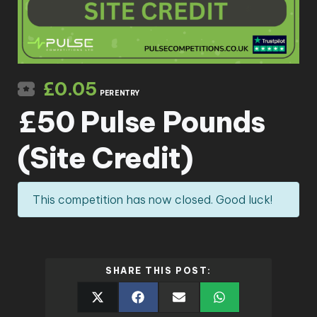
£
0.05
PER ENTRY
£50 Pulse Pounds
(Site Credit)
This competition has now closed. Good luck!
SHARE THIS POST: