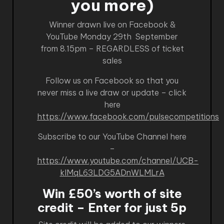
you more)
Winner drawn live on Facebook &
YouTube Monday 29th September
from 8.15pm – REGARDLESS of ticket
sales
Follow us on Facebook so that you
never miss a live draw or update – click
here
https://www.facebook.com/pulsecompetitions
Subscribe to our YouTube Channel here
–
https://www.youtube.com/channel/UCB-
kIMqL63LDG5ADnWLMLrA
Win £50’s worth of site
credit – Enter for just 5p