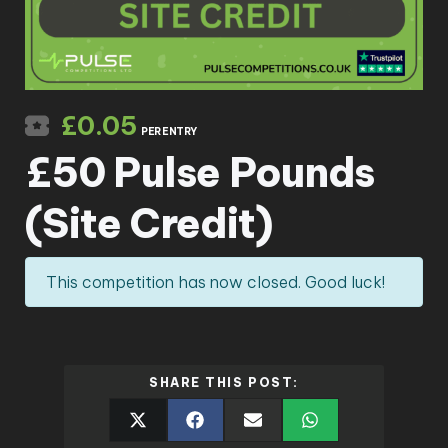
£
0.05
PER ENTRY
£50 Pulse Pounds
(Site Credit)
This competition has now closed. Good luck!
SHARE THIS POST: