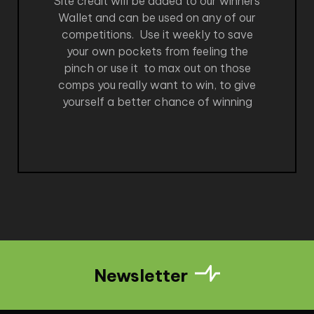
Site credit will be added to our winners
Wallet and can be used on any of our
competitions. Use it weekly to save
your own pockets from feeling the
pinch or use it to max out on those
comps you really want to win, to give
yourself a better chance of winning
Newsletter