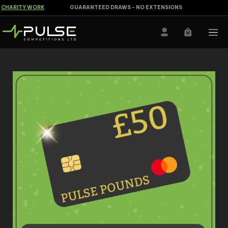
HARITY WORK
GUARANTEED DRAWS - NO EXTENSIONS