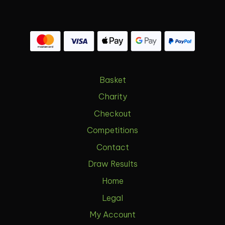
Basket
Charity
Checkout
Competitions
Contact
Draw Results
Home
Legal
My Account