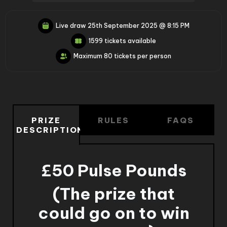
Live draw
25th September 2025 @ 8:15 PM
1599 tickets available
Maximum 80 tickets per person
PRIZE
RULES
FAQS
DESCRIPTION
£50 Pulse Pounds
(The prize that
could go on to win