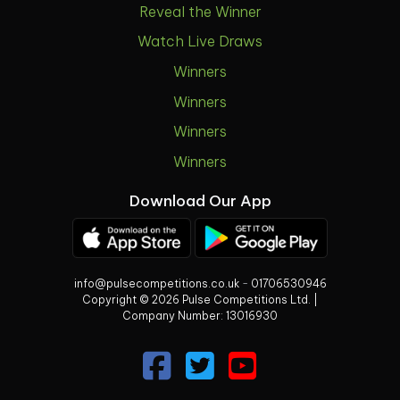
Reveal the Winner
Watch Live Draws
Winners
Winners
Winners
Winners
Download Our App
info@pulsecompetitions.co.uk
-
01706530946
Copyright © 2026 Pulse Competitions Ltd. |
Company Number:
13016930