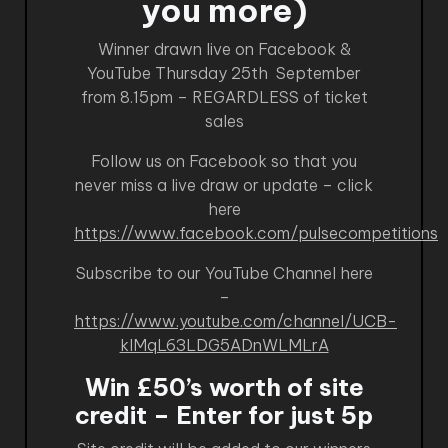
you more)
Winner drawn live on Facebook &
YouTube Thursday 25th September
from 8.15pm – REGARDLESS of ticket
sales
Follow us on Facebook so that you
never miss a live draw or update – click
here
https://www.facebook.com/pulsecompetitions
Subscribe to our YouTube Channel here
–
https://www.youtube.com/channel/UCB-
kIMqL63LDG5ADnWLMLrA
Win £50’s worth of site
credit – Enter for just 5p