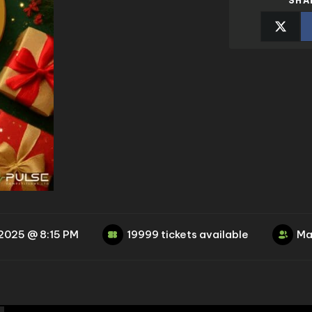
SHA
2025 @ 8:15 PM
19999 tickets available
Ma