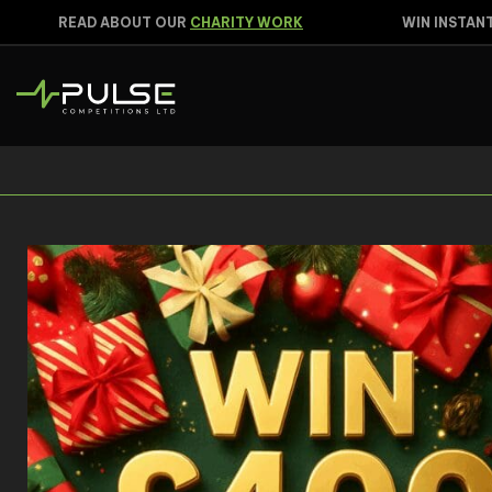
READ ABOUT OUR
CHARITY WORK
WIN INSTANTL