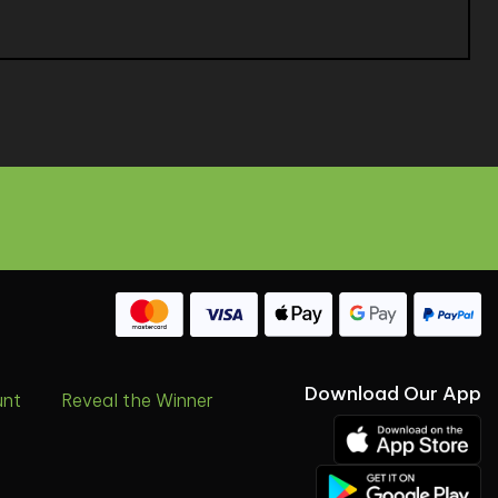
Download Our App
unt
Reveal the Winner