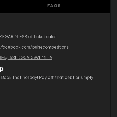
FAQS
 REGARDLESS of ticket sales
.facebook.com/pulsecompetitions
B-kIMqL63LDG5ADnWLMLrA
4p
 Book that holiday! Pay off that debt or simply