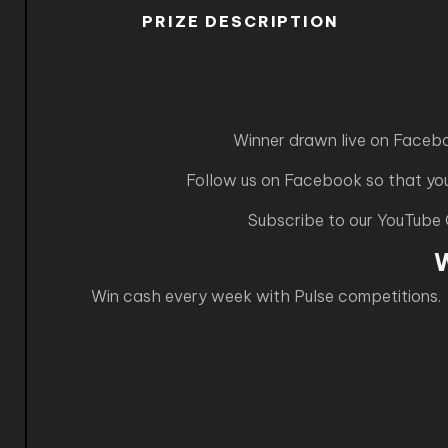
PRIZE DESCRIPTION
Winner drawn live on Faceb
Follow us on Facebook so that you 
Subscribe to our YouTube
W
Win cash every week with Pulse competitions. T