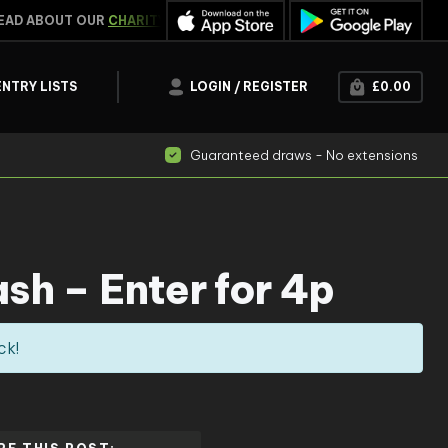
D ABOUT OUR
CHARITY WORK
WIN INSTANTLY
CLICK HE
ENTRY LISTS
LOGIN / REGISTER
£
0.00
Guaranteed draws - No extensions
sh – Enter for 4p
ck!