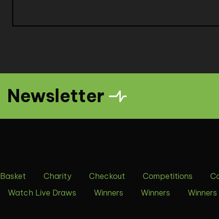
Newsletter
Basket
Charity
Checkout
Competitions
C
Watch Live Draws
Winners
Winners
Winners