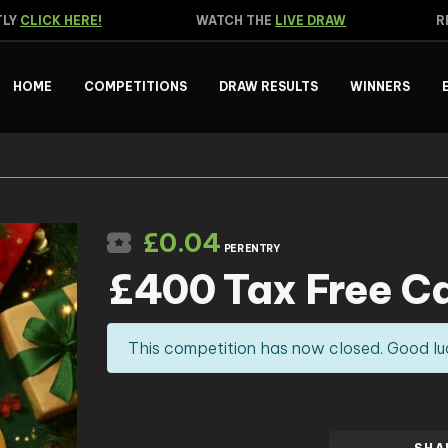
Y
CLICK HERE!
WATCH THE
LIVE DRAW
REA
HOME
COMPETITIONS
DRAW RESULTS
WINNERS
£
0.04
PER ENTRY
£400 Tax Free Ca
This competition has now closed. Good lu