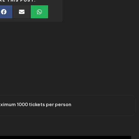
RE THIS POST:
ximum 1000 tickets per person