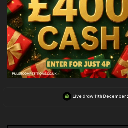
Live draw
11th December 