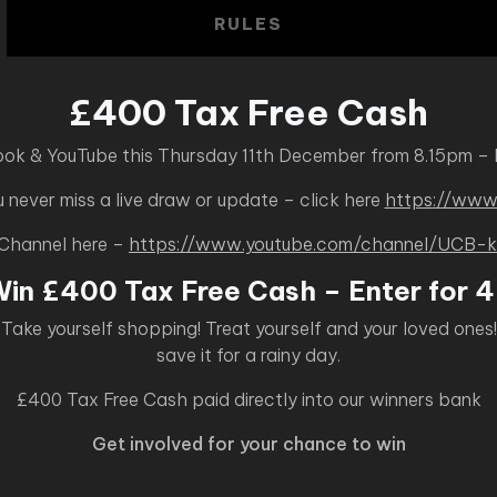
RULES
£400 Tax Free Cash
ook & YouTube this Thursday 11th December from 8.15pm –
never miss a live draw or update – click here
https://www
 Channel here –
https://www.youtube.com/channel/UC
in £400 Tax Free Cash – Enter for 
ake yourself shopping! Treat yourself and your loved ones!
save it for a rainy day.
£400 Tax Free Cash paid directly into our winners bank
Get involved for your chance to win