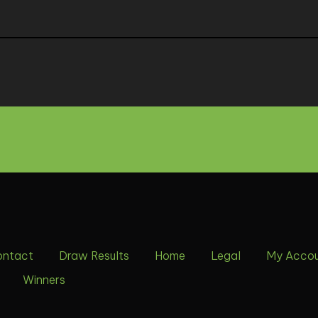
ontact
Draw Results
Home
Legal
My Acco
Winners