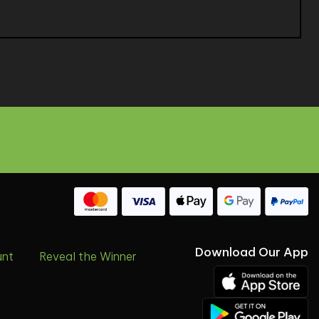
Download Our App
unt
Reveal the Winner