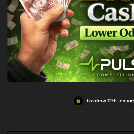
Live draw
12th Januar