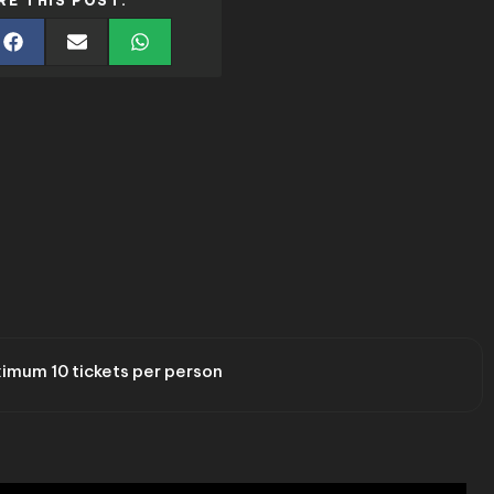
RE THIS POST:
imum 10 tickets per person