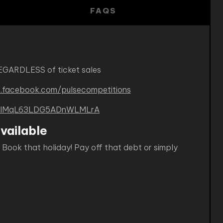
FAQS
EGARDLESS of ticket sales
.facebook.com/pulsecompetitions
B-kIMqL63LDG5ADnWLMLrA
vailable
 Book that holiday! Pay off that debt or simply