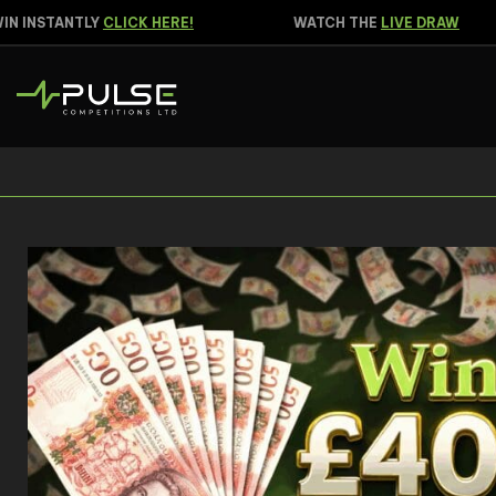
 INSTANTLY
CLICK HERE!
WATCH THE
LIVE DRAW