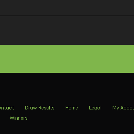
ontact
Draw Results
Home
Legal
My Acco
Winners