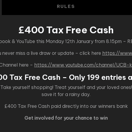
RULES
£400 Tax Free Cash
ebook & YouTube this Monday 12th January from 8.15pm – R
never miss a live draw or update – click here
https://www
 Channel here –
https://www.youtube.com/channel/UC
0 Tax Free Cash – Only 199 entries a
ake yourself shopping! Treat yourself and your loved ones!
save it for a rainy day.
£400 Tax Free Cash paid directly into our winners bank
Get involved for your chance to win