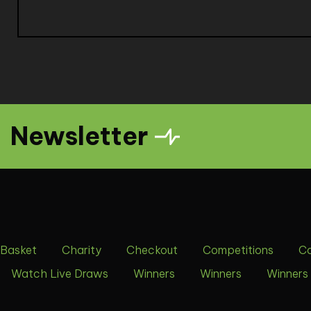
Newsletter
Basket
Charity
Checkout
Competitions
C
Watch Live Draws
Winners
Winners
Winners