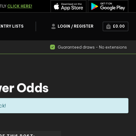
Y
CLICK HERE!
WATCH THE
LIVE DRAW
REA
ENTRY LISTS
LOGIN / REGISTER
£
0.00
Guaranteed draws - No extensions
wer Odds
ck!