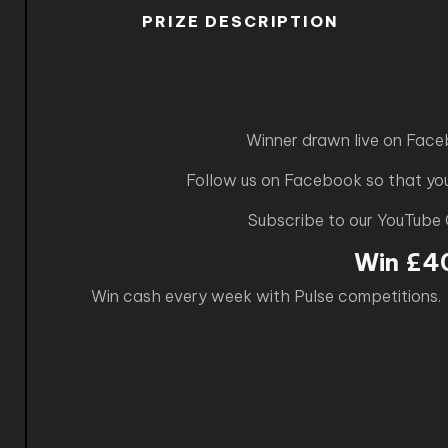
PRIZE DESCRIPTION
Winner drawn live on Fac
Follow us on Facebook so that you 
Subscribe to our YouTube
Win £40
Win cash every week with Pulse competitions. T