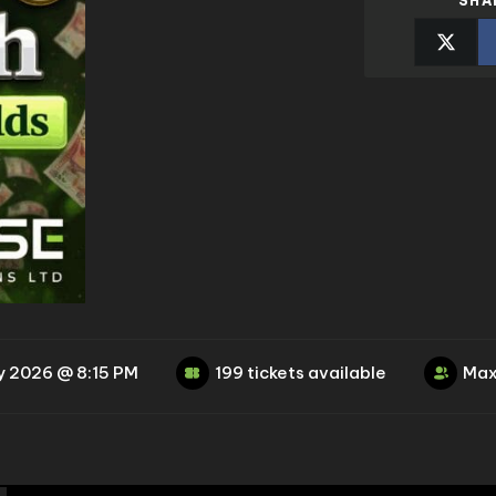
SHA
y 2026 @ 8:15 PM
199 tickets available
Max