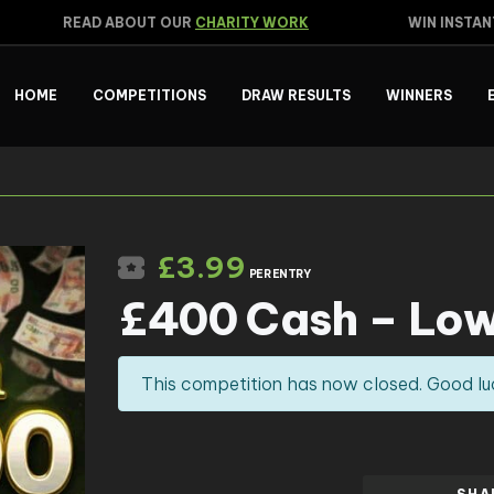
READ ABOUT OUR
CHARITY WORK
WIN INSTANTL
HOME
COMPETITIONS
DRAW RESULTS
WINNERS
£
3.99
PER ENTRY
£400 Cash – Lo
This competition has now closed. Good lu