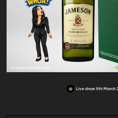
Live draw
9th March 