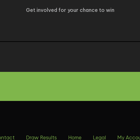
Get involved for your chance to win
ontact
Draw Results
Home
Legal
My Acco