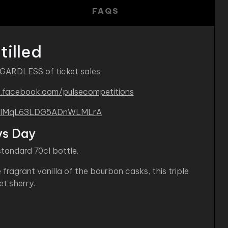
FAQS
tilled
GARDLESS of ticket sales
.facebook.com/pulsecompetitions
B-kIMqL63LDG5ADnWLMLrA
ys Day
standard 70cl bottle.
fragrant vanilla of the bourbon casks, this triple
et sherry.