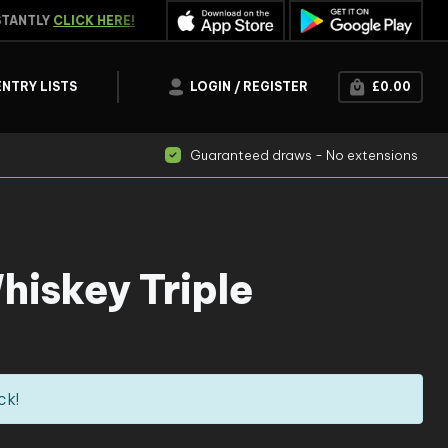
TANTLY
CLICK HERE!
WATCH THE
LIVE DRAW
ENTRY LISTS
LOGIN / REGISTER
£
0.00
Guaranteed draws - No extensions
hiskey Triple
ck!