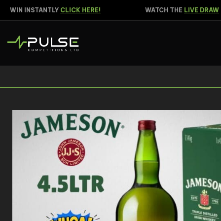
WIN INSTANTLY
CLICK HERE!
WATCH THE
LIVE DRAW