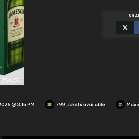
SHA
2026 @ 8:15 PM
799 tickets available
Maxi