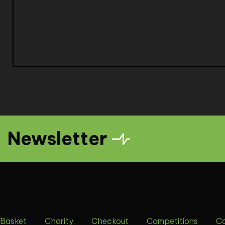
Newsletter
Basket
Charity
Checkout
Competitions
C