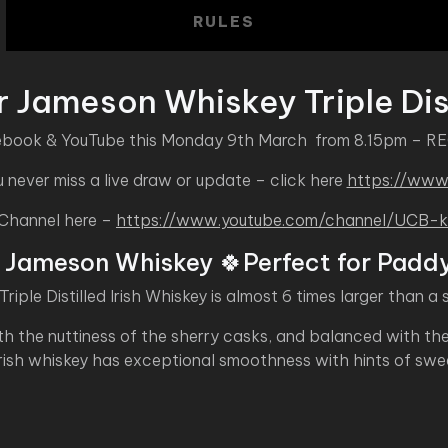
RULES
r Jameson Whiskey Triple Dis
cebook & YouTube this Monday 9th March from 8.15pm – RE
never miss a live draw or update – click here
https://www
 Channel here –
https://www.youtube.com/channel/UC
r Jameson Whiskey 🍀Perfect for Padd
riple Distilled Irish Whiskey is almost 6 times larger than a 
th the nuttiness of the sherry casks, and balanced with the 
 Irish whiskey has exceptional smoothness with hints of swe