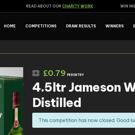
READ ABOUT OUR
CHARITY WORK
WIN INS
HOME
COMPETITIONS
DRAW RESULTS
WINNERS
£
0.79
PER ENTRY
4.5ltr Jameson W
Distilled
This competition has now closed. Good lu