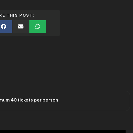
RE THIS POST:
mum 40 tickets per person