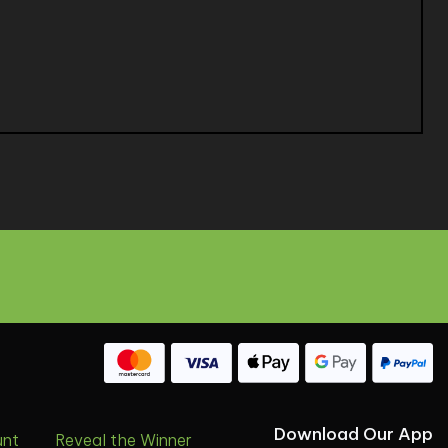
Download Our App
unt
Reveal the Winner