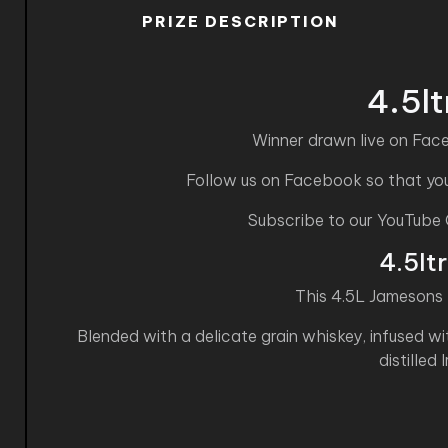
PRIZE DESCRIPTION
4.5lt
Winner drawn live on Fa
Follow us on Facebook so that you 
Subscribe to our YouTube
4.5lt
This 4.5L Jamesons T
Blended with a delicate grain whiskey, infused wi
distilled