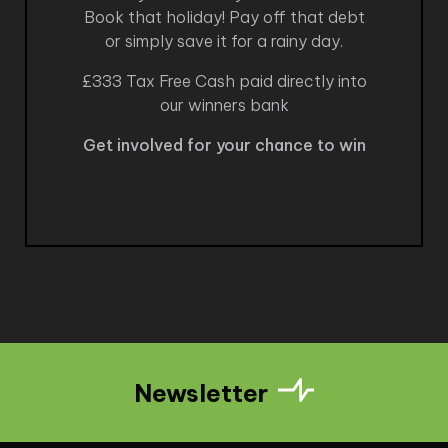
Book that holiday! Pay off that debt
or simply save it for a rainy day.
£333 Tax Free Cash paid directly into
our winners bank
Get involved for your chance to win
Newsletter