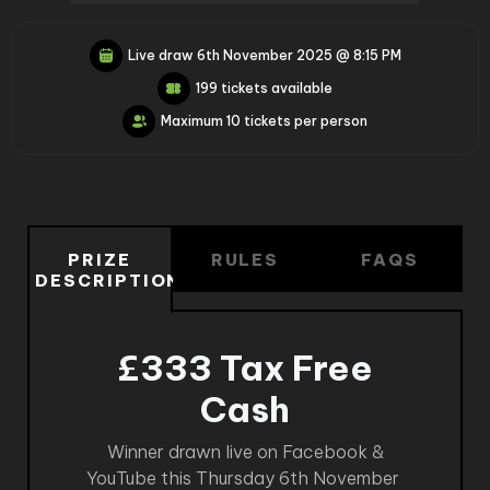
Live draw
6th November 2025 @ 8:15 PM
199 tickets available
Maximum 10 tickets per person
PRIZE
RULES
FAQS
DESCRIPTION
£333 Tax Free
Cash
Winner drawn live on Facebook &
YouTube this Thursday 6th November