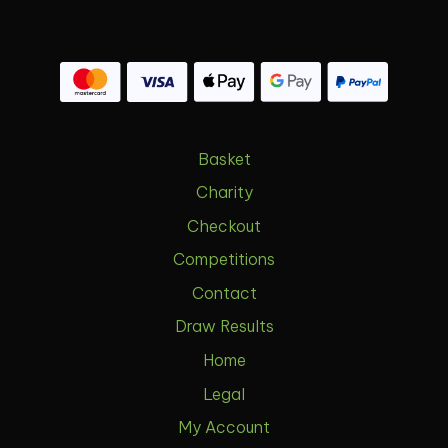
Basket
Charity
Checkout
Competitions
Contact
Draw Results
Home
Legal
My Account