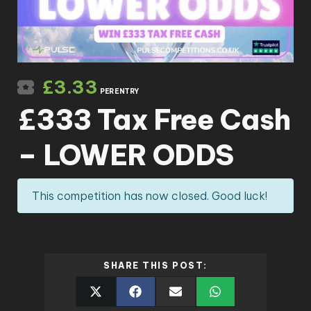
£
3.33
PER ENTRY
£333 Tax Free Cash
– LOWER ODDS
This competition has now closed. Good luck!
SHARE THIS POST: