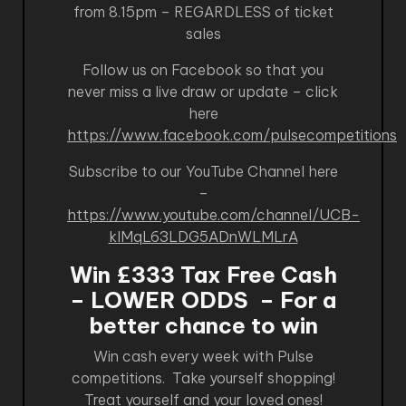
from 8.15pm – REGARDLESS of ticket
sales
Follow us on Facebook so that you
never miss a live draw or update – click
here
https://www.facebook.com/pulsecompetitions
Subscribe to our YouTube Channel here
–
https://www.youtube.com/channel/UCB-
kIMqL63LDG5ADnWLMLrA
Win £333 Tax Free Cash
– LOWER ODDS – For a
better chance to win
Win cash every week with Pulse
competitions. Take yourself shopping!
Treat yourself and your loved ones!