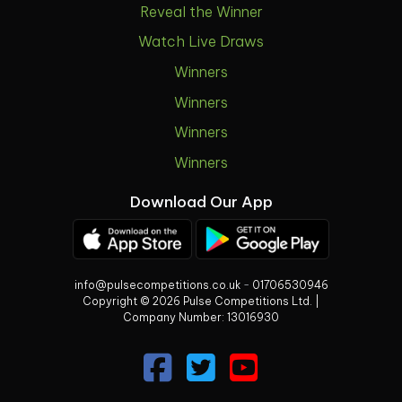
Reveal the Winner
Watch Live Draws
Winners
Winners
Winners
Winners
Download Our App
info@pulsecompetitions.co.uk
-
01706530946
Copyright © 2026 Pulse Competitions Ltd. |
Company Number:
13016930