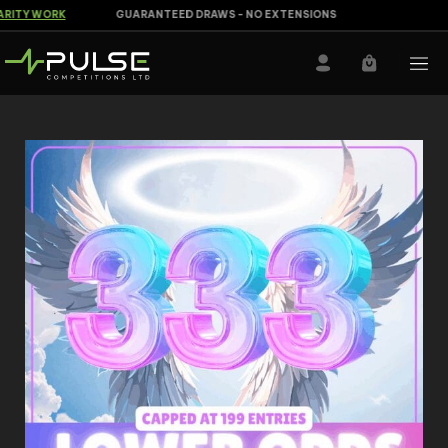
ITY WORK
GUARANTEED DRAWS - NO EXTENSIONS