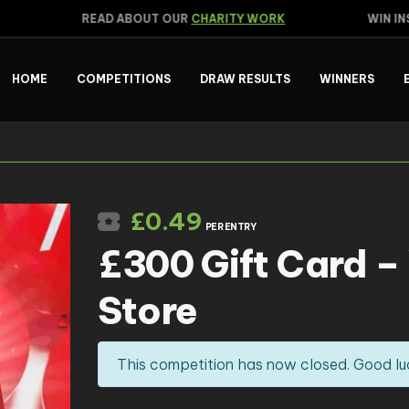
READ ABOUT OUR
CHARITY WORK
WIN INS
HOME
COMPETITIONS
DRAW RESULTS
WINNERS
£
0.49
PER ENTRY
£300 Gift Card –
Store
This competition has now closed. Good lu