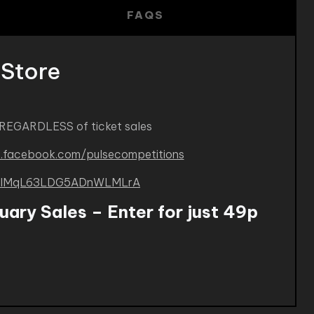
FAQS
 Store
 REGARDLESS of ticket sales
.facebook.com/pulsecompetitions
B-kIMqL63LDG5ADnWLMLrA
uary Sales – Enter for just 49p