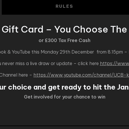
RULES
Gift Card – You Choose The
or £300 Tax Free Cash
ook & YouTube this Monday 29th December from 8.15pm –
never miss a live draw or update – click here
https://www
 Channel here –
https://www.youtube.com/channel/UC
ur choice and get ready to hit the Jan
Get involved for your chance to win