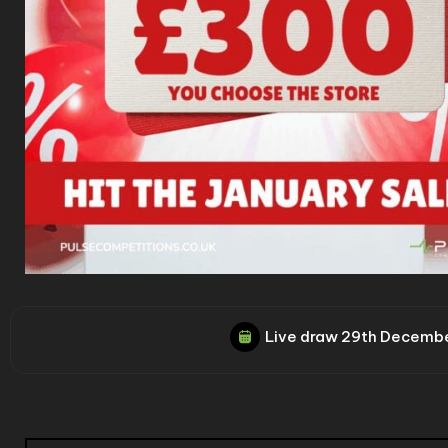
Live draw
29th Decembe