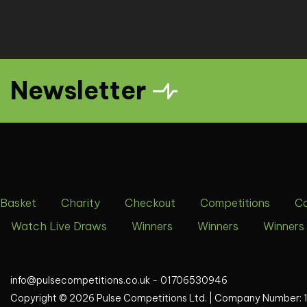
Newsletter
Basket
Charity
Checkout
Competitions
C
Watch Live Draws
Winners
Winners
Winners
info@pulsecompetitions.co.uk
-
01706530946
Copyright © 2026 Pulse Competitions Ltd. |
Company Number: