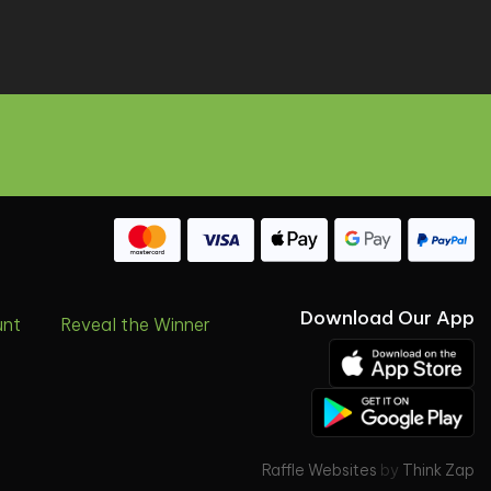
Download Our App
unt
Reveal the Winner
Raffle Websites
by
Think Zap