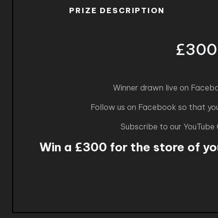
PRIZE DESCRIPTION
£300 
Winner drawn live on Faceb
Follow us on Facebook so that you 
Subscribe to our YouTube
Win a £300 for the store of yo