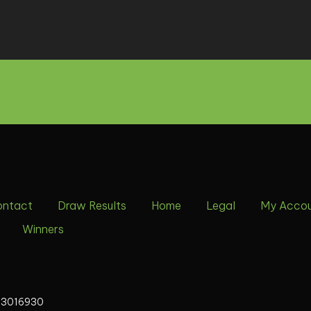
ontact
Draw Results
Home
Legal
My Acco
Winners
13016930