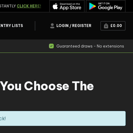
TANTLY
CLICK HERE!
WATCH THE
LIVE DRAW
ENTRY LISTS
LOGIN / REGISTER
£
0.00
Guaranteed draws - No extensions
 You Choose The
ck!