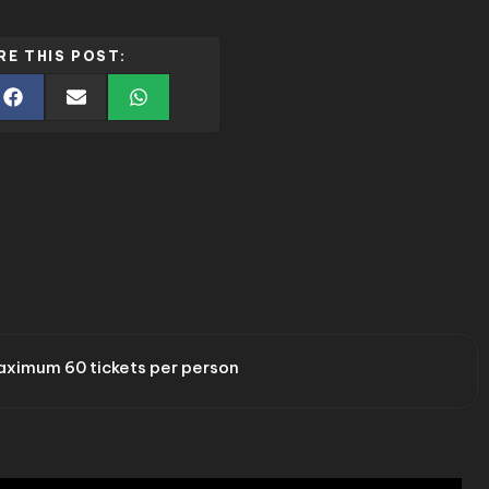
RE THIS POST:
ximum 60 tickets per person