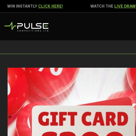
WIN INSTANTLY
CLICK HERE!
WATCH THE
LIVE DRAW