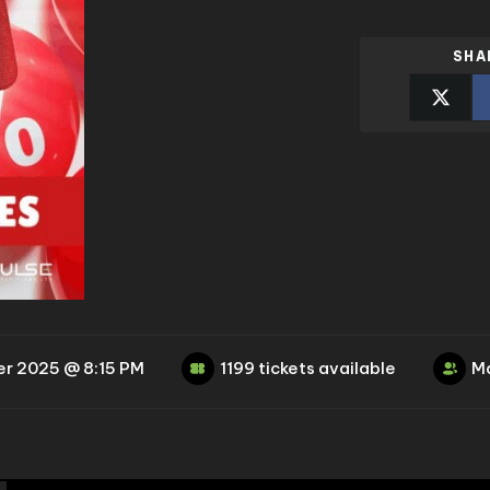
SHA
r 2025 @ 8:15 PM
1199 tickets available
Ma