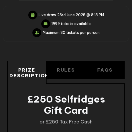
Live draw
23rd June 2025 @ 8:15 PM
1999 tickets available
Maximum 80 tickets per person
PRIZE
RULES
FAQS
DESCRIPTION
£250 Selfridges
Gift Card
or £250 Tax Free Cash