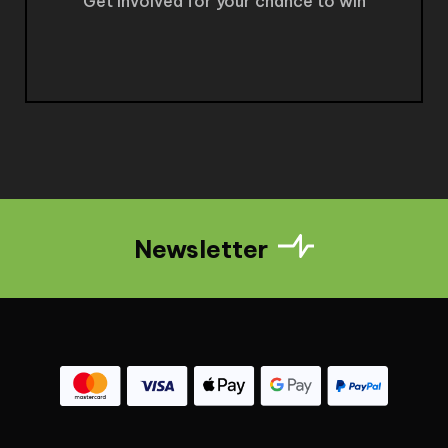
Get involved for your chance to win
Newsletter