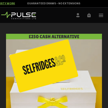
TY WORK
GUARANTEED DRAWS - NO EXTENSIONS