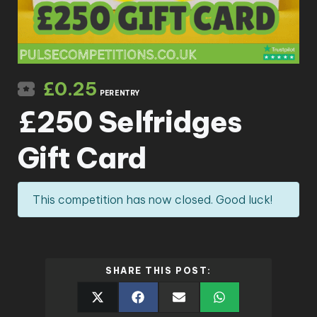
£
0.25
PER ENTRY
£250 Selfridges
Gift Card
This competition has now closed. Good luck!
SHARE THIS POST: