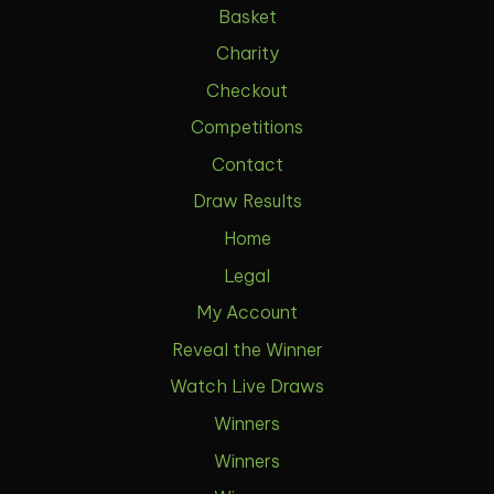
Basket
Charity
Checkout
Competitions
Contact
Draw Results
Home
Legal
My Account
Reveal the Winner
Watch Live Draws
Winners
Winners