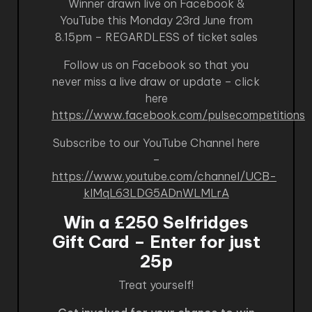
Winner drawn live on Facebook &
YouTube this Monday 23rd June from
8.15pm – REGARDLESS of ticket sales
Follow us on Facebook so that you
never miss a live draw or update – click
here
https://www.facebook.com/pulsecompetitions
Subscribe to our YouTube Channel here
–
https://www.youtube.com/channel/UCB-
kIMqL63LDG5ADnWLMLrA
Win a £250 Selfridges
Gift Card – Enter for just
25p
Treat yourself!