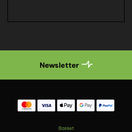
Newsletter
Basket