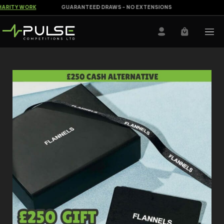
RITY WORK
GUARANTEED DRAWS - NO EXTENSIONS