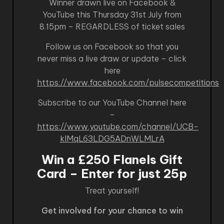
Winner drawn live on Facebook &
YouTube this Thursday 31st July from
8.15pm – REGARDLESS of ticket sales
Follow us on Facebook so that you
never miss a live draw or update – click
here
https://www.facebook.com/pulsecompetitions
Subscribe to our YouTube Channel here
–
https://www.youtube.com/channel/UCB-
kIMqL63LDG5ADnWLMLrA
Win a £250 Flanels Gift
Card – Enter for just 25p
Treat yourself!
Get involved for your chance to win