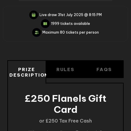
Live draw
31st July 2025 @ 8:15 PM
1999 tickets available
Maximum 80 tickets per person
PRIZE
RULES
FAQS
DESCRIPTION
£250 Flanels Gift
Card
or £250 Tax Free Cash