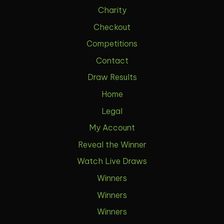
Charity
Checkout
Competitions
Contact
Draw Results
Home
Legal
My Account
Reveal the Winner
Watch Live Draws
Winners
Winners
Winners