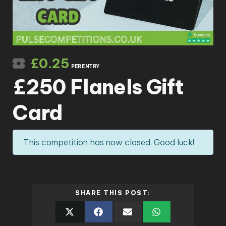
£
0.25
PER ENTRY
£250 Flanels Gift
Card
This competition has now closed. Good luck!
SHARE THIS POST: