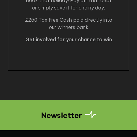
Book that holiday! Pay off that debt
or simply save it for a rainy day.
£250 Tax Free Cash paid directly into
our winners bank
Get involved for your chance to win
Newsletter