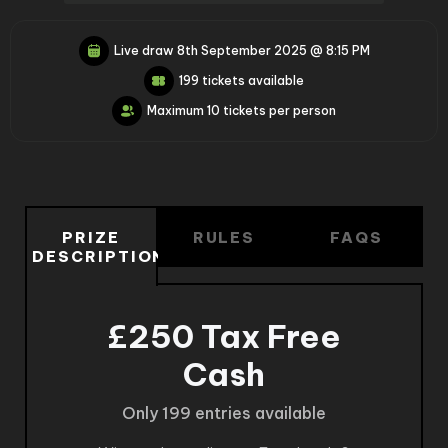
Live draw
8th September 2025 @ 8:15 PM
199 tickets available
Maximum 10 tickets per person
PRIZE
RULES
FAQS
DESCRIPTION
£250 Tax Free
Cash
Only 199 entries available