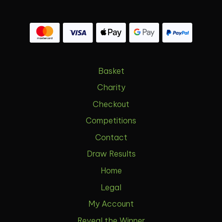
Basket
Charity
Checkout
Competitions
Contact
Draw Results
Home
Legal
My Account
Reveal the Winner