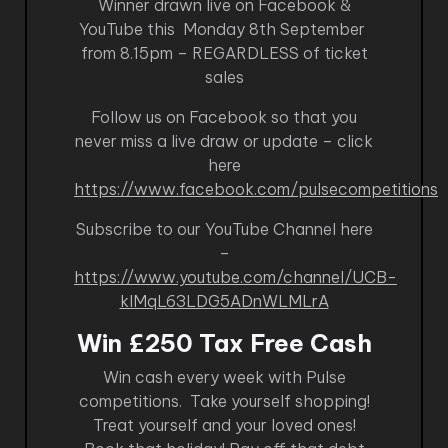
Winner drawn live on Facebook &
YouTube this Monday 8th September
from 8.15pm – REGARDLESS of ticket
sales
Follow us on Facebook so that you
never miss a live draw or update – click
here
https://www.facebook.com/pulsecompetitions
Subscribe to our YouTube Channel here
–
https://www.youtube.com/channel/UCB-
kIMqL63LDG5ADnWLMLrA
Win £250 Tax Free Cash
Win cash every week with Pulse
competitions. Take yourself shopping!
Treat yourself and your loved ones!