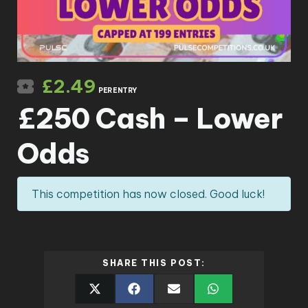
£
2.49
PER ENTRY
£250 Cash – Lower
Odds
This competition has now closed. Good luck!
SHARE THIS POST: