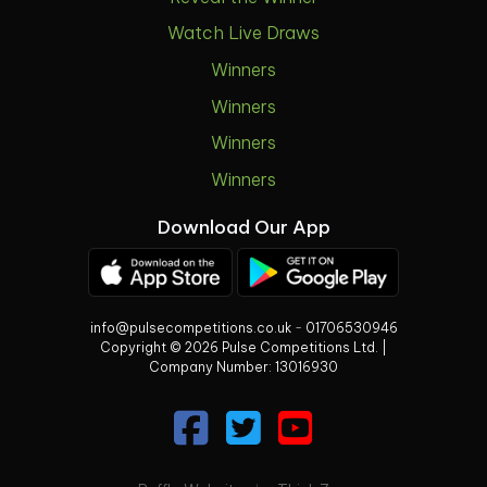
Watch Live Draws
Winners
Winners
Winners
Winners
Download Our App
info@pulsecompetitions.co.uk
-
01706530946
Copyright © 2026 Pulse Competitions Ltd. |
Company Number:
13016930