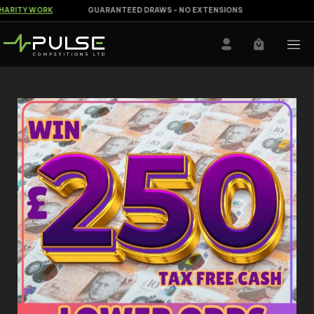
RITY WORK
GUARANTEED DRAWS - NO EXTENSIONS