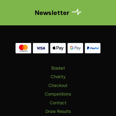
Newsletter
Basket
Charity
Checkout
Competitions
Contact
Draw Results