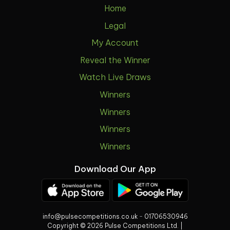
Home
Legal
My Account
Reveal the Winner
Watch Live Draws
Winners
Winners
Winners
Winners
Download Our App
info@pulsecompetitions.co.uk
-
01706530946
Copyright © 2026 Pulse Competitions Ltd. |