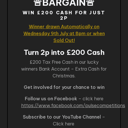
🚨BARGAIN🚨
WIN £200 CASH FOR JUST
2P
Winner drawn Automatically on
Wednesday 9th July at 8pm or when
Sold Out!
Turn 2p into £200 Cash
£200 Tax Free Cash in our lucky
winners Bank Account – Extra Cash for
Christmas.
Get involved for your chance to win
Follow us on Facebook
– click here
https://www.facebook.com/pulsecompetitions
Subscribe to our YouTube Channel
–
Click here