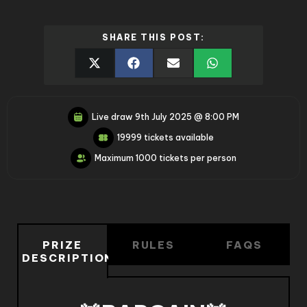
SHARE THIS POST:
Live draw
9th July 2025 @ 8:00 PM
19999 tickets available
Maximum 1000 tickets per person
PRIZE
RULES
FAQS
DESCRIPTION