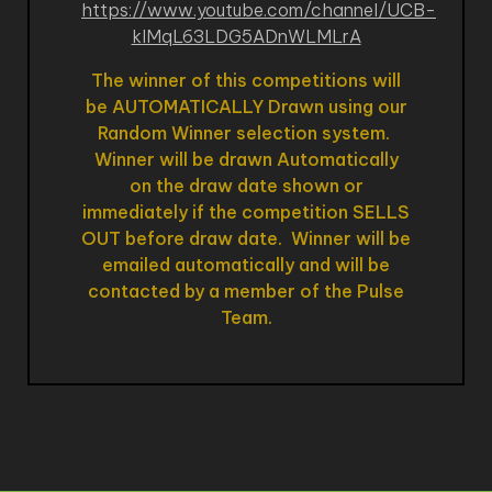
https://www.youtube.com/channel/UCB-
kIMqL63LDG5ADnWLMLrA
The winner of this competitions will
be AUTOMATICALLY Drawn using our
Random Winner selection system.
Winner will be drawn Automatically
on the draw date shown or
immediately if the competition SELLS
OUT before draw date. Winner will be
emailed automatically and will be
contacted by a member of the Pulse
Team.