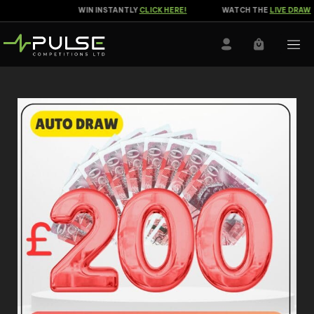
WIN INSTANTLY
CLICK HERE!
WATCH THE
LIVE DRAW