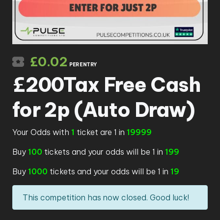
£
0.02
PER ENTRY
£200Tax Free Cash
for 2p (Auto Draw)
Your Odds with
1
ticket are 1 in
19999
Buy
100
tickets and your odds will be 1 in
199
Buy
1000
tickets and your odds will be 1 in
19
This competition has now closed. Good luck!