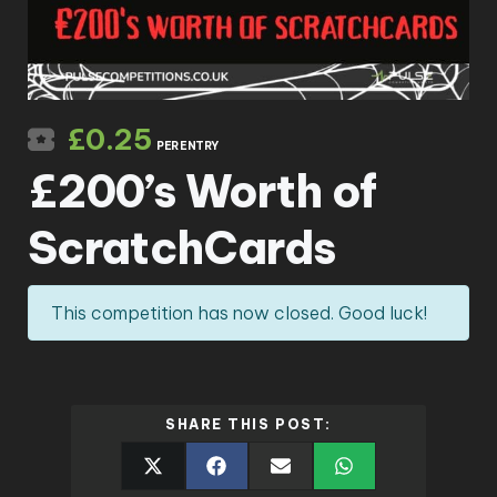
£
0.25
PER ENTRY
£200’s Worth of
ScratchCards
This competition has now closed. Good luck!
SHARE THIS POST: