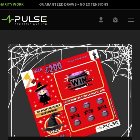
RITY WORK
GUARANTEED DRAWS - NO EXTENSIONS