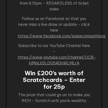
from 8.15pm – REGARDLESS of ticket
sales
Follow us on Facebook so that you
never miss a live draw or update – click
here
https://www.facebook.com/pulsecompetitions
Subscribe to our YouTube Channel here
–
https://www.youtube.com/channel/UCB-
kIMqL63LDG5ADnWLMLrA
Win £200’s worth of
Scratchcards – Enter
for 25p
The prize that could go on to make you
RICH – Scratch until you’re wealthy