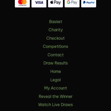
Basket
Charity
Checkout
Competitions
Contact
Draw Results
Home
Legal
My Account
Reveal the Winner
Watch Live Draws