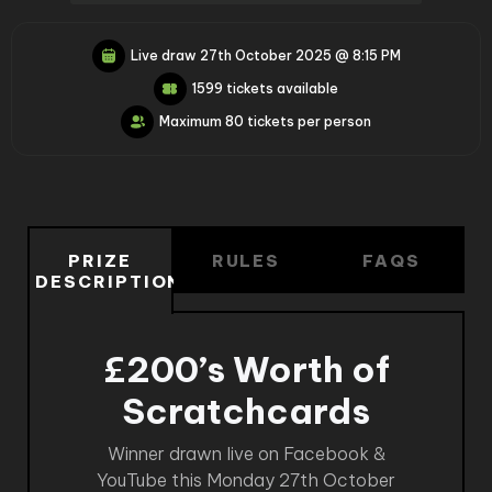
Live draw
27th October 2025 @ 8:15 PM
1599 tickets available
Maximum 80 tickets per person
PRIZE
RULES
FAQS
DESCRIPTION
£200’s Worth of
Scratchcards
Winner drawn live on Facebook &
YouTube this Monday 27th October