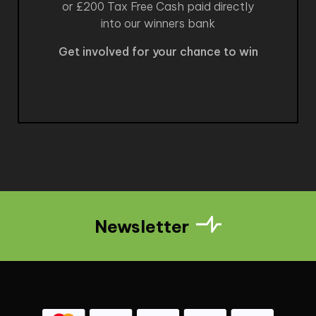
or £200 Tax Free Cash paid directly
into our winners bank
Get involved for your chance to win
Newsletter