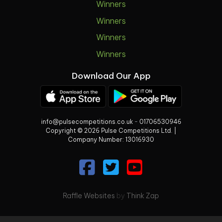
Winners
Winners
Winners
Winners
Download Our App
info@pulsecompetitions.co.uk
-
01706530946
Copyright © 2026 Pulse Competitions Ltd. |
Company Number:
13016930
Raffle Websites
by
Think Zap