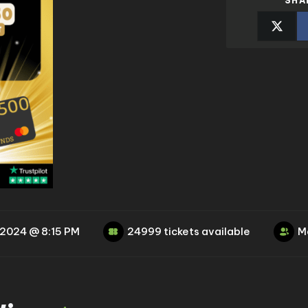
SHA
2024 @ 8:15 PM
24999 tickets available
M