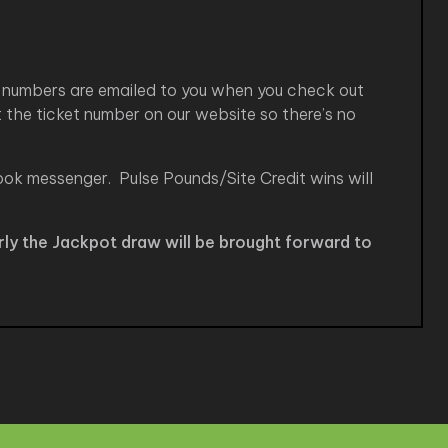
t numbers are emailed to you when you check out
 the ticket number on our website so there’s no
k messenger. Pulse Pounds/Site Credit wins will
arly the Jackpot draw will be brought forward to