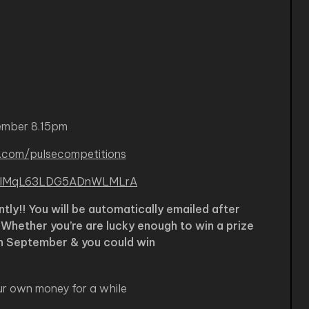
ember 8.15pm
.com/pulsecompetitions
-kIMqL63LDG5ADnWLMLrA
ly!! You will be automatically emailed after
. Whether you’re are lucky enough to win a prize
6th September & you could win
our own money for a while