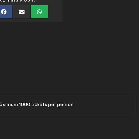
RE THIS POST:
aximum 1000 tickets per person