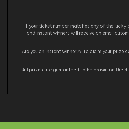
If your ticket number matches any of the lucky
and Instant winners will receive an email auto
Are you an Instant winner?? To claim your prize c
All prizes are guaranteed to be drawn on the da