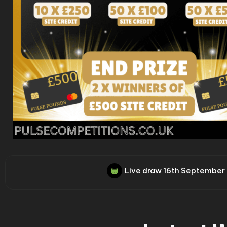
Live draw
16th September 