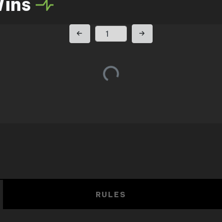
Wins
Page Number
RULES