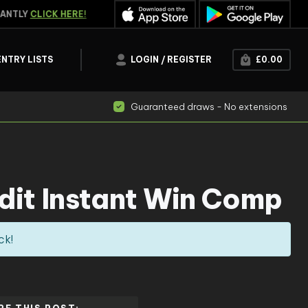
NTLY
CLICK HERE!
WATCH THE
LIVE DRAW
R
ENTRY LISTS
LOGIN / REGISTER
£
0.00
Guaranteed draws - No extensions
dit Instant Win Comp
ck!