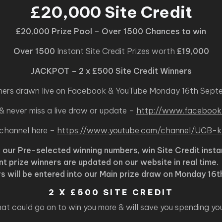
£20,000 Site Credit
£20,000 Prize Pool – Over 1500 Chances to win
Over 1500
Instant Site Credit Prizes worth
£19,000
JACKPOT – 2 x £500 Site Credit Winners
ners drawn live on Facebook & YouTube Monday 16th Sept
 never miss a live draw or update –
http://www.facebook
 channel here –
https://www.youtube.com/channel/UCB
our Pre-selected winning numbers, win Site Credit instant
ant prize winners are updated on our website in real time
rs will be entered into our Main prize draw on Monday 1
2 X £500 SITE CREDIT
that could go on to win you more & will save you spending y