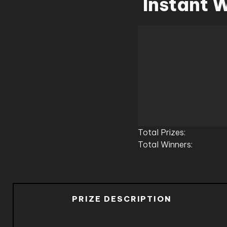
Instant 
Total Prizes:
Total Winners:
PRIZE DESCRIPTION