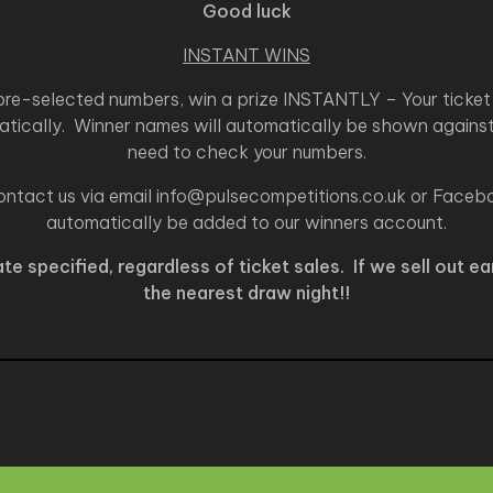
Good luck
INSTANT WINS
 pre-selected numbers, win a prize INSTANTLY – Your ticke
matically. Winner names will automatically be shown against
need to check your numbers.
ontact us via email
info@pulsecompetitions.co.uk
or Faceboo
automatically be added to our winners account.
te specified, regardless of ticket sales. If we sell out e
the nearest draw night!!