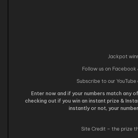
Jackpot win
Follow us on Facebook &
Subscribe to our YouTube
Enter now and
if your numbers match any of 
checking out if you win an instant prize & Inst
instantly or not, your numbe
Site Credit – the prize 