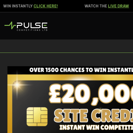
IN INSTANTLY
CLICK HERE!
WATCH THE
LIVE DRAW