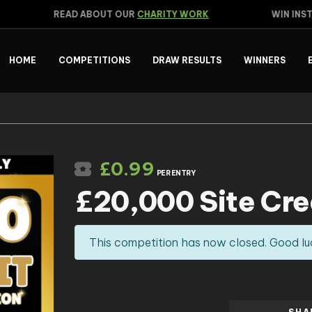
READ ABOUT OUR
CHARITY WORK
WIN INSTA
HOME
COMPETITIONS
DRAW RESULTS
WINNERS
£
0.99
PER ENTRY
£20,000 Site Cre
This competition has now closed. Good lu