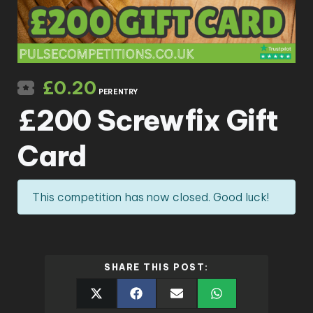
£
0.20
PER ENTRY
£200 Screwfix Gift
Card
This competition has now closed. Good luck!
SHARE THIS POST: