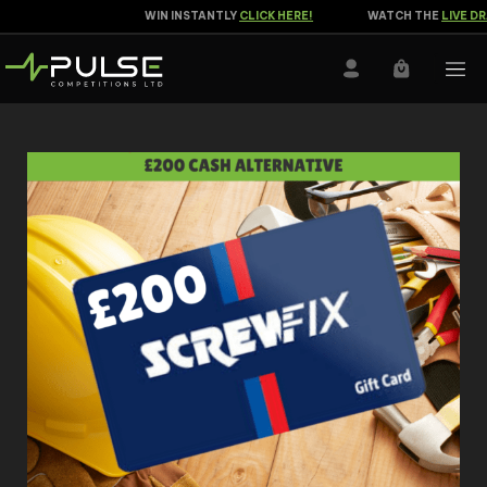
WIN INSTANTLY
CLICK HERE!
WATCH THE
LIVE DRA