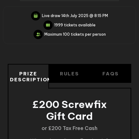
Live draw
14th July 2025 @ 8:15 PM
1999 tickets available
Maximum 100 tickets per person
PRIZE
RULES
FAQS
DESCRIPTION
£200 Screwfix
Gift Card
or £200 Tax Free Cash