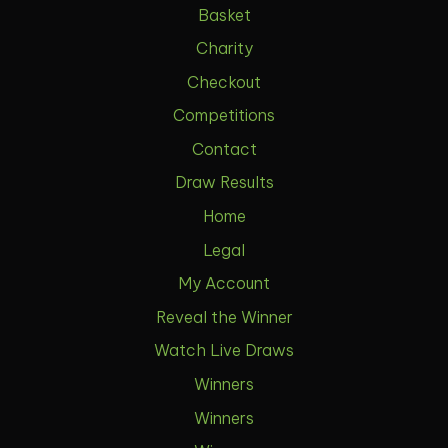
Basket
Charity
Checkout
Competitions
Contact
Draw Results
Home
Legal
My Account
Reveal the Winner
Watch Live Draws
Winners
Winners