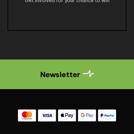
Get involved for your chance to win
Newsletter