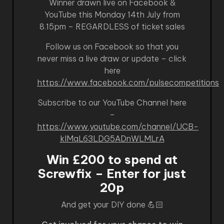
Winner drawn live on Facebook &
YouTube this Monday 14th July from
8.15pm – REGARDLESS of ticket sales
Follow us on Facebook so that you
never miss a live draw or update – click
here
https://www.facebook.com/pulsecompetitions
Subscribe to our YouTube Channel here
–
https://www.youtube.com/channel/UCB-
kIMqL63LDG5ADnWLMLrA
Win £200 to spend at
Screwfix – Enter for just
20p
And get your DIY done 💪🏻