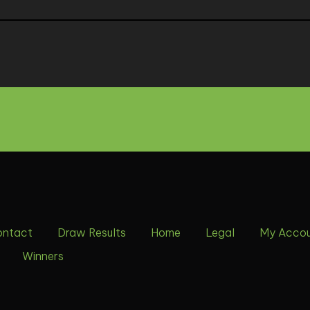
ontact
Draw Results
Home
Legal
My Acco
Winners