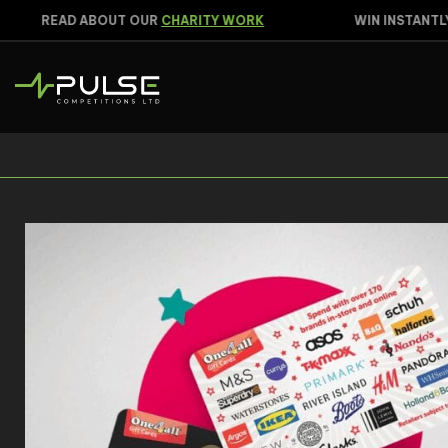
READ ABOUT OUR
CHARITY WORK
WIN INSTANTLY