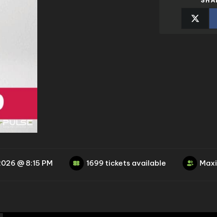
SHA
2026 @ 8:15 PM
1699 tickets available
Maxi