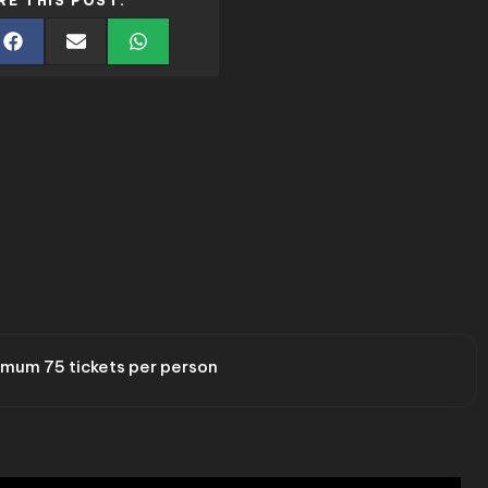
RE THIS POST:
mum 75 tickets per person