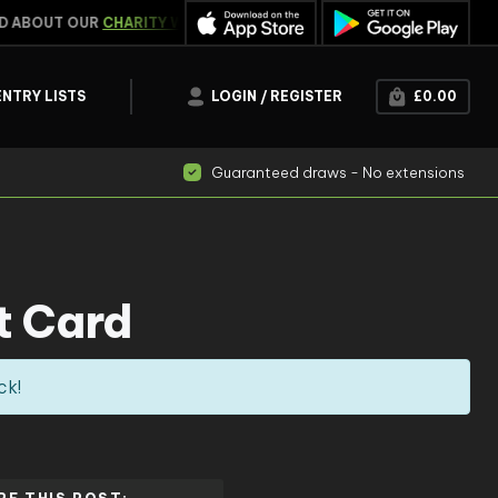
 ABOUT OUR
CHARITY WORK
WIN INSTANTLY
CLICK HERE
ENTRY LISTS
LOGIN / REGISTER
£
0.00
Guaranteed draws - No extensions
t Card
ck!