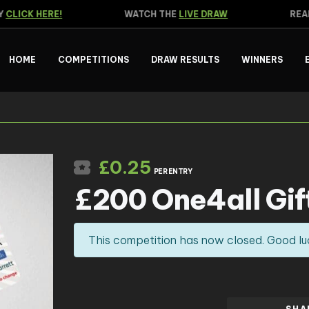
CLICK HERE!
WATCH THE
LIVE DRAW
READ
HOME
COMPETITIONS
DRAW RESULTS
WINNERS
£
0.25
PER ENTRY
£200 One4all Gif
This competition has now closed. Good lu