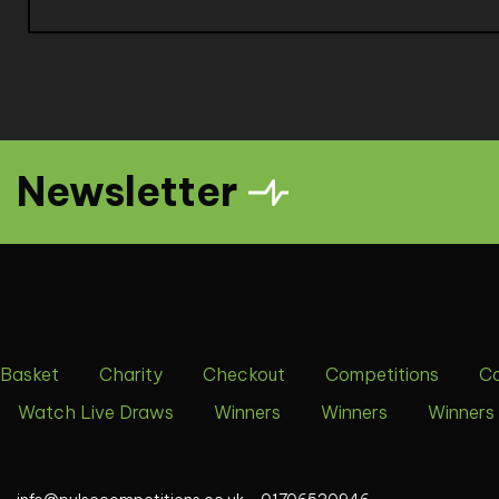
Newsletter
Basket
Charity
Checkout
Competitions
C
Watch Live Draws
Winners
Winners
Winners