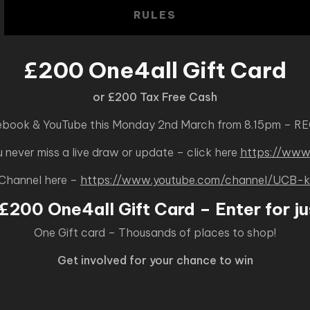
RULES
£200 One4all Gift Card
or £200 Tax Free Cash
cebook & YouTube this Monday 2nd March from 8.15pm – RE
never miss a live draw or update – click here
https://www
 Channel here –
https://www.youtube.com/channel/UC
£200 One4all Gift Card – Enter for j
One Gift card – Thousands of places to shop!
Get involved for your chance to win