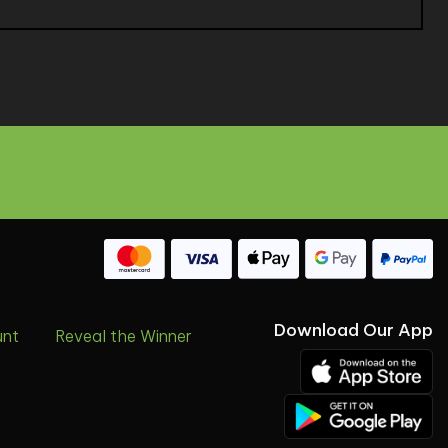
Download Our App
unt
Reveal the Winner