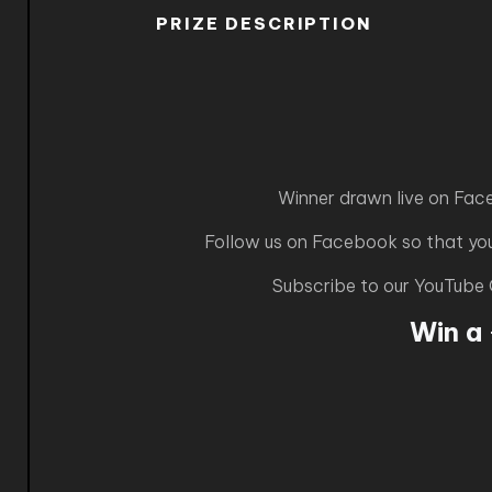
PRIZE DESCRIPTION
Winner drawn live on Fa
Follow us on Facebook so that you 
Subscribe to our YouTube
Win a 