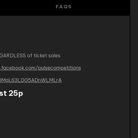
FAQS
GARDLESS of ticket sales
.facebook.com/pulsecompetitions
B-kIMqL63LDG5ADnWLMLrA
ust 25p