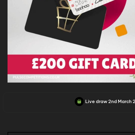
Live draw
2nd March 