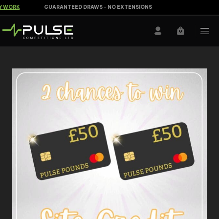
 WORK
GUARANTEED DRAWS - NO EXTENSIONS