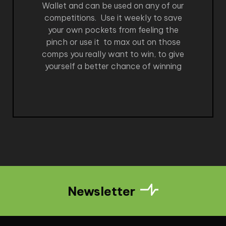
Wallet and can be used on any of our
competitions. Use it weekly to save
your own pockets from feeling the
pinch or use it to max out on those
comps you really want to win, to give
yourself a better chance of winning
Newsletter