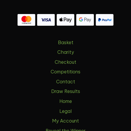
Basket
Charity
Checkout
Competitions
Contact
Draw Results
Home
Legal
My Account
Reveal the Winner