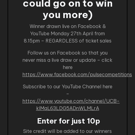
could go on to win
you more)
Winner drawn live on Facebook &
YouTube Monday 27th April from
8.15pm – REGARDLESS of ticket sales
Follow us on Facebook so that you
never miss a live draw or update – click
here
https://www.facebook.com/pulsecompetitions
Subscribe to our YouTube Channel here
–
https://www.youtube.com/channel/UCB-
kIMqL63LDG5ADnWLMLrA
Enter for just 10p
Site credit will be added to our winners