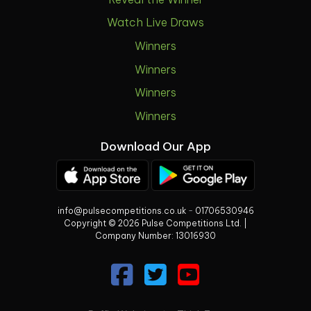
Watch Live Draws
Winners
Winners
Winners
Winners
Download Our App
info@pulsecompetitions.co.uk
-
01706530946
Copyright © 2026 Pulse Competitions Ltd. |
Company Number:
13016930