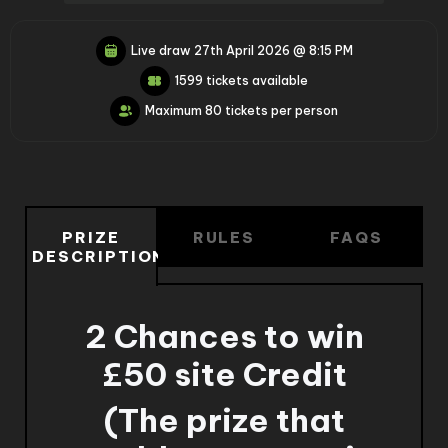
Live draw
27th April 2026 @ 8:15 PM
1599 tickets available
Maximum 80 tickets per person
PRIZE
RULES
FAQS
DESCRIPTION
2 Chances to win
£50 site Credit
(The prize that