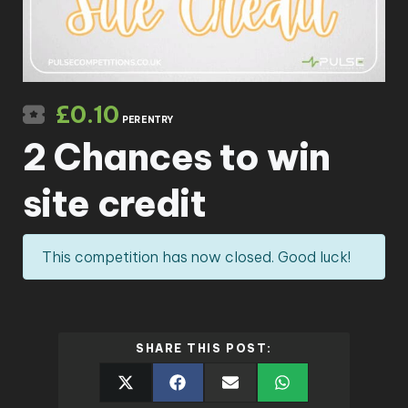
£
0.10
PER ENTRY
2 Chances to win
site credit
This competition has now closed. Good luck!
SHARE THIS POST: