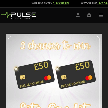
WIN INSTANTLY
CLICK HERE!
WATCH THE
LIVE DRA