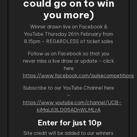
could go on to win
you more)
Winner drawn live on Facebook &
YouTube Thursday 26th February from
8.15pm – REGARDLESS of ticket sales
Follow us on Facebook so that you
never miss a live draw or update – click
here
https://www.facebook.com/pulsecompetitions
Subscribe to our YouTube Channel here
–
https://www.youtube.com/channel/UCB-
kIMqL63LDG5ADnWLMLrA
Enter for just 10p
Site credit will be added to our winners