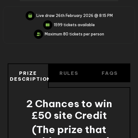
Live draw
26th February 2026 @ 8:15 PM
1599 tickets available
Maximum 80 tickets per person
PRIZE
RULES
FAQS
DESCRIPTION
2 Chances to win
£50 site Credit
(The prize that