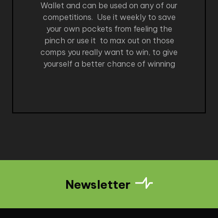
Wallet and can be used on any of our
competitions. Use it weekly to save
your own pockets from feeling the
pinch or use it to max out on those
comps you really want to win, to give
yourself a better chance of winning
Newsletter