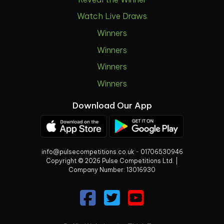
Watch Live Draws
Winners
Winners
Winners
Winners
Download Our App
info@pulsecompetitions.co.uk
-
01706530946
Copyright © 2026 Pulse Competitions Ltd. |
Company Number:
13016930