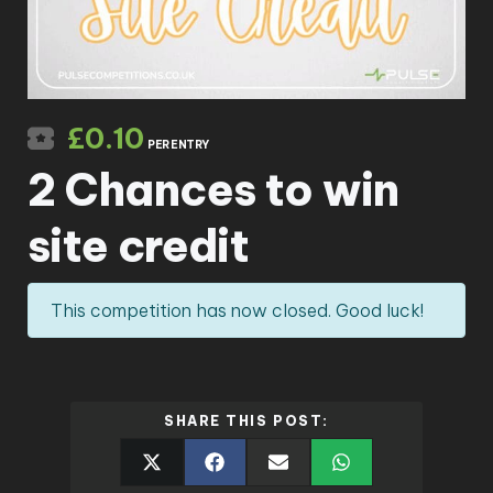
£
0.10
PER ENTRY
2 Chances to win
site credit
This competition has now closed. Good luck!
SHARE THIS POST: