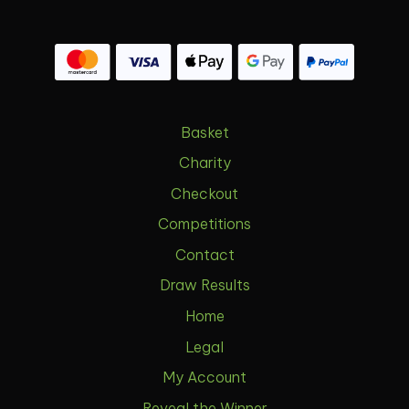
Basket
Charity
Checkout
Competitions
Contact
Draw Results
Home
Legal
My Account
Reveal the Winner