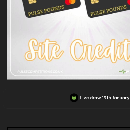
Live draw
19th January