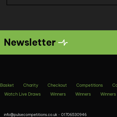
Newsletter
Basket
Charity
Checkout
Competitions
C
Watch Live Draws
Winners
Winners
Winners
info@pulsecompetitions.co.uk
-
01706530946