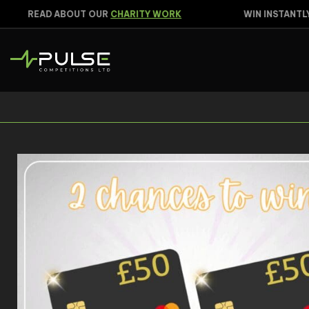
READ ABOUT OUR
CHARITY WORK
WIN INSTANTLY
C