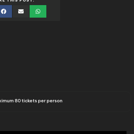
RE THIS POST:
imum 80 tickets per person