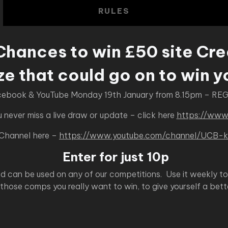
RULES
Chances to win £50 site Cre
ze that could go on to win 
acebook & YouTube Monday 19th January from 8.15pm – REG
never miss a live draw or update – click here
https://www
 Channel here –
https://www.youtube.com/channel/UC
Enter for just 10p
and can be used on any of our competitions. Use it weekly t
 those comps you really want to win, to give yourself a bet