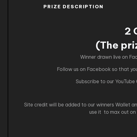
PRIZE DESCRIPTION
2 
(The pri
Winner drawn live on F
Follow us on Facebook so that you 
Subscribe to our YouTube
Site credit will be added to our winners Wallet 
use it to max out on