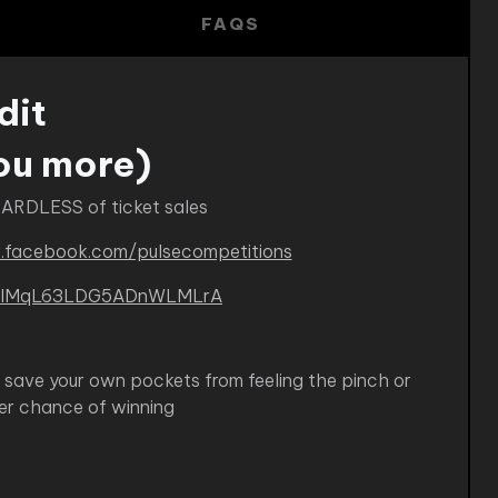
FAQS
dit
you more)
ARDLESS of ticket sales
.facebook.com/pulsecompetitions
B-kIMqL63LDG5ADnWLMLrA
o save your own pockets from feeling the pinch or
ter chance of winning