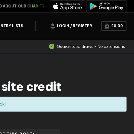
ABOUT OUR
CHARITY WORK
WIN INSTANTLY
CLICK HERE
ENTRY LISTS
LOGIN / REGISTER
£
0.00
Guaranteed draws - No extensions
site credit
ck!