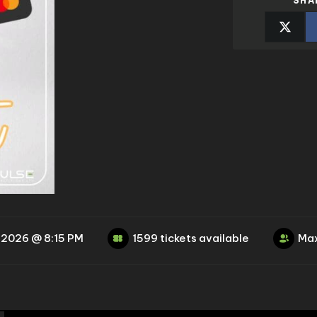
SHA
 2026 @ 8:15 PM
1599 tickets available
Max