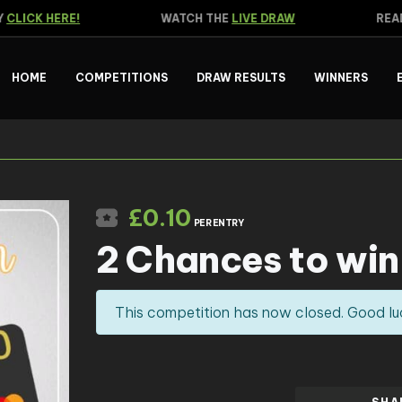
LICK HERE!
WATCH THE
LIVE DRAW
READ 
HOME
COMPETITIONS
DRAW RESULTS
WINNERS
£
0.10
PER ENTRY
2 Chances to win 
This competition has now closed. Good lu