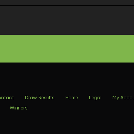
ontact
Draw Results
Home
Legal
My Acco
Winners