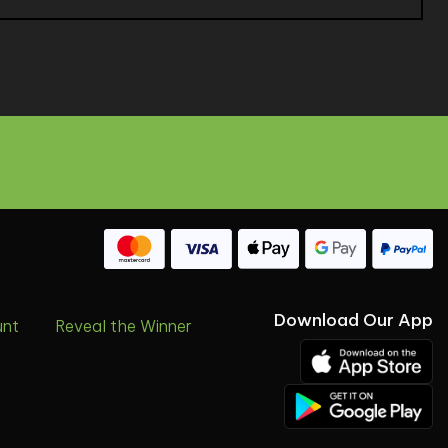
Download Our App
unt
Reveal the Winner