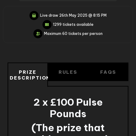
Live draw
26th May 2025 @ 8:15 PM
1299 tickets available
Maximum 60 tickets per person
PRIZE
RULES
FAQS
DESCRIPTION
2 x £100 Pulse
Pounds
(The prize that