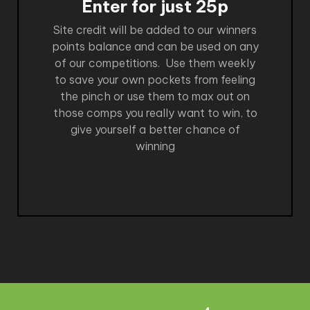
Enter for just 25p
Site credit will be added to our winners
points balance and can be used on any
of our competitions. Use them weekly
to save your own pockets from feeling
the pinch or use them to max out on
those comps you really want to win, to
give yourself a better chance of
winning