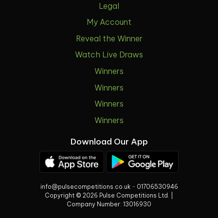
Legal
My Account
Reveal the Winner
Watch Live Draws
Winners
Winners
Winners
Winners
Download Our App
info@pulsecompetitions.co.uk
-
01706530946
Copyright © 2026 Pulse Competitions Ltd. |
Company Number:
13016930