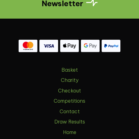
Newsletter
Basket
Charity
Checkout
Competitions
Contact
Draw Results
Home