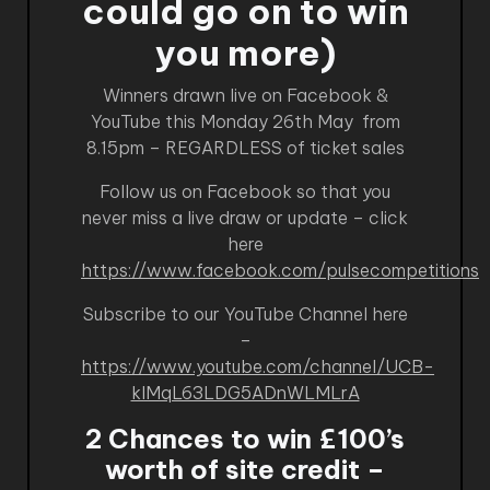
could go on to win
you more)
Winners drawn live on Facebook &
YouTube this Monday 26th May from
8.15pm – REGARDLESS of ticket sales
Follow us on Facebook so that you
never miss a live draw or update – click
here
https://www.facebook.com/pulsecompetitions
Subscribe to our YouTube Channel here
–
https://www.youtube.com/channel/UCB-
kIMqL63LDG5ADnWLMLrA
2 Chances to win £100’s
worth of site credit –