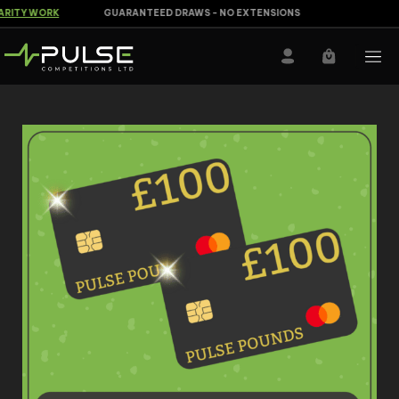
ITY WORK
GUARANTEED DRAWS - NO EXTENSIONS