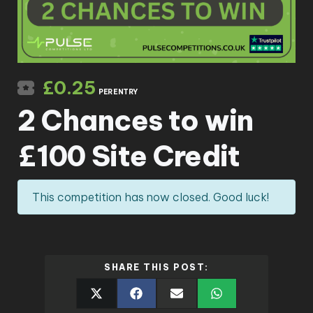
£
0.25
PER ENTRY
2 Chances to win
£100 Site Credit
This competition has now closed. Good luck!
SHARE THIS POST: