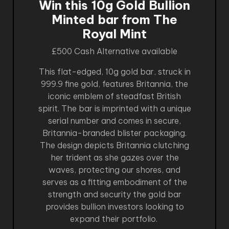
Win this 10g Gold Bullion
Minted bar from The
Royal Mint
£500 Cash Alternative available
This flat-edged, 10g gold bar, struck in
999.9 fine gold, features Britannia, the
iconic emblem of steadfast British
spirit
. The bar
is imprinted with a unique
serial number and comes in secure,
Britannia-branded blister packaging.
The design depicts Britannia clutching
her trident as she gazes over the
waves, protecting our shores, and
serves as a fitting embodiment of the
strength and security the gold bar
provides bullion investors looking to
expand their portfolio.