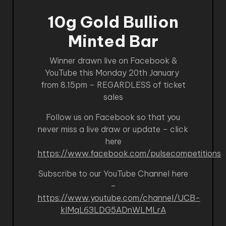
10g Gold Bullion
Minted Bar
Winner drawn live on Facebook &
YouTube this Monday 20th January
from 8.15pm – REGARDLESS of ticket
sales
Follow us on Facebook so that you
never miss a live draw or update – click
here
https://www.facebook.com/pulsecompetitions
Subscribe to our YouTube Channel here
–
https://www.youtube.com/channel/UCB-
kIMqL63LDG5ADnWLMLrA