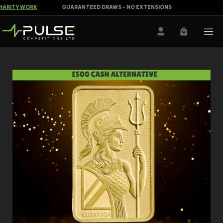
RITY WORK
GUARANTEED DRAWS - NO EXTENSIONS