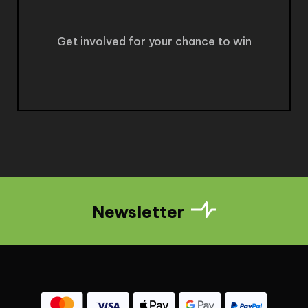
Get involved for your chance to win
Newsletter