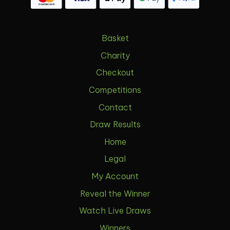
Basket
Charity
Checkout
Competitions
Contact
Draw Results
Home
Legal
My Account
Reveal the Winner
Watch Live Draws
Winners