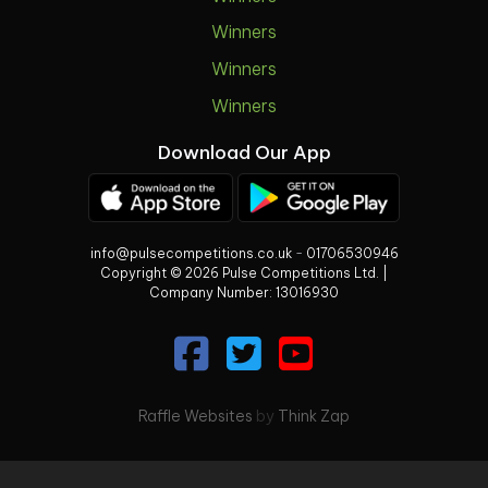
Winners
Winners
Winners
Download Our App
info@pulsecompetitions.co.uk
-
01706530946
Copyright © 2026 Pulse Competitions Ltd. |
Company Number:
13016930
Raffle Websites
by
Think Zap