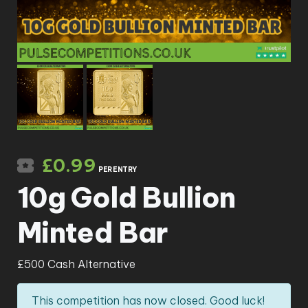
£
0.99
PER ENTRY
10g Gold Bullion
Minted Bar
£500 Cash Alternative
This competition has now closed. Good luck!