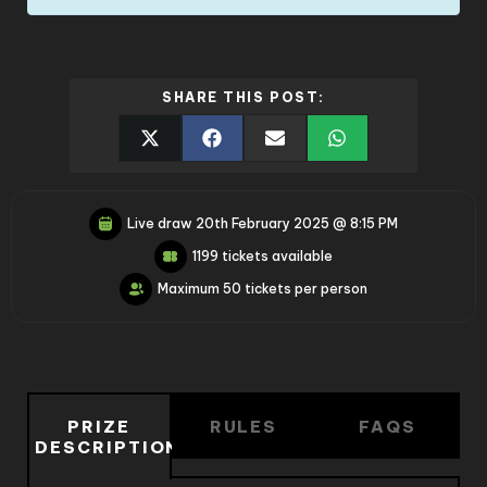
SHARE THIS POST:
Live draw
20th February 2025 @ 8:15 PM
1199 tickets available
Maximum 50 tickets per person
PRIZE
RULES
FAQS
DESCRIPTION