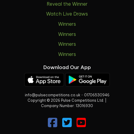
Reveal the Winner
Watch Live Draws
Winners
Winners
Winners
Winners
Download Our App
info@pulsecompetitions.co.uk
-
01706530946
Copyright © 2026 Pulse Competitions Ltd. |
Company Number:
13016930