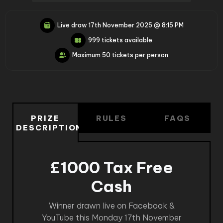
Live draw
17th November 2025 @ 8:15 PM
999 tickets available
Maximum 50 tickets per person
PRIZE
RULES
FAQS
DESCRIPTION
£1000 Tax Free
Cash
Winner drawn live on Facebook &
YouTube this Monday 17th November