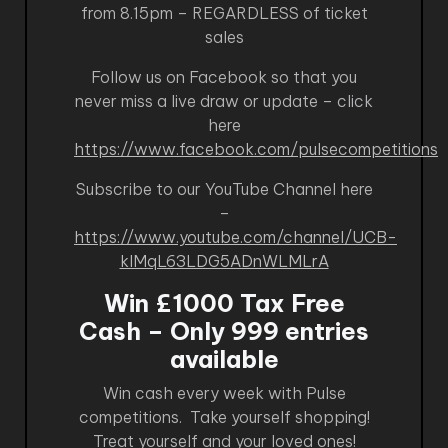
from 8.15pm – REGARDLESS of ticket
sales
Follow us on Facebook so that you
never miss a live draw or update – click
here
https://www.facebook.com/pulsecompetitions
Subscribe to our YouTube Channel here
–
https://www.youtube.com/channel/UCB-
kIMqL63LDG5ADnWLMLrA
Win £1000 Tax Free
Cash – Only 999 entries
available
Win cash every week with Pulse
competitions. Take yourself shopping!
Treat yourself and your loved ones!