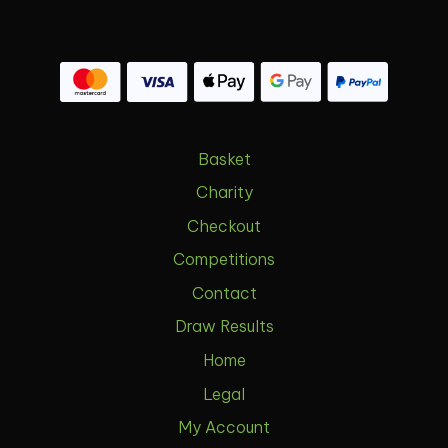
Basket
Charity
Checkout
Competitions
Contact
Draw Results
Home
Legal
My Account