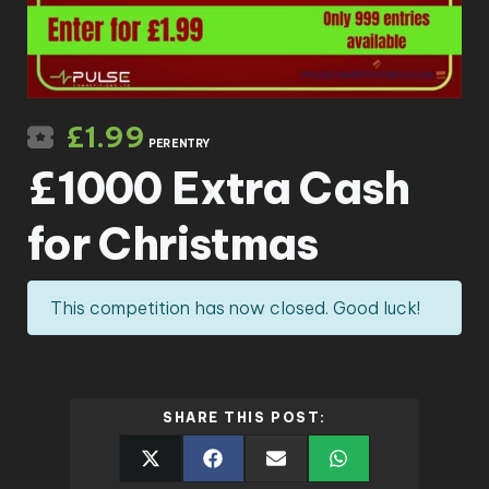
£
1.99
PER ENTRY
£1000 Extra Cash
for Christmas
This competition has now closed. Good luck!
SHARE THIS POST: