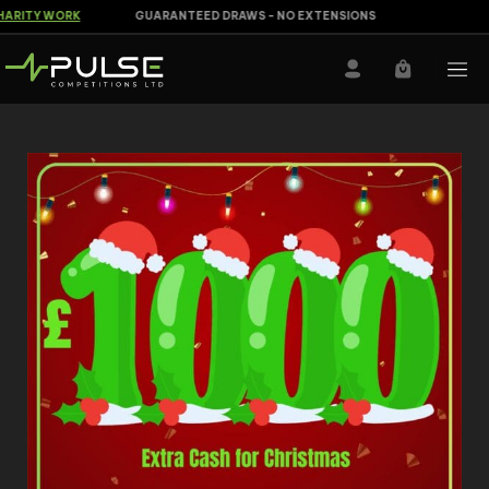
RITY WORK
GUARANTEED DRAWS - NO EXTENSIONS