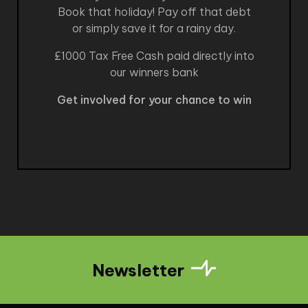
Book that holiday! Pay off that debt
or simply save it for a rainy day.
£1000 Tax Free Cash paid directly into
our winners bank
Get involved for your chance to win
Newsletter