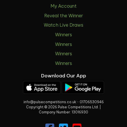
My Account
Reveal the Winner
Watch Live Draws
Winners
Winners
Winners
Winners
Download Our App
info@pulsecompetitions.co.uk
-
01706530946
Copyright © 2026 Pulse Competitions Ltd. |
Company Number:
13016930