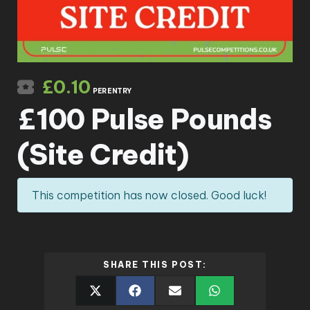
£
0.10
PER ENTRY
£100 Pulse Pounds
(Site Credit)
This competition has now closed. Good luck!
SHARE THIS POST: