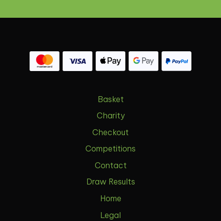
Basket
Charity
Checkout
Competitions
Contact
Draw Results
Home
Legal