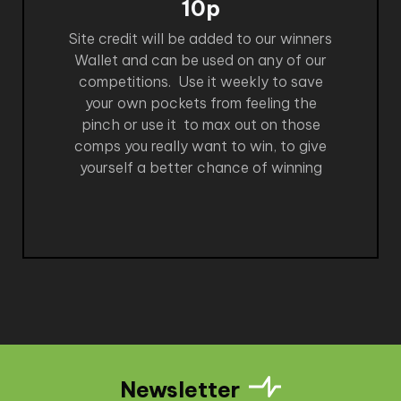
10p
Site credit will be added to our winners
Wallet and can be used on any of our
competitions. Use it weekly to save
your own pockets from feeling the
pinch or use it to max out on those
comps you really want to win, to give
yourself a better chance of winning
Newsletter