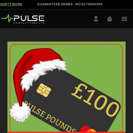
RITY WORK
GUARANTEED DRAWS - NO EXTENSIONS