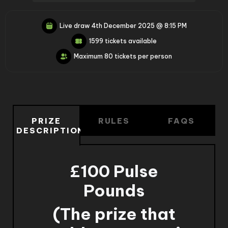
Live draw
4th December 2025 @ 8:15 PM
1599 tickets available
Maximum 80 tickets per person
PRIZE
RULES
FAQS
DESCRIPTION
£100 Pulse
Pounds
(The prize that