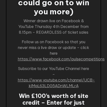
could go on to win
you more)
Winner drawn live on Facebook &
YouTube Thursday 4th December from
8.15pm – REGARDLESS of ticket sales
Follow us on Facebook so that you
never miss a live draw or update – click
here
https://www.facebook.com/pulsecompetitions
Subscribe to our YouTube Channel here
–
https://www.youtube.com/channel/UCB-
kIMqL63LDG5ADnWLMLrA
Win £100’s worth of site
credit – Enter for just