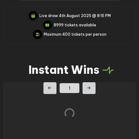
Live draw
4th August 2025 @ 8:15 PM
8999 tickets available
Maximum 400 tickets per person
Instant Wins
Page Number