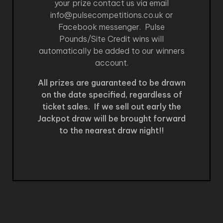
your prize contact us via email
info@pulsecompetitions.co.uk
or
Facebook messenger. Pulse
Pounds/Site Credit wins will
automatically be added to our winners
account.
All prizes are guaranteed to be drawn
on the date specified, regardless of
ticket sales. If we sell out early the
Jackpot draw will be brought forward
to the nearest draw night!!