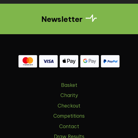
Newsletter
Basket
Charity
Checkout
Competitions
Contact
Draw Results