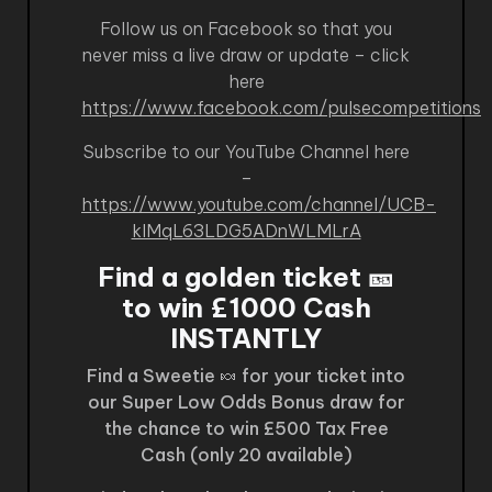
Follow us on Facebook so that you
never miss a live draw or update – click
here
https://www.facebook.com/pulsecompetitions
Subscribe to our YouTube Channel here
–
https://www.youtube.com/channel/UCB-
kIMqL63LDG5ADnWLMLrA
Find a golden ticket 🎫
to win £1000 Cash
INSTANTLY
Find a Sweetie 🍬 for your ticket into
our Super Low Odds Bonus draw for
the chance to win £500 Tax Free
Cash (only 20 available)