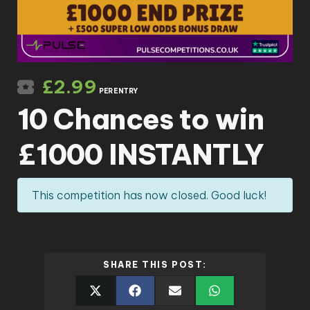
£
2.99
PER ENTRY
10 Chances to win
£1000 INSTANTLY
This competition has now closed. Good luck!
SHARE THIS POST: