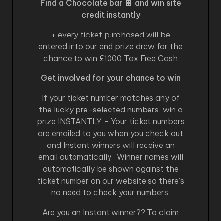
Find a Chocolate bar 🍫 and win site
credit instantly
+ every ticket purchased will be
entered into our end prize draw for the
chance to win £1000 Tax Free Cash
Get involved for your chance to win
If your ticket number matches any of
the lucky pre-selected numbers, win a
prize INSTANTLY – Your ticket numbers
are emailed to you when you check out
and Instant winners will receive an
email automatically. Winner names will
automatically be shown against the
ticket number on our website so there’s
no need to check your numbers.
Are you an Instant winner?? To claim