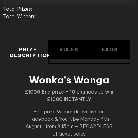
Total Prizes:
Total Winners:
PRIZE
RULES
FAQS
DESCRIPTION
Wonka’s Wonga
£1000 End prize + 10 chances to win
£1000 INSTANTLY
End prize Winner drawn live on
Facebook & YouTube Monday 4th
August from 8.15pm – REGARDLESS
of ticket sales