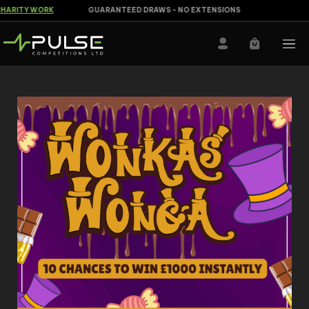
ARITY WORK
GUARANTEED DRAWS - NO EXTENSIONS