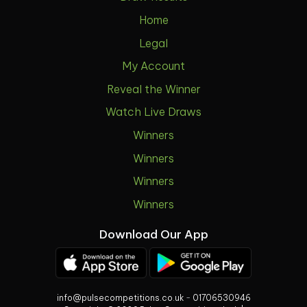
Home
Legal
My Account
Reveal the Winner
Watch Live Draws
Winners
Winners
Winners
Winners
Download Our App
info@pulsecompetitions.co.uk
-
01706530946